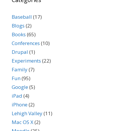
Baseball
(17)
Blogs
(2)
Books
(65)
Conferences
(10)
Drupal
(1)
Experiments
(22)
Family
(7)
Fun
(95)
Google
(5)
iPad
(4)
iPhone
(2)
Lehigh Valley
(11)
Mac OS X
(2)
Moodle
(25)