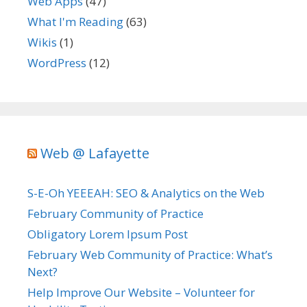
Web Apps
(47)
What I'm Reading
(63)
Wikis
(1)
WordPress
(12)
Web @ Lafayette
S-E-Oh YEEEAH: SEO & Analytics on the Web
February Community of Practice
Obligatory Lorem Ipsum Post
February Web Community of Practice: What’s
Next?
Help Improve Our Website – Volunteer for