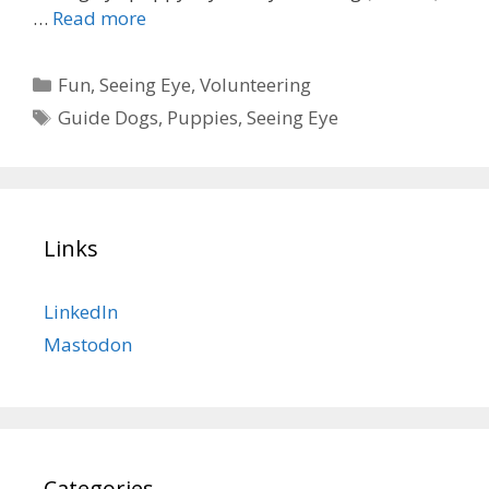
…
Read more
Categories
Fun
,
Seeing Eye
,
Volunteering
Tags
Guide Dogs
,
Puppies
,
Seeing Eye
Links
LinkedIn
Mastodon
Categories