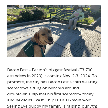
Bacon Fest – Easton’s biggest festival (73,700
attendees in 2023) is coming Nov. 2-3, 2024. To
promote, the city has Bacon Fest t-shirt wearing
scarecrows sitting on benches around
downtown. Chip met his first scarecrow today …
and he didn’t like it. Chip is an 11-month-old
Seeing Eye puppy my family is raising (our 7th)