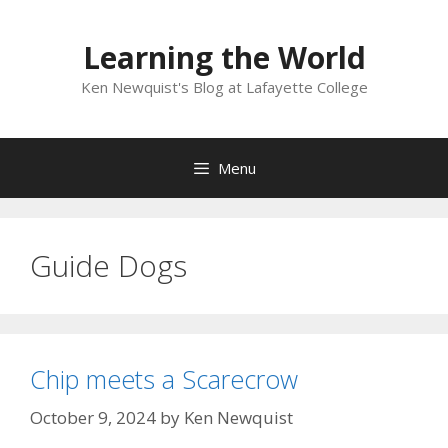
Skip
to
Learning the World
content
Ken Newquist's Blog at Lafayette College
Menu
Guide Dogs
Chip meets a Scarecrow
October 9, 2024
by
Ken Newquist