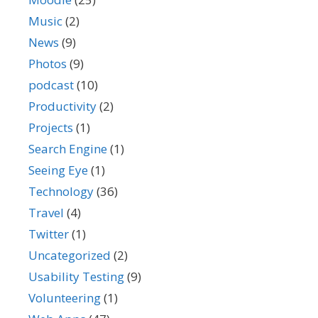
Music
(2)
News
(9)
Photos
(9)
podcast
(10)
Productivity
(2)
Projects
(1)
Search Engine
(1)
Seeing Eye
(1)
Technology
(36)
Travel
(4)
Twitter
(1)
Uncategorized
(2)
Usability Testing
(9)
Volunteering
(1)