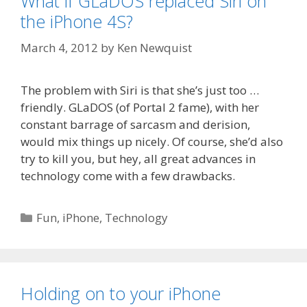
What if GLaDOS replaced Siri on
the iPhone 4S?
March 4, 2012
by
Ken Newquist
The problem with Siri is that she’s just too …
friendly. GLaDOS (of Portal 2 fame), with her
constant barrage of sarcasm and derision,
would mix things up nicely. Of course, she’d also
try to kill you, but hey, all great advances in
technology come with a few drawbacks.
Categories
Fun
,
iPhone
,
Technology
Holding on to your iPhone