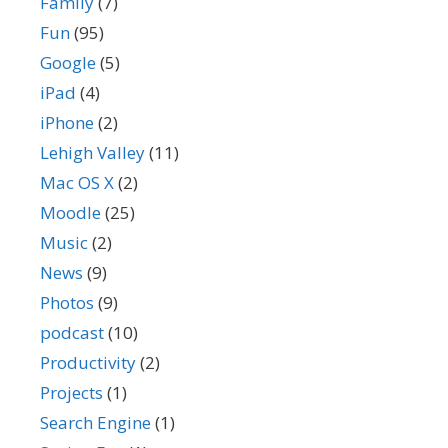
Family
(7)
Fun
(95)
Google
(5)
iPad
(4)
iPhone
(2)
Lehigh Valley
(11)
Mac OS X
(2)
Moodle
(25)
Music
(2)
News
(9)
Photos
(9)
podcast
(10)
Productivity
(2)
Projects
(1)
Search Engine
(1)