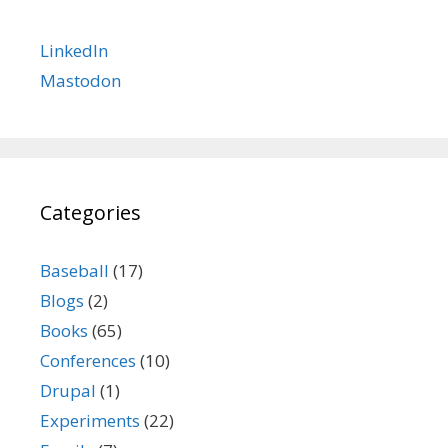
LinkedIn
Mastodon
Categories
Baseball
(17)
Blogs
(2)
Books
(65)
Conferences
(10)
Drupal
(1)
Experiments
(22)