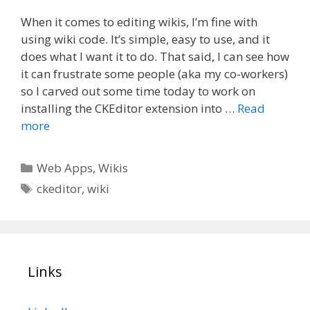
When it comes to editing wikis, I’m fine with
using wiki code. It’s simple, easy to use, and it
does what I want it to do. That said, I can see how
it can frustrate some people (aka my co-workers)
so I carved out some time today to work on
installing the CKEditor extension into …
Read
more
Categories
Web Apps
,
Wikis
Tags
ckeditor
,
wiki
Links