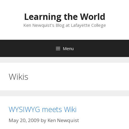
Skip
to
Learning the World
content
Ken Newquist's Blog at Lafayette College
Menu
Wikis
WYSIWYG meets Wiki
May 20, 2009
by
Ken Newquist