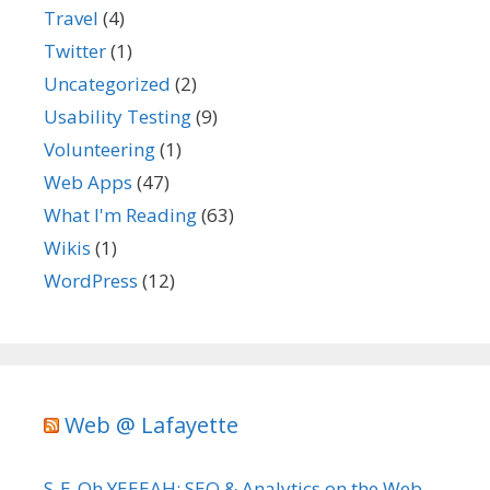
Travel
(4)
Twitter
(1)
Uncategorized
(2)
Usability Testing
(9)
Volunteering
(1)
Web Apps
(47)
What I'm Reading
(63)
Wikis
(1)
WordPress
(12)
Web @ Lafayette
S-E-Oh YEEEAH: SEO & Analytics on the Web