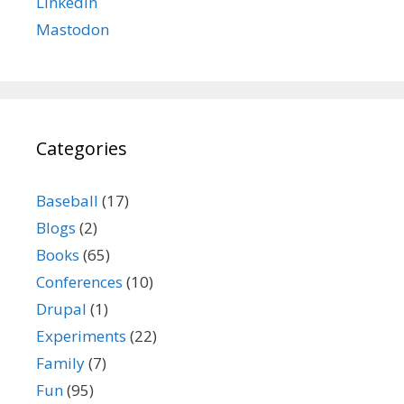
LinkedIn
Mastodon
Categories
Baseball
(17)
Blogs
(2)
Books
(65)
Conferences
(10)
Drupal
(1)
Experiments
(22)
Family
(7)
Fun
(95)