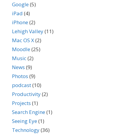
Google
(5)
iPad
(4)
iPhone
(2)
Lehigh Valley
(11)
Mac OS X
(2)
Moodle
(25)
Music
(2)
News
(9)
Photos
(9)
podcast
(10)
Productivity
(2)
Projects
(1)
Search Engine
(1)
Seeing Eye
(1)
Technology
(36)