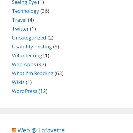
Seeing Eye
(1)
Technology
(36)
Travel
(4)
Twitter
(1)
Uncategorized
(2)
Usability Testing
(9)
Volunteering
(1)
Web Apps
(47)
What I'm Reading
(63)
Wikis
(1)
WordPress
(12)
Web @ Lafayette