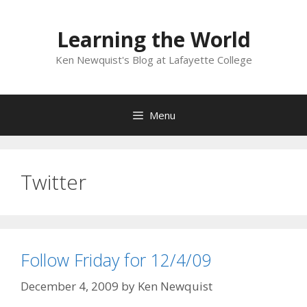
Skip
to
Learning the World
content
Ken Newquist's Blog at Lafayette College
Menu
Twitter
Follow Friday for 12/4/09
December 4, 2009
by
Ken Newquist