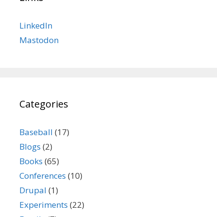
LinkedIn
Mastodon
Categories
Baseball
(17)
Blogs
(2)
Books
(65)
Conferences
(10)
Drupal
(1)
Experiments
(22)