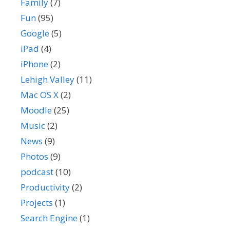
Family
(7)
Fun
(95)
Google
(5)
iPad
(4)
iPhone
(2)
Lehigh Valley
(11)
Mac OS X
(2)
Moodle
(25)
Music
(2)
News
(9)
Photos
(9)
podcast
(10)
Productivity
(2)
Projects
(1)
Search Engine
(1)