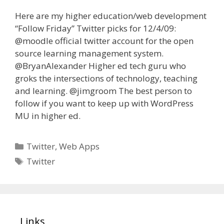
Here are my higher education/web development
“Follow Friday” Twitter picks for 12/4/09:
@moodle official twitter account for the open
source learning management system.
@BryanAlexander Higher ed tech guru who
groks the intersections of technology, teaching
and learning. @jimgroom The best person to
follow if you want to keep up with WordPress
MU in higher ed.
Categories
Twitter
,
Web Apps
Tags
Twitter
Links