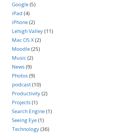
Google
(5)
iPad
(4)
iPhone
(2)
Lehigh Valley
(11)
Mac OS X
(2)
Moodle
(25)
Music
(2)
News
(9)
Photos
(9)
podcast
(10)
Productivity
(2)
Projects
(1)
Search Engine
(1)
Seeing Eye
(1)
Technology
(36)