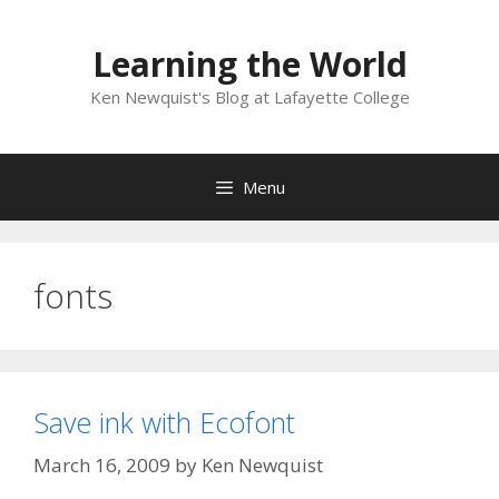
Skip
to
Learning the World
content
Ken Newquist's Blog at Lafayette College
Menu
fonts
Save ink with Ecofont
March 16, 2009
by
Ken Newquist