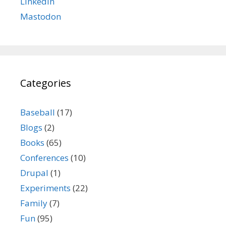
LinkedIn
Mastodon
Categories
Baseball
(17)
Blogs
(2)
Books
(65)
Conferences
(10)
Drupal
(1)
Experiments
(22)
Family
(7)
Fun
(95)