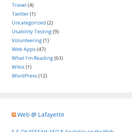
Travel
(4)
Twitter
(1)
Uncategorized
(2)
Usability Testing
(9)
Volunteering
(1)
Web Apps
(47)
What I'm Reading
(63)
Wikis
(1)
WordPress
(12)
Web @ Lafayette
S-E-Oh YEEEAH: SEO & Analytics on the Web