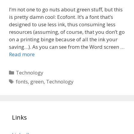
I’m not one to go nuts about green stuff, but this
is pretty damn cool: Ecofont. It’s a font that’s
designed to use less ink, thus consuming less
resources (assuming, of course, that you don’t go
on a printing binge because of all the ink your
saving…). As you can see from the Word screen …
Read more
Categories
Technology
Tags
fonts
,
green
,
Technology
Links