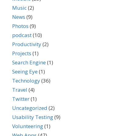
Music
(2)
News
(9)
Photos
(9)
podcast
(10)
Productivity
(2)
Projects
(1)
Search Engine
(1)
Seeing Eye
(1)
Technology
(36)
Travel
(4)
Twitter
(1)
Uncategorized
(2)
Usability Testing
(9)
Volunteering
(1)
Web Apps
(47)