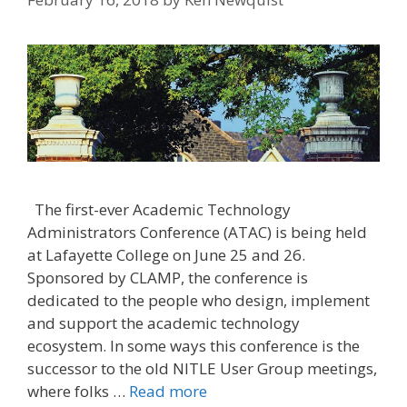
The first-ever Academic Technology
Administrators Conference (ATAC) is being held
at Lafayette College on June 25 and 26.
Sponsored by CLAMP, the conference is
dedicated to the people who design, implement
and support the academic technology
ecosystem. In some ways this conference is the
successor to the old NITLE User Group meetings,
where folks …
Read more