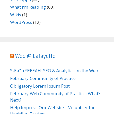
What I'm Reading
(63)
Wikis
(1)
WordPress
(12)
Web @ Lafayette
S-E-Oh YEEEAH: SEO & Analytics on the Web
February Community of Practice
Obligatory Lorem Ipsum Post
February Web Community of Practice: What’s
Next?
Help Improve Our Website – Volunteer for
Usability Testing