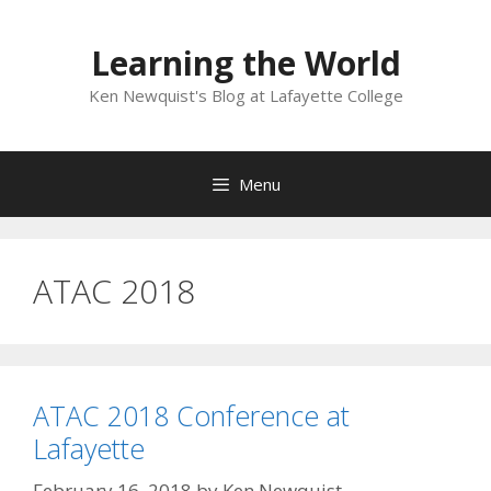
Skip
to
Learning the World
content
Ken Newquist's Blog at Lafayette College
Menu
ATAC 2018
ATAC 2018 Conference at
Lafayette
February 16, 2018
by
Ken Newquist