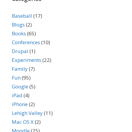
Baseball
(17)
Blogs
(2)
Books
(65)
Conferences
(10)
Drupal
(1)
Experiments
(22)
Family
(7)
Fun
(95)
Google
(5)
iPad
(4)
iPhone
(2)
Lehigh Valley
(11)
Mac OS X
(2)
Moodle
(25)