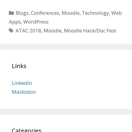
Categories
Blogs
,
Conferences
,
Moodle
,
Technology
,
Web
Apps
,
WordPress
Tags
ATAC 2018
,
Moodle
,
Moodle Hack/Doc Fest
Links
LinkedIn
Mastodon
Categories