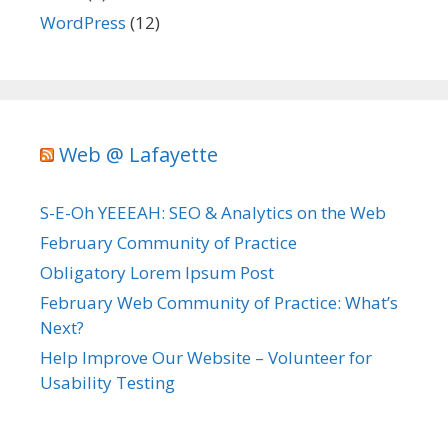
WordPress
(12)
Web @ Lafayette
S-E-Oh YEEEAH: SEO & Analytics on the Web
February Community of Practice
Obligatory Lorem Ipsum Post
February Web Community of Practice: What’s
Next?
Help Improve Our Website – Volunteer for
Usability Testing