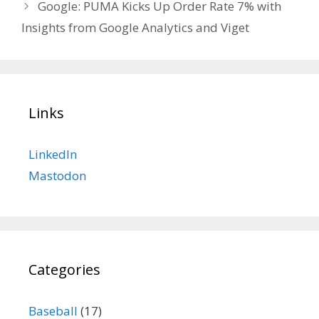
Google: PUMA Kicks Up Order Rate 7% with
Insights from Google Analytics and Viget
Links
LinkedIn
Mastodon
Categories
Baseball
(17)