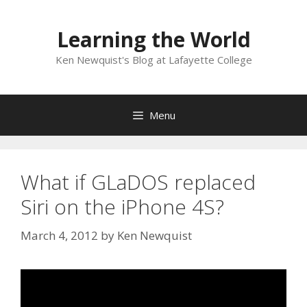
Skip
to
Learning the World
content
Ken Newquist's Blog at Lafayette College
Menu
What if GLaDOS replaced
Siri on the iPhone 4S?
March 4, 2012
by
Ken Newquist