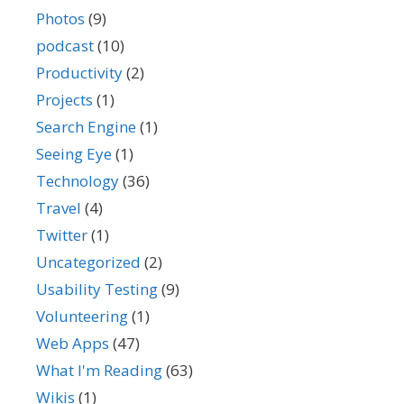
Photos
(9)
podcast
(10)
Productivity
(2)
Projects
(1)
Search Engine
(1)
Seeing Eye
(1)
Technology
(36)
Travel
(4)
Twitter
(1)
Uncategorized
(2)
Usability Testing
(9)
Volunteering
(1)
Web Apps
(47)
What I'm Reading
(63)
Wikis
(1)