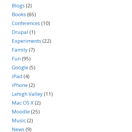
Blogs
(2)
Books
(65)
Conferences
(10)
Drupal
(1)
Experiments
(22)
Family
(7)
Fun
(95)
Google
(5)
iPad
(4)
iPhone
(2)
Lehigh Valley
(11)
Mac OS X
(2)
Moodle
(25)
Music
(2)
News
(9)