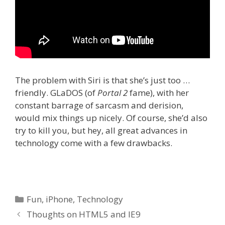
The problem with Siri is that she’s just too …
friendly. GLaDOS (of
Portal 2
fame), with her
constant barrage of sarcasm and derision,
would mix things up nicely. Of course, she’d also
try to kill you, but hey, all great advances in
technology come with a few drawbacks.
Categories
Fun
,
iPhone
,
Technology
Thoughts on HTML5 and IE9