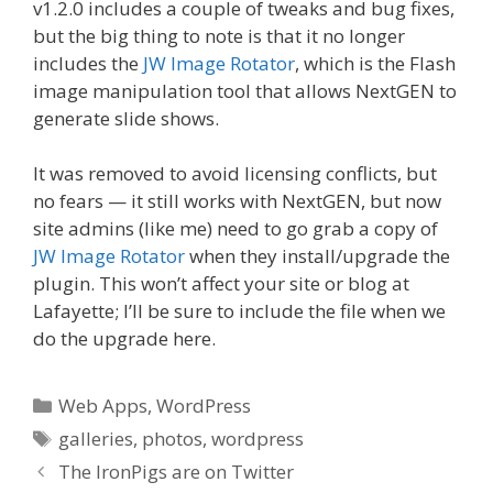
v1.2.0 includes a couple of tweaks and bug fixes,
but the big thing to note is that it no longer
includes the
JW Image Rotator
, which is the Flash
image manipulation tool that allows NextGEN to
generate slide shows.
It was removed to avoid licensing conflicts, but
no fears — it still works with NextGEN, but now
site admins (like me) need to go grab a copy of
JW Image Rotator
when they install/upgrade the
plugin. This won’t affect your site or blog at
Lafayette; I’ll be sure to include the file when we
do the upgrade here.
Categories
Web Apps
,
WordPress
Tags
galleries
,
photos
,
wordpress
The IronPigs are on Twitter