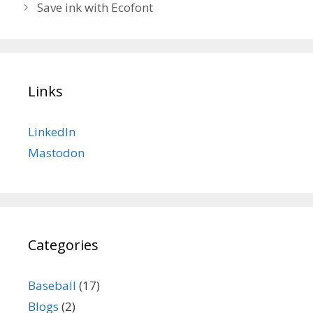
Save ink with Ecofont
Links
LinkedIn
Mastodon
Categories
Baseball
(17)
Blogs
(2)