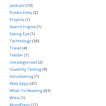
podcast
(10)
Productivity
(2)
Projects
(1)
Search Engine
(1)
Seeing Eye
(1)
Technology
(36)
Travel
(4)
Twitter
(1)
Uncategorized
(2)
Usability Testing
(9)
Volunteering
(1)
Web Apps
(47)
What I'm Reading
(63)
Wikis
(1)
WordPress
(12)