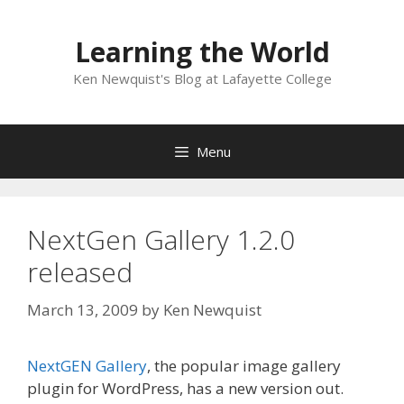
Skip
to
Learning the World
content
Ken Newquist's Blog at Lafayette College
Menu
NextGen Gallery 1.2.0
released
March 13, 2009
by
Ken Newquist
NextGEN Gallery
, the popular image gallery
plugin for WordPress, has a new version out.