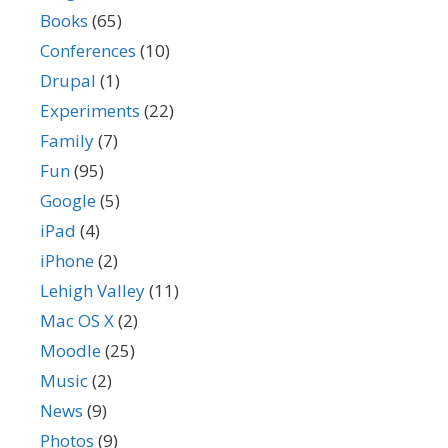
Books
(65)
Conferences
(10)
Drupal
(1)
Experiments
(22)
Family
(7)
Fun
(95)
Google
(5)
iPad
(4)
iPhone
(2)
Lehigh Valley
(11)
Mac OS X
(2)
Moodle
(25)
Music
(2)
News
(9)
Photos
(9)