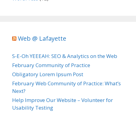
Web @ Lafayette
S-E-Oh YEEEAH: SEO & Analytics on the Web
February Community of Practice
Obligatory Lorem Ipsum Post
February Web Community of Practice: What’s
Next?
Help Improve Our Website – Volunteer for
Usability Testing