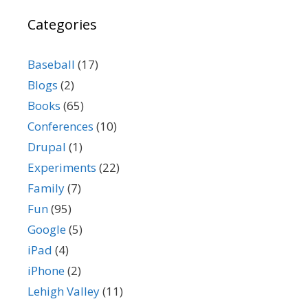
Categories
Baseball
(17)
Blogs
(2)
Books
(65)
Conferences
(10)
Drupal
(1)
Experiments
(22)
Family
(7)
Fun
(95)
Google
(5)
iPad
(4)
iPhone
(2)
Lehigh Valley
(11)