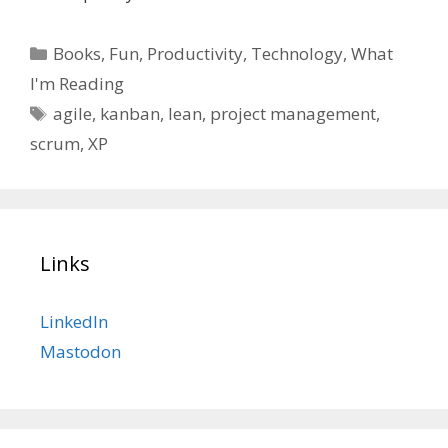
Categories
Books
,
Fun
,
Productivity
,
Technology
,
What
I'm Reading
Tags
agile
,
kanban
,
lean
,
project management
,
scrum
,
XP
Links
LinkedIn
Mastodon