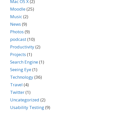
Mac OS X
(2)
Moodle
(25)
Music
(2)
News
(9)
Photos
(9)
podcast
(10)
Productivity
(2)
Projects
(1)
Search Engine
(1)
Seeing Eye
(1)
Technology
(36)
Travel
(4)
Twitter
(1)
Uncategorized
(2)
Usability Testing
(9)