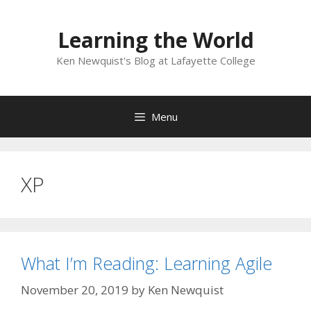
Skip
to
Learning the World
content
Ken Newquist's Blog at Lafayette College
Menu
XP
What I’m Reading: Learning Agile
November 20, 2019
by
Ken Newquist