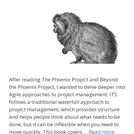
After reading The Phoenix Project and Beyond
the Phoenix Project, I wanted to delve deeper into
Agile approaches to project management. ITS
follows a traditional waterfall approach to
project management, which provides structure
and helps people think about what needs to be
done, but it can be inflexible when you need to
move quickly. This book covers …
Read more