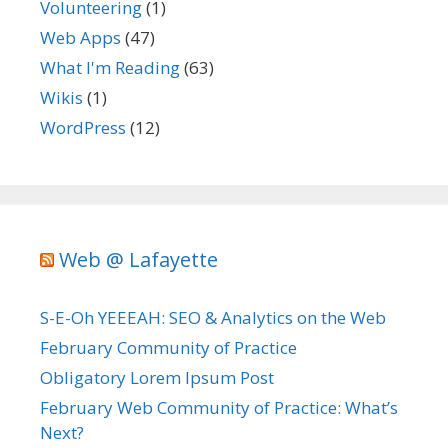
Volunteering
(1)
Web Apps
(47)
What I'm Reading
(63)
Wikis
(1)
WordPress
(12)
Web @ Lafayette
S-E-Oh YEEEAH: SEO & Analytics on the Web
February Community of Practice
Obligatory Lorem Ipsum Post
February Web Community of Practice: What’s
Next?