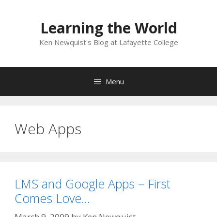
Skip
to
Learning the World
content
Ken Newquist's Blog at Lafayette College
Menu
Web Apps
LMS and Google Apps – First
Comes Love…
March 9, 2009
by
Ken Newquist