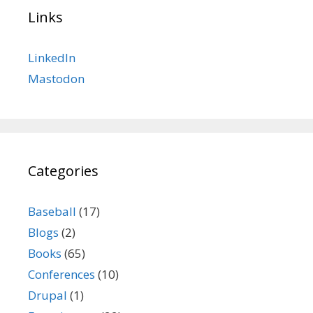
Links
LinkedIn
Mastodon
Categories
Baseball
(17)
Blogs
(2)
Books
(65)
Conferences
(10)
Drupal
(1)