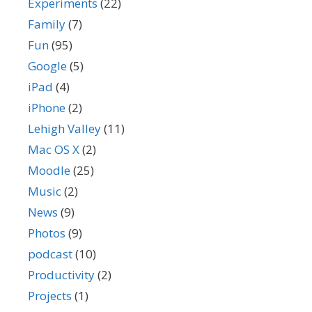
Experiments
(22)
Family
(7)
Fun
(95)
Google
(5)
iPad
(4)
iPhone
(2)
Lehigh Valley
(11)
Mac OS X
(2)
Moodle
(25)
Music
(2)
News
(9)
Photos
(9)
podcast
(10)
Productivity
(2)
Projects
(1)