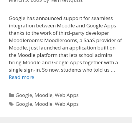
Google has announced support for seamless
integration between Moodle and Google Apps
thanks to the work of third-party developer
Moodlerooms: Moodlerooms, a SaaS provider of
Moodle, just launched an application built on
the Moodle platform that lets school admins
bring Moodle and Google Apps together with a
single sign-in. So now, students who told us …
Read more
Categories
Google
,
Moodle
,
Web Apps
Tags
Google
,
Moodle
,
Web Apps