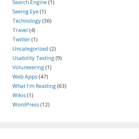
Search Engine
(1)
Seeing Eye
(1)
Technology
(36)
Travel
(4)
Twitter
(1)
Uncategorized
(2)
Usability Testing
(9)
Volunteering
(1)
Web Apps
(47)
What I'm Reading
(63)
Wikis
(1)
WordPress
(12)