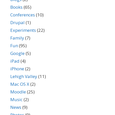
Books
(65)
Conferences
(10)
Drupal
(1)
Experiments
(22)
Family
(7)
Fun
(95)
Google
(5)
iPad
(4)
iPhone
(2)
Lehigh Valley
(11)
Mac OS X
(2)
Moodle
(25)
Music
(2)
News
(9)
Photos
(9)