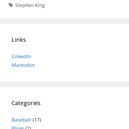
Tags
Stephen King
Links
LinkedIn
Mastodon
Categories
Baseball
(17)
Blogs
(2)