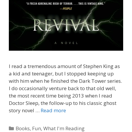
I read a tremendous amount of Stephen King as
a kid and teenager, but I stopped keeping up
with him when he finished the Dark Tower series.
I do occasionally venture back to that old well,
the most recent time being 2013 when I read
Doctor Sleep, the follow-up to his classic ghost
story novel …
Read more
Categories
Books
,
Fun
,
What I'm Reading