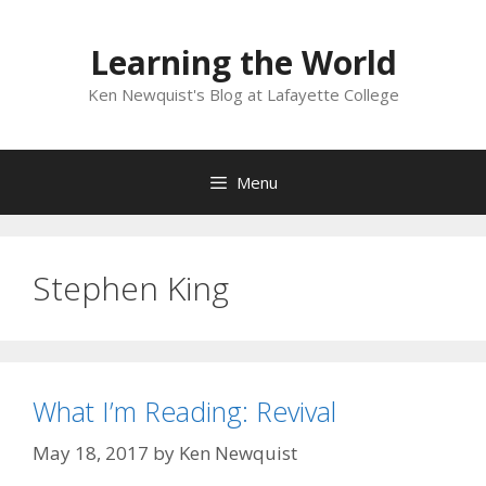
Skip
to
Learning the World
content
Ken Newquist's Blog at Lafayette College
Menu
Stephen King
What I’m Reading: Revival
May 18, 2017
by
Ken Newquist