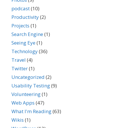
podcast
(10)
Productivity
(2)
Projects
(1)
Search Engine
(1)
Seeing Eye
(1)
Technology
(36)
Travel
(4)
Twitter
(1)
Uncategorized
(2)
Usability Testing
(9)
Volunteering
(1)
Web Apps
(47)
What I'm Reading
(63)
Wikis
(1)