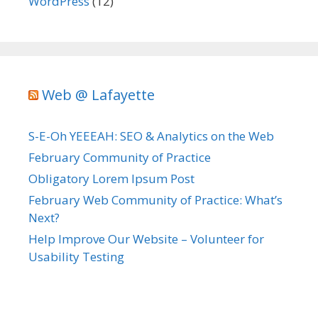
WordPress
(12)
Web @ Lafayette
S-E-Oh YEEEAH: SEO & Analytics on the Web
February Community of Practice
Obligatory Lorem Ipsum Post
February Web Community of Practice: What’s
Next?
Help Improve Our Website – Volunteer for
Usability Testing