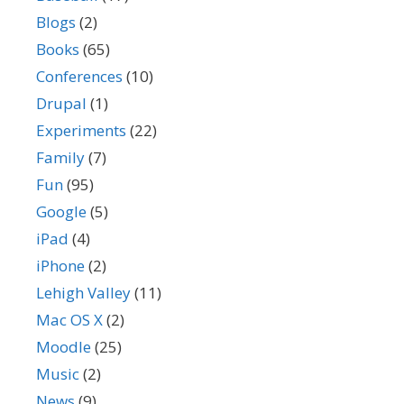
Blogs
(2)
Books
(65)
Conferences
(10)
Drupal
(1)
Experiments
(22)
Family
(7)
Fun
(95)
Google
(5)
iPad
(4)
iPhone
(2)
Lehigh Valley
(11)
Mac OS X
(2)
Moodle
(25)
Music
(2)
News
(9)