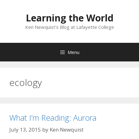
Skip
to
Learning the World
content
Ken Newquist's Blog at Lafayette College
Menu
ecology
What I’m Reading: Aurora
July 13, 2015
by
Ken Newquist