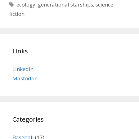
Tags
ecology
,
generational starships
,
science
fiction
Links
LinkedIn
Mastodon
Categories
Baseball
(17)