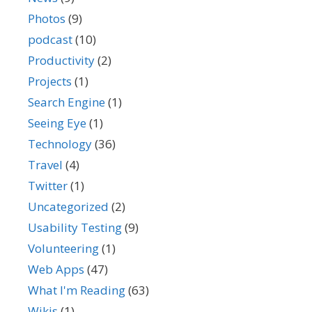
Photos
(9)
podcast
(10)
Productivity
(2)
Projects
(1)
Search Engine
(1)
Seeing Eye
(1)
Technology
(36)
Travel
(4)
Twitter
(1)
Uncategorized
(2)
Usability Testing
(9)
Volunteering
(1)
Web Apps
(47)
What I'm Reading
(63)
Wikis
(1)