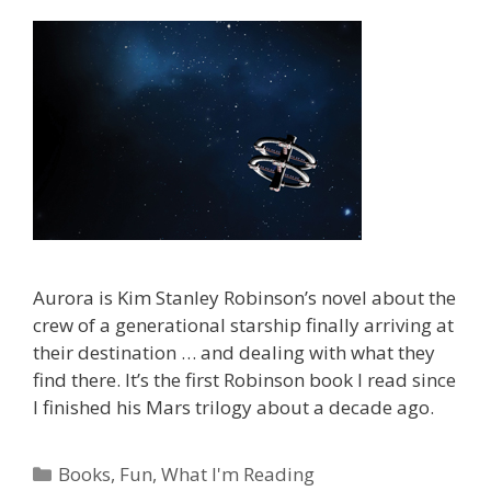
Aurora is Kim Stanley Robinson’s novel about the
crew of a generational starship finally arriving at
their destination … and dealing with what they
find there. It’s the first Robinson book I read since
I finished his Mars trilogy about a decade ago.
Categories
Books
,
Fun
,
What I'm Reading