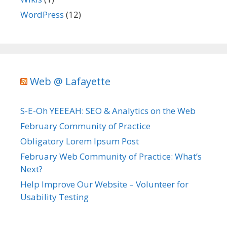
WordPress
(12)
Web @ Lafayette
S-E-Oh YEEEAH: SEO & Analytics on the Web
February Community of Practice
Obligatory Lorem Ipsum Post
February Web Community of Practice: What’s
Next?
Help Improve Our Website – Volunteer for
Usability Testing