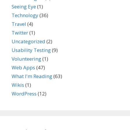
Seeing Eye
(1)
Technology
(36)
Travel
(4)
Twitter
(1)
Uncategorized
(2)
Usability Testing
(9)
Volunteering
(1)
Web Apps
(47)
What I'm Reading
(63)
Wikis
(1)
WordPress
(12)