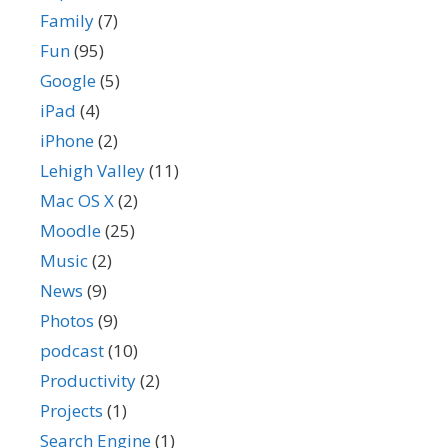
Family
(7)
Fun
(95)
Google
(5)
iPad
(4)
iPhone
(2)
Lehigh Valley
(11)
Mac OS X
(2)
Moodle
(25)
Music
(2)
News
(9)
Photos
(9)
podcast
(10)
Productivity
(2)
Projects
(1)
Search Engine
(1)