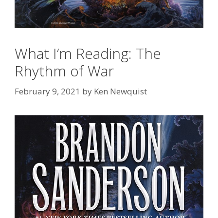
What I’m Reading: The
Rhythm of War
February 9, 2021
by
Ken Newquist