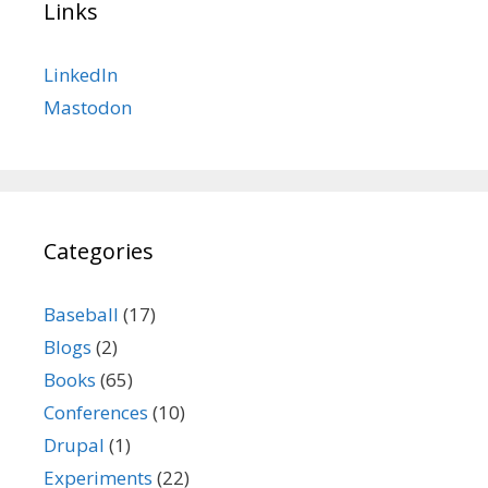
Links
LinkedIn
Mastodon
Categories
Baseball
(17)
Blogs
(2)
Books
(65)
Conferences
(10)
Drupal
(1)
Experiments
(22)