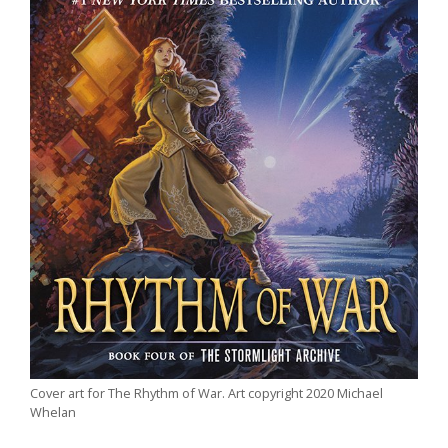
Cover art for The Rhythm of War. Art copyright 2020 Michael
Whelan