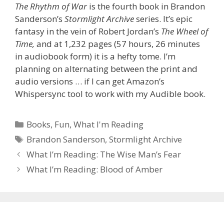
The Rhythm of War
is the fourth book in Brandon
Sanderson’s
Stormlight Archive
series. It’s epic
fantasy in the vein of Robert Jordan’s
The Wheel of
Time,
and at 1,232 pages (57 hours, 26 minutes
in audiobook form) it is a hefty tome. I’m
planning on alternating between the print and
audio versions … if I can get Amazon’s
Whispersync tool to work with my Audible book.
Categories
Books
,
Fun
,
What I'm Reading
Tags
Brandon Sanderson
,
Stormlight Archive
What I’m Reading: The Wise Man’s Fear
What I’m Reading: Blood of Amber