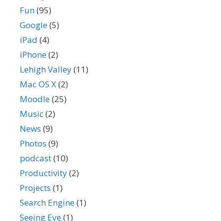
Fun
(95)
Google
(5)
iPad
(4)
iPhone
(2)
Lehigh Valley
(11)
Mac OS X
(2)
Moodle
(25)
Music
(2)
News
(9)
Photos
(9)
podcast
(10)
Productivity
(2)
Projects
(1)
Search Engine
(1)
Seeing Eye
(1)