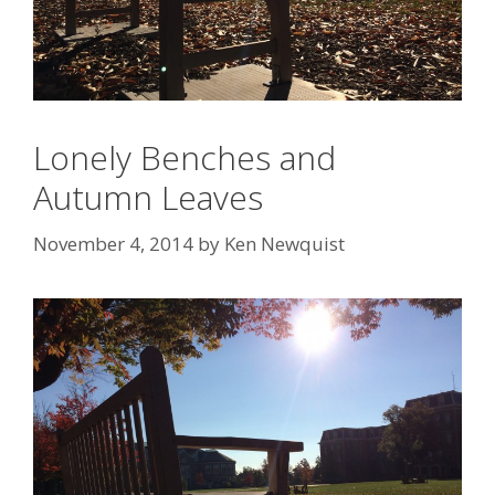
Lonely Benches and
Autumn Leaves
November 4, 2014
by
Ken Newquist