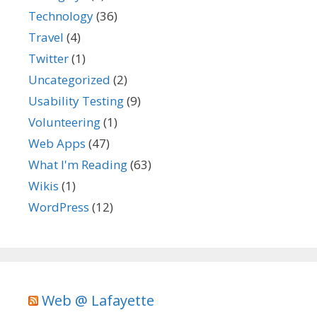
Technology
(36)
Travel
(4)
Twitter
(1)
Uncategorized
(2)
Usability Testing
(9)
Volunteering
(1)
Web Apps
(47)
What I'm Reading
(63)
Wikis
(1)
WordPress
(12)
Web @ Lafayette