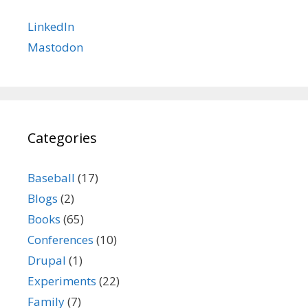
LinkedIn
Mastodon
Categories
Baseball
(17)
Blogs
(2)
Books
(65)
Conferences
(10)
Drupal
(1)
Experiments
(22)
Family
(7)