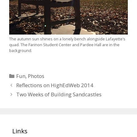
The autumn sun shines on a lonely bench alongside Lafayette’s
quad. The Farinon Student Center and Pardee Hall are in the
background.
Categories
Fun
,
Photos
Reflections on HighEdWeb 2014
Two Weeks of Building Sandcastles
Links