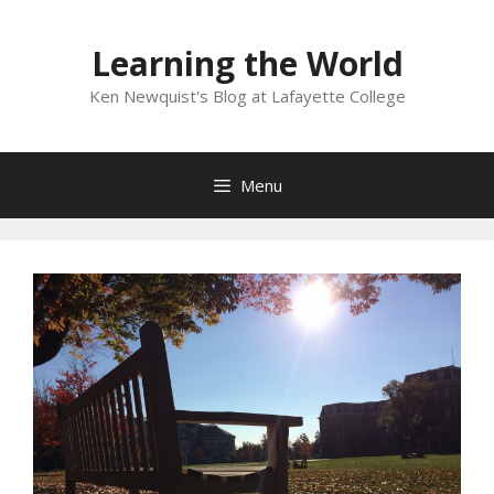
Skip
to
Learning the World
content
Ken Newquist's Blog at Lafayette College
Menu