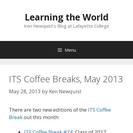
Skip
to
Learning the World
content
Ken Newquist's Blog at Lafayette College
Menu
ITS Coffee Breaks, May 2013
May 28, 2013
by
Ken Newquist
There are two new editions of the
ITS Coffee
Break
out this month:
ITS Coffee Break #74:
Class of 2017,