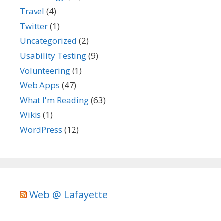
Travel
(4)
Twitter
(1)
Uncategorized
(2)
Usability Testing
(9)
Volunteering
(1)
Web Apps
(47)
What I'm Reading
(63)
Wikis
(1)
WordPress
(12)
Web @ Lafayette