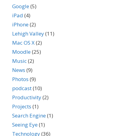
Google
(5)
iPad
(4)
iPhone
(2)
Lehigh Valley
(11)
Mac OS X
(2)
Moodle
(25)
Music
(2)
News
(9)
Photos
(9)
podcast
(10)
Productivity
(2)
Projects
(1)
Search Engine
(1)
Seeing Eye
(1)
Technology
(36)