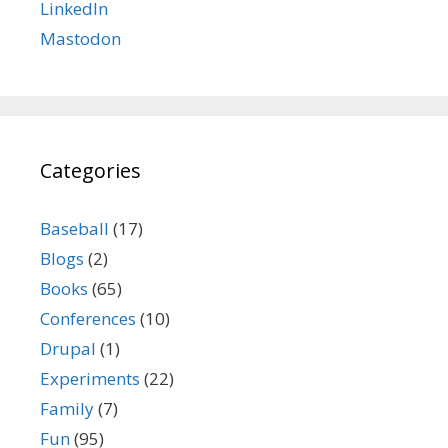
LinkedIn
Mastodon
Categories
Baseball
(17)
Blogs
(2)
Books
(65)
Conferences
(10)
Drupal
(1)
Experiments
(22)
Family
(7)
Fun
(95)