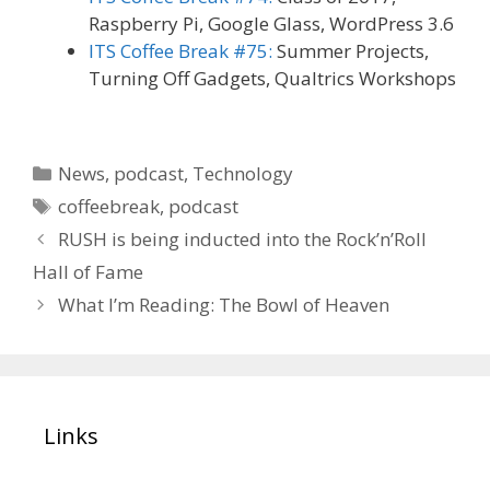
Raspberry Pi, Google Glass, WordPress 3.6
ITS Coffee Break #75:
Summer Projects,
Turning Off Gadgets, Qualtrics Workshops
Categories
News
,
podcast
,
Technology
Tags
coffeebreak
,
podcast
RUSH is being inducted into the Rock’n’Roll
Hall of Fame
What I’m Reading: The Bowl of Heaven
Links