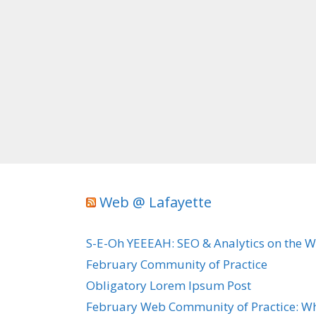
Web @ Lafayette
S-E-Oh YEEEAH: SEO & Analytics on the 
February Community of Practice
Obligatory Lorem Ipsum Post
February Web Community of Practice: Wh