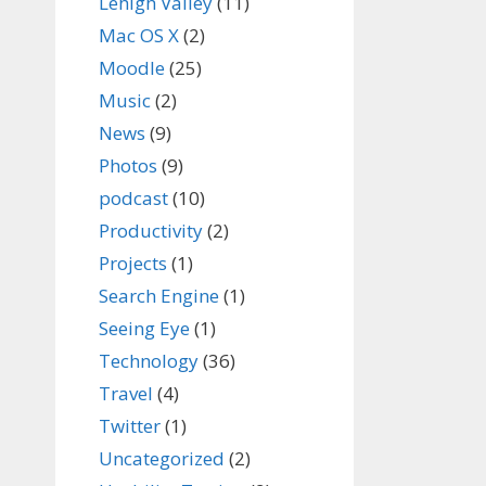
Lehigh Valley
(11)
Mac OS X
(2)
Moodle
(25)
Music
(2)
News
(9)
Photos
(9)
podcast
(10)
Productivity
(2)
Projects
(1)
Search Engine
(1)
Seeing Eye
(1)
Technology
(36)
Travel
(4)
Twitter
(1)
Uncategorized
(2)