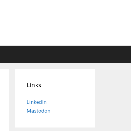
Links
LinkedIn
Mastodon