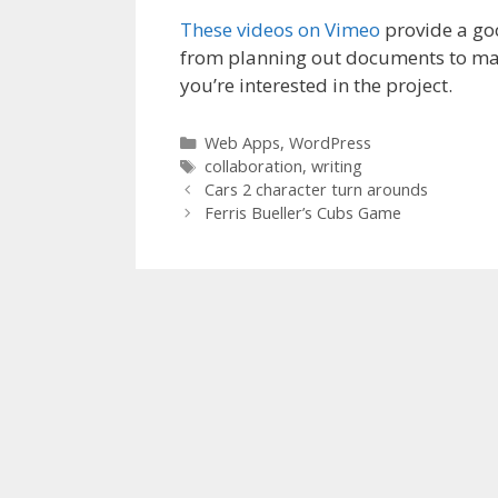
These videos on Vimeo
provide a goo
from planning out documents to mak
you’re interested in the project.
Categories
Web Apps
,
WordPress
Tags
collaboration
,
writing
Cars 2 character turn arounds
Ferris Bueller’s Cubs Game