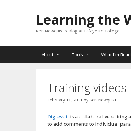
Skip
to
Learning the 
content
Ken Newquist's Blog at Lafayette College
About
Tools
What I’m Read
Training videos 
February 11, 2011
by
Ken Newquist
Digress.it
is a collaborative editing
to add comments to individual parag