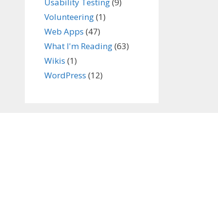
Usability Testing
(9)
Volunteering
(1)
Web Apps
(47)
What I'm Reading
(63)
Wikis
(1)
WordPress
(12)