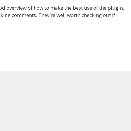
d overview of how to make the best use of the plugin,
ing comments. They’re well worth checking out if