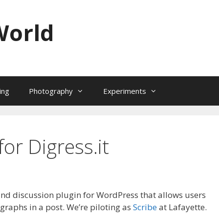
World
ing
Photography
Experiments
for Digress.it
 and discussion plugin for WordPress that allows users
raphs in a post. We’re piloting as
Scribe
at Lafayette.