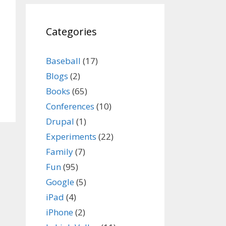
Categories
Baseball
(17)
Blogs
(2)
Books
(65)
Conferences
(10)
Drupal
(1)
Experiments
(22)
Family
(7)
Fun
(95)
Google
(5)
iPad
(4)
iPhone
(2)