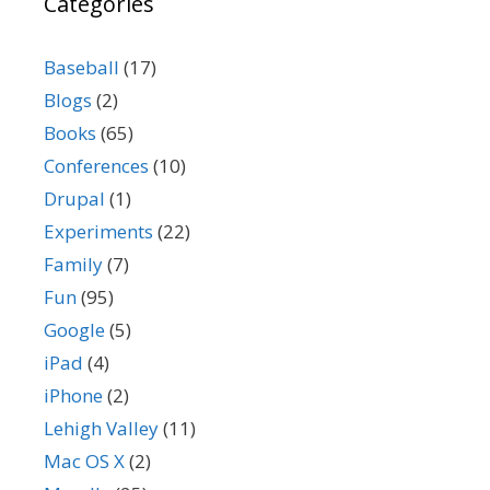
Categories
Baseball
(17)
Blogs
(2)
Books
(65)
Conferences
(10)
Drupal
(1)
Experiments
(22)
Family
(7)
Fun
(95)
Google
(5)
iPad
(4)
iPhone
(2)
Lehigh Valley
(11)
Mac OS X
(2)