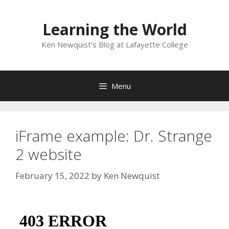
Skip
to
Learning the World
content
Ken Newquist's Blog at Lafayette College
Menu
iFrame example: Dr. Strange
2 website
February 15, 2022
by
Ken Newquist