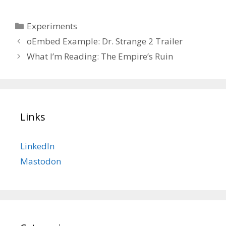
Categories
Experiments
oEmbed Example: Dr. Strange 2 Trailer
What I’m Reading: The Empire’s Ruin
Links
LinkedIn
Mastodon