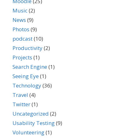
Moodle
(25)
Music
(2)
News
(9)
Photos
(9)
podcast
(10)
Productivity
(2)
Projects
(1)
Search Engine
(1)
Seeing Eye
(1)
Technology
(36)
Travel
(4)
Twitter
(1)
Uncategorized
(2)
Usability Testing
(9)
Volunteering
(1)