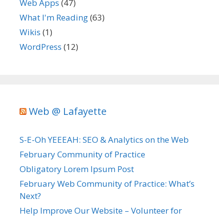
Web Apps
(47)
What I'm Reading
(63)
Wikis
(1)
WordPress
(12)
Web @ Lafayette
S-E-Oh YEEEAH: SEO & Analytics on the Web
February Community of Practice
Obligatory Lorem Ipsum Post
February Web Community of Practice: What’s
Next?
Help Improve Our Website – Volunteer for