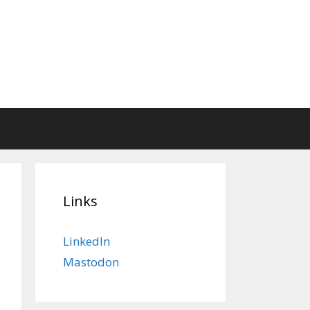
Links
LinkedIn
Mastodon