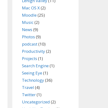
Lehigh Valley
(11)
Mac OS X
(2)
Moodle
(25)
Music
(2)
News
(9)
Photos
(9)
podcast
(10)
Productivity
(2)
Projects
(1)
Search Engine
(1)
Seeing Eye
(1)
Technology
(36)
Travel
(4)
Twitter
(1)
Uncategorized
(2)