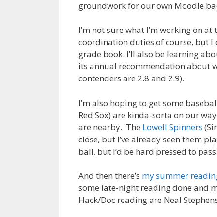
groundwork for our own Moodle badg
I’m not sure what I’m working on at 
coordination duties of course, but I
grade book. I’ll also be learning ab
its annual recommendation about wh
contenders are 2.8 and 2.9).
I’m also hoping to get some basebal
Red Sox) are kinda-sorta on our way
are nearby. The
Lowell Spinners
(Si
close, but I’ve already seen them pl
ball, but I’d be hard pressed to pas
And then there’s
my summer reading
some late-night reading done and mak
Hack/Doc reading are Neal Stephen