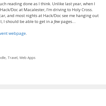
uch reading done as I think. Unlike last year, when I
e Hack/Doc at Macalester, I’m driving to Holy Cross.
he car, and most nights at Hack/Doc see me hanging out
l, I should be able to get in a
few
pages…
event webpage
.
dle
,
Travel
,
Web Apps