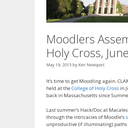
Moodlers Assem
Holy Cross, Jun
May 19, 2015
by
Ken Newquist
It’s time to get Moodling again. CL
held at the
College of Holy Cross
in J
back in Massachusetts since Summer
Last summer’s Hack/Doc at Macales
through the intricacies of Moodle’s
unproductive (if illuminating) paths