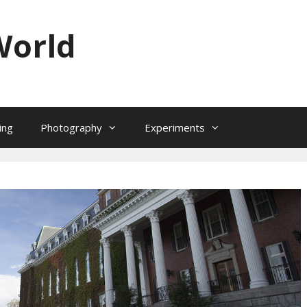
World
ing
Photography
Experiments