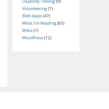
Usability Testing
(9)
Volunteering
(1)
Web Apps
(47)
What I'm Reading
(63)
Wikis
(1)
WordPress
(12)