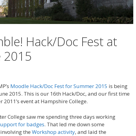
ble! Hack/Doc Fest at
e 2015
AMP’s
Moodle Hack/Doc Fest for Summer 2015
is being
une 2015. This is our 16th Hack/Doc, and our first time
 2011’s event at Hampshire College.
ter College saw me spending three days working
support for badges
. That led me down some
 involving the
Workshop activity
, and laid the