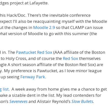
es project at Lafayette.
this Hack/Doc. There’s the inevitable conference
 expect I’ll also be reacquainting myself with the Moodle
out the changes in
Moodle 2.9
so that CLAMP can issue
at version of Moodle to go with this summer (the
l in. The
Pawtucket Red Sox
(AAA affiliate of the Boston
 to Holy Cross, and of course the
Red Sox
themselves
ngle A short season affiliate of the Boston Red Sox) are
ay. My preference is Pawtucket, as I love minor league
s up seeing
Fenway Park
.
 list
. A week away from home gives me a chance to get
e a sizable dent in the list. My lead contenders for
son’s
Seveneves
and Alistair Reynold’s
Slow Bullets
.