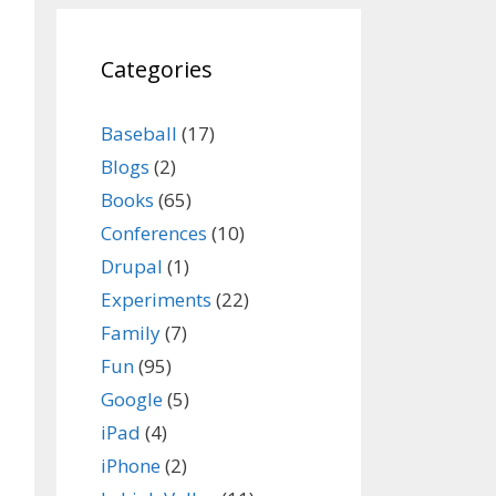
Categories
Baseball
(17)
Blogs
(2)
Books
(65)
Conferences
(10)
Drupal
(1)
Experiments
(22)
Family
(7)
Fun
(95)
Google
(5)
iPad
(4)
iPhone
(2)