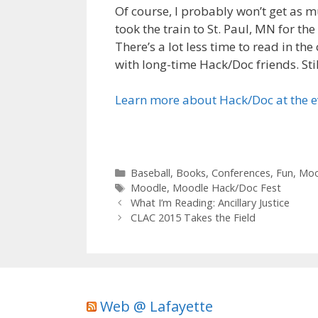
Of course, I probably won’t get as m
took the train to St. Paul, MN for th
There’s a lot less time to read in t
with long-time Hack/Doc friends. Stil
Learn more about Hack/Doc at the 
Categories
Baseball
,
Books
,
Conferences
,
Fun
,
Moo
Tags
Moodle
,
Moodle Hack/Doc Fest
What I’m Reading: Ancillary Justice
CLAC 2015 Takes the Field
Web @ Lafayette