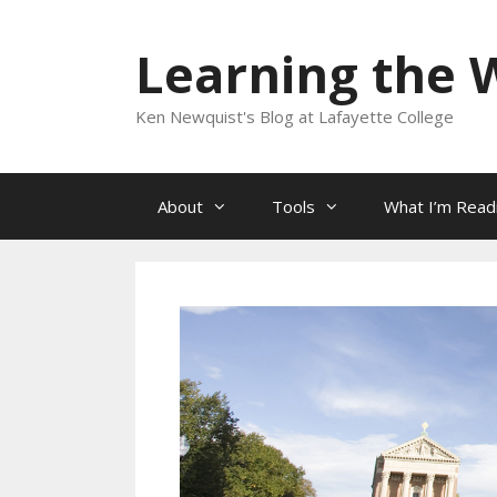
Skip
to
Learning the 
content
Ken Newquist's Blog at Lafayette College
About
Tools
What I’m Read