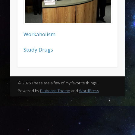
Workaholism
Study Drugs
© 2026 These are a few of my favorite things...
Powered by
Pinboard Theme
and
WordPress