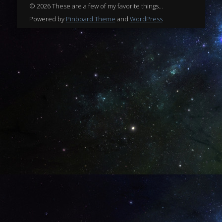
© 2026 These are a few of my favorite things...
Powered by
Pinboard Theme
and
WordPress