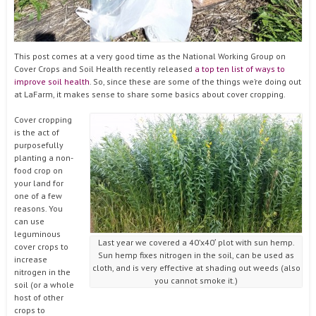
This post comes at a very good time as the National Working Group on
Cover Crops and Soil Health recently released
a top ten list of ways to
improve soil health
. So, since these are some of the things we’re doing out
at LaFarm, it makes sense to share some basics about cover cropping.
Cover cropping
is the act of
purposefully
planting a non-
food crop on
your land for
one of a few
reasons. You
can use
leguminous
Last year we covered a 40’x40′ plot with sun hemp.
cover crops to
Sun hemp fixes nitrogen in the soil, can be used as
increase
cloth, and is very effective at shading out weeds (also
nitrogen in the
you cannot smoke it.)
soil (or a whole
host of other
crops to