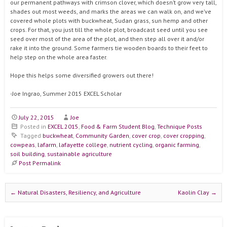
our permanent pathways with crimson clover, which doesn’t grow very tall,
shades out most weeds, and marks the areas we can walk on, and we’ve
covered whole plots with buckwheat, Sudan grass, sun hemp and other
crops. For that, you just till the whole plot, broadcast seed until you see
seed over most of the area of the plot, and then step all over it and/or
rake it into the ground. Some farmers tie wooden boards to their feet to
help step on the whole area faster.
Hope this helps some diversified growers out there!
-Joe Ingrao, Summer 2015 EXCEL Scholar
July 22, 2015
Joe
Posted in
EXCEL 2015
,
Food & Farm Student Blog
,
Technique Posts
Tagged
buckwheat
,
Community Garden
,
cover crop
,
cover cropping
,
cowpeas
,
lafarm
,
lafayette college
,
nutrient cycling
,
organic farming
,
soil building
,
sustainable agriculture
Post Permalink
Post navigation
←
Natural Disasters, Resiliency, and Agriculture
Kaolin Clay
→