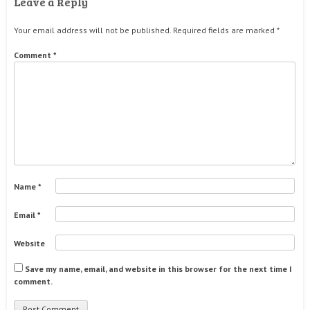
Leave a Reply
Your email address will not be published.
Required fields are marked
*
Comment
*
Name
*
Email
*
Website
Save my name, email, and website in this browser for the next time I
comment.