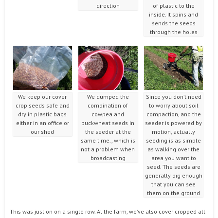
direction
of plastic to the
inside. It spins and
sends the seeds
through the holes
We keep our cover
We dumped the
Since you don’t need
crop seeds safe and
combination of
to worry about soil
dry in plastic bags
cowpea and
compaction, and the
either in an office or
buckwheat seeds in
seeder is powered by
our shed
the seeder at the
motion, actually
same time., which is
seeding is as simple
not a problem when
as walking over the
broadcasting
area you want to
seed. The seeds are
generally big enough
that you can see
them on the ground
This was just on on a single row. At the farm, we’ve also cover cropped all