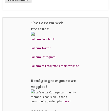
The LaFarm Web
Presence
LaFarm Facebook
LaFarm Twitter
LaFarm Instagram
LaFarm at Lafayette's main website
Ready to grow your own
veggies?
Lafayette College community
members can sign up for a
community garden plot
here!