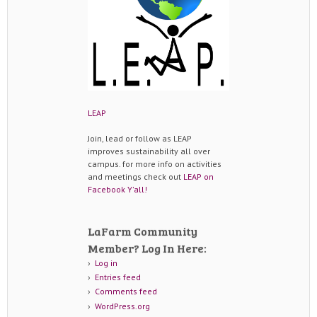
LEAP
Join, lead or follow as LEAP
improves sustainability all over
campus. for more info on activities
and meetings check out
LEAP on
Facebook Y'all!
LaFarm Community
Member? Log In Here:
Log in
Entries feed
Comments feed
WordPress.org