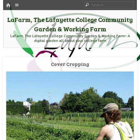
HOME
Menu
Search
SKIP TO CONTENT
LaFarm, The Lafayette College Community
Garden & Working Farm
LaFarm, The Lafayette College Community Garden & Working Farm~ A
digital garden all about your college farm
Cover Cropping