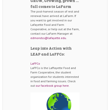
GROW, Growing, grown …
fall comes to LaFarm
The post-harvest season of rest and
renewal have arrived at LaFarm. If
you want to get involved in our
Lafayette Food and Farm
Cooperative, or help out at the Farm,
contact our LaFarm Manager at
edmondss@lafayette.edu
.
Leap into Action with
LEAP and LaFFCo:
LaFFCo
LaFFCo is the Laffayette Food and
Farm Cooperative, the student
organization for students interested
in food and farming issues. Check
out
our facebook group here
.