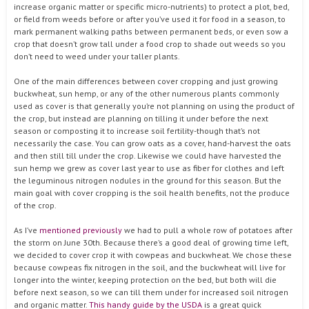
increase organic matter or specific micro-nutrients) to protect a plot, bed,
or field from weeds before or after you’ve used it for food in a season, to
mark permanent walking paths between permanent beds, or even sow a
crop that doesn’t grow tall under a food crop to shade out weeds so you
don’t need to weed under your taller plants.
One of the main differences between cover cropping and just growing
buckwheat, sun hemp, or any of the other numerous plants commonly
used as cover is that generally you’re not planning on using the product of
the crop, but instead are planning on tilling it under before the next
season or composting it to increase soil fertility-though that’s not
necessarily the case. You can grow oats as a cover, hand-harvest the oats
and then still till under the crop. Likewise we could have harvested the
sun hemp we grew as cover last year to use as fiber for clothes and left
the leguminous nitrogen nodules in the ground for this season. But the
main goal with cover cropping is the soil health benefits, not the produce
of the crop.
As I’ve
mentioned previously
we had to pull a whole row of potatoes after
the storm on June 30th. Because there’s a good deal of growing time left,
we decided to cover crop it with cowpeas and buckwheat. We chose these
because cowpeas fix nitrogen in the soil, and the buckwheat will live for
longer into the winter, keeping protection on the bed, but both will die
before next season, so we can till them under for increased soil nitrogen
and organic matter.
This handy guide by the USDA
is a great quick