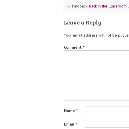
Pingback:
Back in the Classroom:
Leave a Reply
Your email address will not be publis
Comment
*
Name
*
Email
*