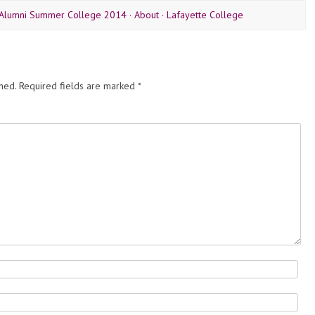
 Alumni Summer College 2014 · About · Lafayette College
hed.
Required fields are marked
*