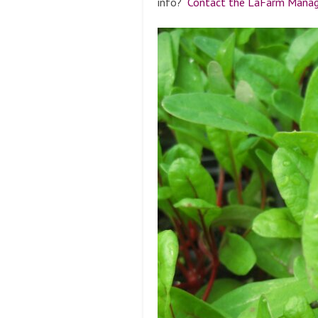
info?
Contact the LaFarm Manage