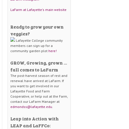
LaFarm at Lafayette's main website
Ready to grow your own
veggies?
Lafayette College community
members can sign up for a
community garden plot
here!
GROW, Growing, grown …
fall comes to LaFarm
The post-harvest season of rest and
renewal have arrived at LaFarm. If
you want to get involved in our
Lafayette Food and Farm
Cooperative, or help out at the Farm,
contact our LaFarm Manager at
edmondss@lafayette.edu
.
Leap into Action with
LEAP and LaFFCo: