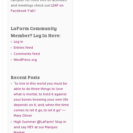
and meetings check out
LEAP on
Facebook Y'all!
LaFarm Community
Member? Log In Here:
Log in
Entries feed
Comments feed
WordPress.org
Recent Posts
“to live in this world you must be
able to do three things to love
what is mortal; to hold it against
your bones knowing your own life
depends on it; and, when the time
comes to let it go, to let it go” ―
Mary Oliver
High Summer @LaFarm! Stop in
and say HEY at our Marquis
Market.