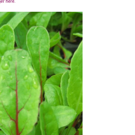
r here.