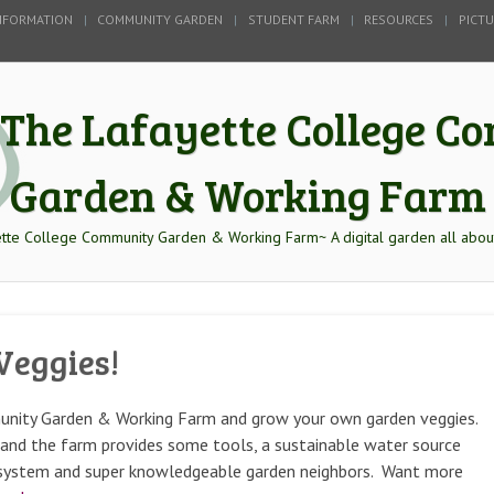
NFORMATION
COMMUNITY GARDEN
STUDENT FARM
RESOURCES
PICT
The Lafayette College 
Garden & Working Farm
tte College Community Garden & Working Farm~ A digital garden all abou
Veggies!
unity Garden & Working Farm and grow your own garden veggies.
s, and the farm provides some tools, a sustainable water source
f system and super knowledgeable garden neighbors. Want more