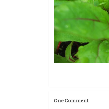
One Comment