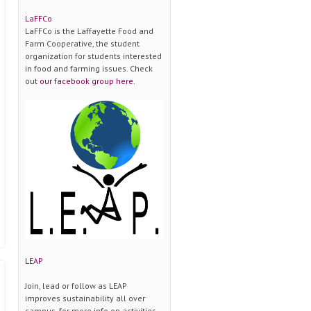
LaFFCo
LaFFCo is the Laffayette Food and
Farm Cooperative, the student
organization for students interested
in food and farming issues. Check
out
our facebook group here
.
LEAP
Join, lead or follow as LEAP
improves sustainability all over
campus. for more info on activities