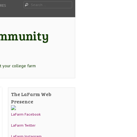
Search
URES
Community
t your college farm
The LaFarm Web
Presence
LaFarm Facebook
LaFarm Twitter
LaFarm Instagram