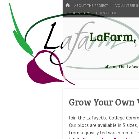
Menu
HOME
SKIP TO CONTENT
ABOUT THE PROJECT
VOLUNTEER I
FOOD & FARM STUDENT BLOG
LaFarm, 
LaFarm, The Lafaye
Grow Your Own 
Join the Lafayette College Comm
Our plots are available in 3 size
from a gravity fed water run of