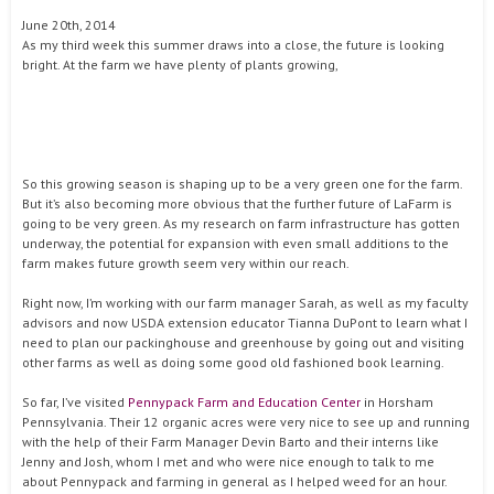
June 20th, 2014
As my third week this summer draws into a close, the future is looking
bright. At the farm we have plenty of plants growing,
So this growing season is shaping up to be a very green one for the farm.
But it’s also becoming more obvious that the further future of LaFarm is
going to be very green. As my research on farm infrastructure has gotten
underway, the potential for expansion with even small additions to the
farm makes future growth seem very within our reach.
Right now, I’m working with our farm manager Sarah, as well as my faculty
advisors and now USDA extension educator Tianna DuPont to learn what I
need to plan our packinghouse and greenhouse by going out and visiting
other farms as well as doing some good old fashioned book learning.
So far, I’ve visited
Pennypack Farm and Education Center
in Horsham
Pennsylvania. Their 12 organic acres were very nice to see up and running
with the help of their Farm Manager Devin Barto and their interns like
Jenny and Josh, whom I met and who were nice enough to talk to me
about Pennypack and farming in general as I helped weed for an hour.