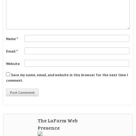
Name
*
Email
*
Website
Save my name, email, and website in this browser for the next time I
comment.
The LaFarm Web
Presence