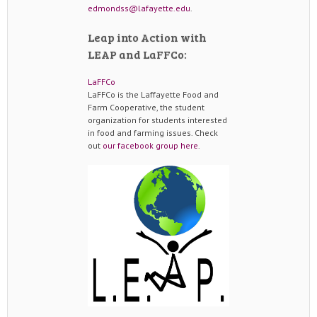
edmondss@lafayette.edu
.
Leap into Action with
LEAP and LaFFCo:
LaFFCo
LaFFCo is the Laffayette Food and
Farm Cooperative, the student
organization for students interested
in food and farming issues. Check
out
our facebook group here
.