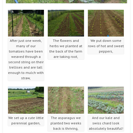
After just one week,
The flowers and
We put down some
many of our
herbs we planted at
rows of hot and sweet
tomatoes have been
the back of the farm
peppers,
weaved through a
are taking root,
second string on their
trellises and are tall
enough to mulch with
straw,
We set up a cute little
The asparagus we
And our kale and
perennial garden,
planted two weeks
swiss chard look
back is thriving,
absolutely beautiful!