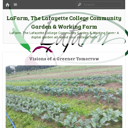
HOME
Menu
Search
SKIP TO CONTENT
LaFarm, The Lafayette College Community
Garden & Working Farm
LaFarm, The Lafayette College Community Garden & Working Farm~ A
digital garden all about your college farm
Visions of a Greener Tomorrow