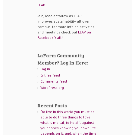
LEAP
Join, lead or follow as LEAP
improves sustainability all over
campus. for more info on activities
and meetings check out
LEAP on
Facebook Y'all!
LaFarm Community
Member? Log In Here:
Log in
Entries feed
Comments feed
WordPress.org
Recent Posts
“to live in this world you must be
able to do three things to love
what is mortal; to hold it against
your bones knowing your own life
depends on it; and, when the time