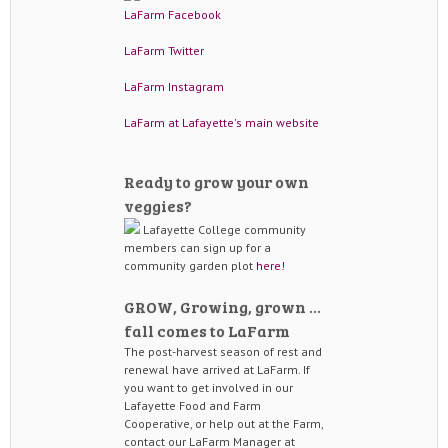
LaFarm Facebook
LaFarm Twitter
LaFarm Instagram
LaFarm at Lafayette's main website
Ready to grow your own
veggies?
Lafayette College community
members can sign up for a
community garden plot
here!
GROW, Growing, grown …
fall comes to LaFarm
The post-harvest season of rest and
renewal have arrived at LaFarm. If
you want to get involved in our
Lafayette Food and Farm
Cooperative, or help out at the Farm,
contact our LaFarm Manager at