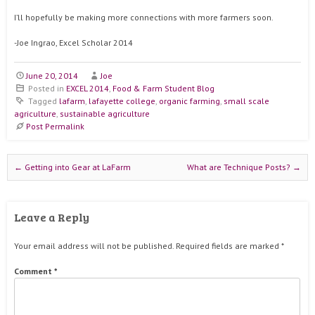
I’ll hopefully be making more connections with more farmers soon.
-Joe Ingrao, Excel Scholar 2014
June 20, 2014
Joe
Posted in
EXCEL 2014
,
Food & Farm Student Blog
Tagged
lafarm
,
lafayette college
,
organic farming
,
small scale
agriculture
,
sustainable agriculture
Post Permalink
Post navigation
←
Getting into Gear at LaFarm
What are Technique Posts?
→
Leave a Reply
Your email address will not be published.
Required fields are marked
*
Comment
*