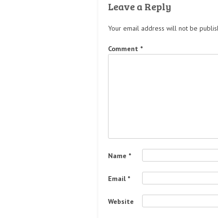
Leave a Reply
Your email address will not be publis
Comment
*
Name
*
Email
*
Website