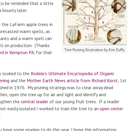
to be reminded that a little
 bounty later.
e the LaFarm apple trees in
orecasted warm spells, as
lants and a warm spell can
oll on production. (Thanks
Tree Pruning Illustration by Kim Duffy
ard in Kempton PA
, for that
so looked to the
Rodale’s Ultimate Encyclopedia of Organic
ening
and the
Mother Earth News article from Richard Korst
, 1st
ished in 1976. My pruning strategy was to clear away dead
hes, open the tree up for air and light and identify and
ngthen the
central leader
of our young fruit trees. If a leader
ot easily isolated I worked to train the tree to an
open center
.
u have some pruning to do this year, I hope this information