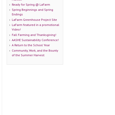
Ready for Spring @ LaFarm
Spring Beginnings and Spring
Endings
LaFarm Greenhouse Project Site
LaFarm featured in a promotional
Video!
Fall Farming and Thanksgiving!
AASHE Sustainability Conference!
A Return to the School Year
Community, Work, and the Bounty
of the Summer Harvest