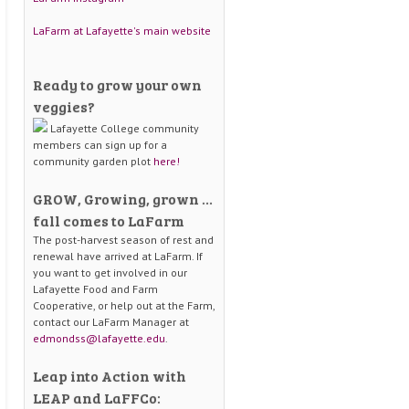
LaFarm at Lafayette's main website
Ready to grow your own
veggies?
Lafayette College community
members can sign up for a
community garden plot
here!
GROW, Growing, grown …
fall comes to LaFarm
The post-harvest season of rest and
renewal have arrived at LaFarm. If
you want to get involved in our
Lafayette Food and Farm
Cooperative, or help out at the Farm,
contact our LaFarm Manager at
edmondss@lafayette.edu
.
Leap into Action with
LEAP and LaFFCo: