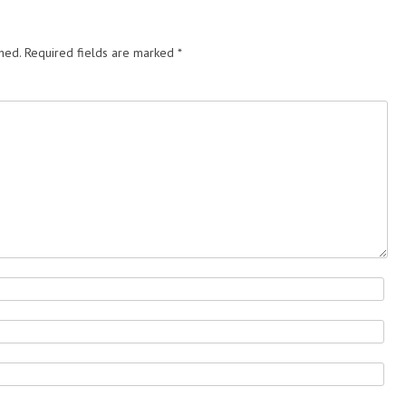
hed.
Required fields are marked
*