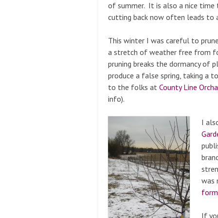
of summer. It is also a nice time 
cutting back now often leads to a
This winter I was careful to prun
a stretch of weather free from f
pruning breaks the dormancy of p
produce a false spring, taking a t
to the folks at
County Line Orch
info).
I al
Gard
publ
branc
stre
was n
form
If yo