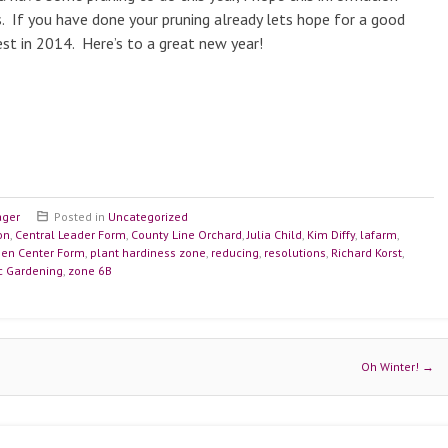
. If you have done your pruning already lets hope for a good
st in 2014. Here’s to a great new year!
ager
Posted in
Uncategorized
on
,
Central Leader Form
,
County Line Orchard
,
Julia Child
,
Kim Diffy
,
lafarm
,
en Center Form
,
plant hardiness zone
,
reducing
,
resolutions
,
Richard Korst
,
ic Gardening
,
zone 6B
Oh Winter!
→