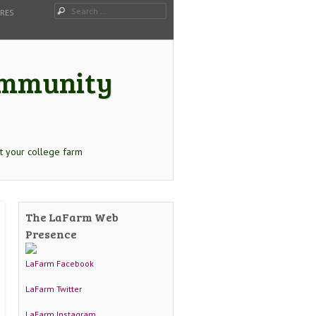
Search
URES
Community
t your college farm
The LaFarm Web
Presence
LaFarm Facebook
LaFarm Twitter
LaFarm Instagram