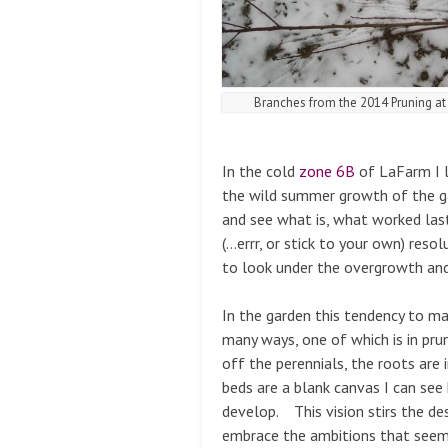
Branches from the 2014 Pruning a
In the cold
zone 6B
of LaFarm I l
the wild summer growth of the ga
and see what is, what worked las
(…errr, or stick to your own) resol
to look under the overgrowth and
In the garden this tendency to ma
many ways, one of which is in pru
off the perennials, the roots are 
beds are a blank canvas I can se
develop. This vision stirs the de
embrace the ambitions that seem 