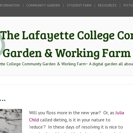
NFORMATION
COMMUNITY GARDEN
STUDENT FARM
RESOURCES
PICT
The Lafayette College 
Garden & Working Farm
tte College Community Garden & Working Farm~ A digital garden all abou
k…
Will you floss more in the new year? Or, as
Julia
Child
called dieting, is it in your nature to
‘reduce’? In these days of resolving it is nice to