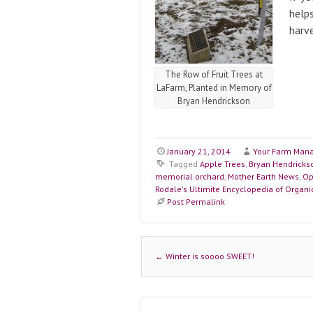
helps
harve
The Row of Fruit Trees at
LaFarm, Planted in Memory of
Bryan Hendrickson
January 21, 2014
Your Farm Man
Tagged
Apple Trees
,
Bryan Hendricks
memorial orchard
,
Mother Earth News
,
Op
Rodale's Ultimite Encyclopedia of Organ
Post Permalink
Post navigation
←
Winter is soooo SWEET!