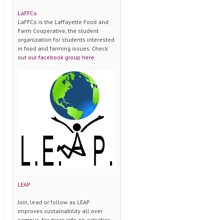
LaFFCo
LaFFCo is the Laffayette Food and
Farm Cooperative, the student
organization for students interested
in food and farming issues. Check
out
our facebook group here
.
LEAP
Join, lead or follow as LEAP
improves sustainability all over
campus. for more info on activities