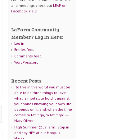
and meetings check out
LEAP on
Facebook Y'all!
LaFarm Community
Member? Log In Here:
Log in
Entries feed
Comments feed
WordPress.org
Recent Posts
“to live in this world you must be
able to do three things to love
what is mortal; to hold it against
your bones knowing your own life
depends on it; and, when the time
comes to let it go, to let it go” ―
Mary Oliver
High Summer @LaFarm! Stop in
and say HEY at our Marquis
Market.