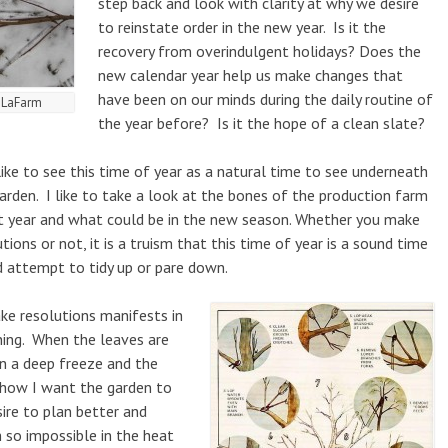
step back and look with clarity at why we desire
to reinstate order in the new year. Is it the
recovery from overindulgent holidays? Does the
new calendar year help us make changes that
have been on our minds during the daily routine of
t LaFarm
the year before? Is it the hope of a clean slate?
ike to see this time of year as a natural time to see underneath
rden. I like to take a look at the bones of the production farm
t year and what could be in the new season. Whether you make
utions or not, it is a truism that this time of year is a sound time
 attempt to tidy up or pare down.
ke resolutions manifests in
ning. When the leaves are
in a deep freeze and the
e how I want the garden to
sire to plan better and
so impossible in the heat