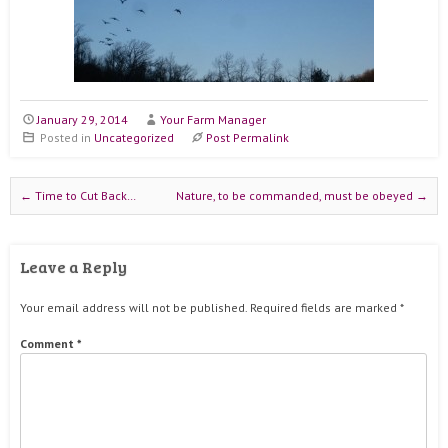
January 29, 2014
Your Farm Manager
Posted in
Uncategorized
Post Permalink
Post navigation
←
Time to Cut Back…
Nature, to be commanded, must be obeyed
→
Leave a Reply
Your email address will not be published.
Required fields are marked
*
Comment
*