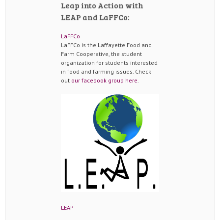
Leap into Action with
LEAP and LaFFCo:
LaFFCo
LaFFCo is the Laffayette Food and
Farm Cooperative, the student
organization for students interested
in food and farming issues. Check
out
our facebook group here
.
LEAP