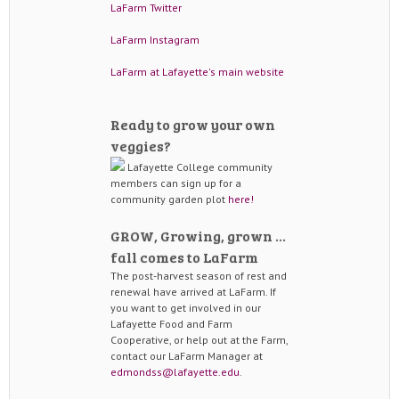
LaFarm Twitter
LaFarm Instagram
LaFarm at Lafayette's main website
Ready to grow your own
veggies?
Lafayette College community
members can sign up for a
community garden plot
here!
GROW, Growing, grown …
fall comes to LaFarm
The post-harvest season of rest and
renewal have arrived at LaFarm. If
you want to get involved in our
Lafayette Food and Farm
Cooperative, or help out at the Farm,
contact our LaFarm Manager at
edmondss@lafayette.edu
.