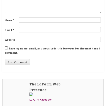
Name
*
Email
*
Website
Save my name, email, and website in this browser for the next time I
comment.
The LaFarm Web
Presence
LaFarm Facebook