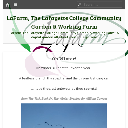
HOME
Menu
Search
SKIP TO CONTENT
LaFarm, The Lafayette College Community
Garden & Working Farm
LaFarm, The Lafayette College Community Garden & Working Farm~ A
digital garden all about your college farm
Oh Winter!
Oh Winter! ruler of th’ inverted year…
A leafless branch thy sceptre, and thy throne A sliding car
…I love thee, all unlovely as thou seem’st!
from The Task, Book IV: The Winter Evening By
William Cowper