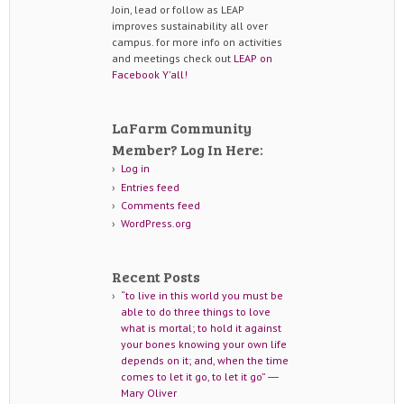
Join, lead or follow as LEAP
improves sustainability all over
campus. for more info on activities
and meetings check out
LEAP on
Facebook Y'all!
LaFarm Community
Member? Log In Here:
Log in
Entries feed
Comments feed
WordPress.org
Recent Posts
“to live in this world you must be
able to do three things to love
what is mortal; to hold it against
your bones knowing your own life
depends on it; and, when the time
comes to let it go, to let it go” ―
Mary Oliver