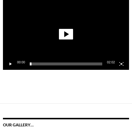
Video
Player
00:00
02:02
OUR GALLERY…