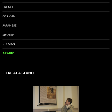
FRENCH
GERMAN
JAPANESE
SPANISH
RUSSIAN
ARABIC
FLLRC AT A GLANCE