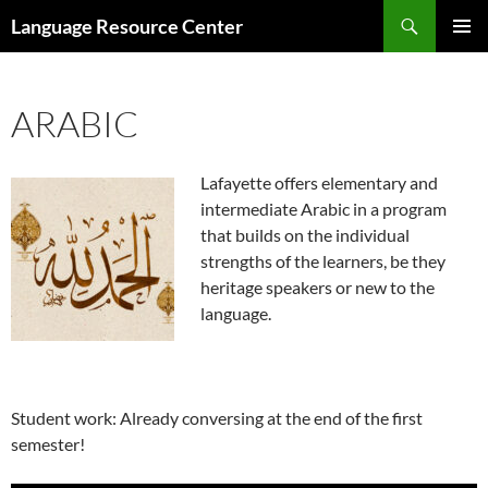
Search
Language Resource Center
SKIP
PRIMAR
TO
MENU
CONTENT
ARABIC
Lafayette offers elementary and
intermediate Arabic in a program
that builds on the individual
strengths of the learners, be they
heritage speakers or new to the
language.
Student work: Already conversing at the end of the first
semester!