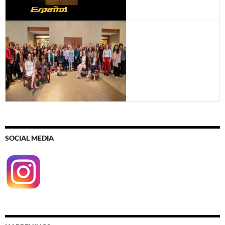
SOCIAL MEDIA