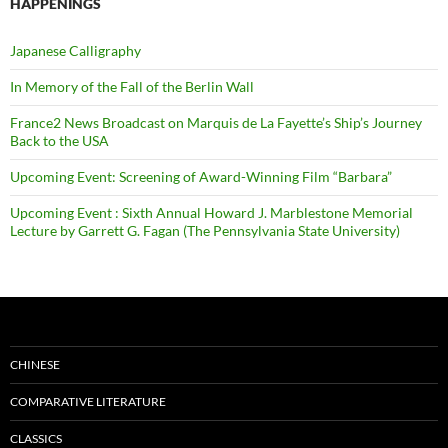
HAPPENINGS
Japanese Calligraphy
In Memory of the Fall of the Berlin Wall
France2 News Broadcast on Marquis de La Fayette’s Ship’s Journey
Back to the USA
Upcoming Event: Screening of Award-Winning Film “Barbara”
Upcoming Event : Sixth Annual Howard J. Marblestone Memorial
Lecture by Garrett G. Fagan (The Pennsylvania State University)
CHINESE
COMPARATIVE LITERATURE
CLASSICS