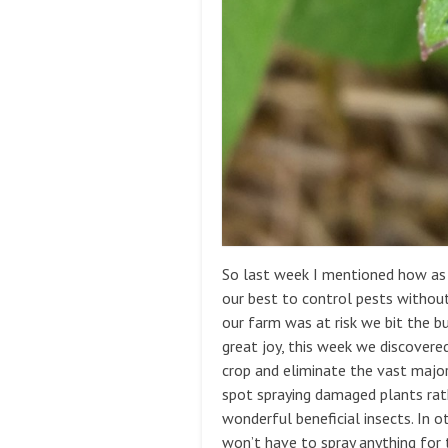
So last week I mentioned how as 
our best to control pests withou
our farm was at risk we bit the b
great joy, this week we discovere
crop and eliminate the vast majo
spot spraying damaged plants rathe
wonderful beneficial insects. In o
won’t have to spray anything for 