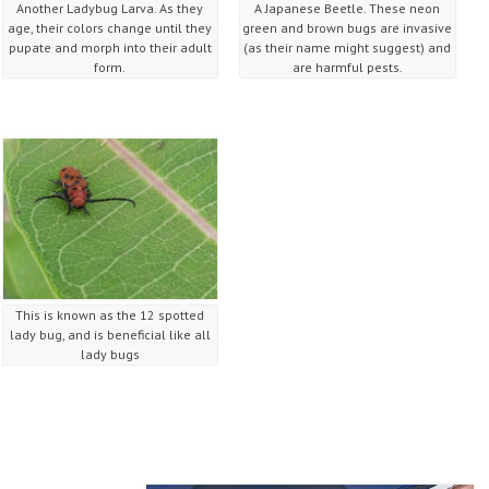
Another Ladybug Larva. As they
A Japanese Beetle. These neon
age, their colors change until they
green and brown bugs are invasive
pupate and morph into their adult
(as their name might suggest) and
form.
are harmful pests.
This is known as the 12 spotted
lady bug, and is beneficial like all
lady bugs