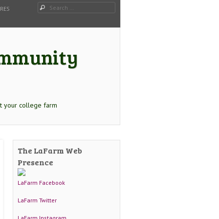
Search
URES
Community
t your college farm
The LaFarm Web
Presence
LaFarm Facebook
LaFarm Twitter
LaFarm Instagram