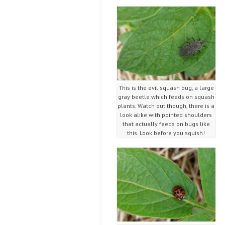
This is the evil squash bug, a large
gray beetle which feeds on squash
plants. Watch out though, there is a
look alike with pointed shoulders
that actually feeds on bugs like
this. Look before you squish!