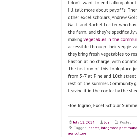
I don’t want to end talking about
I’ll talk more about payoffs. Ther
other excel scholars, Andrew Gol
Gatti and Rachel Leister who hav
the farm, and they’re specificall
making
vegetables in the commun
accessible through their veggie v
they bring fresh vegetables to re
Easton at no charge, with donati
The first run of this took place j
from 5-7 at Pine and 10th street,
rest of the summer. Community g
leaving it in the cooler by the sh
-Joe Ingrao, Excel Scholar Summ
July 11, 2014
Joe
Posted in
Tagged
insects
,
integrated pest ma
agriculture