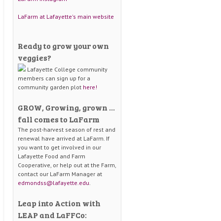
LaFarm at Lafayette's main website
Ready to grow your own
veggies?
Lafayette College community
members can sign up for a
community garden plot
here!
GROW, Growing, grown …
fall comes to LaFarm
The post-harvest season of rest and
renewal have arrived at LaFarm. If
you want to get involved in our
Lafayette Food and Farm
Cooperative, or help out at the Farm,
contact our LaFarm Manager at
edmondss@lafayette.edu
.
Leap into Action with
LEAP and LaFFCo: