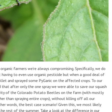
organic farmers we’re always compromising. Specifically, we do
t having to even use organic pesticide but when a good deal of
ullet and sprayed some PyGanic on the affected crops. To our
d that after only the one spray we were able to save our squash
rity of the Colorado Potato Beetles on the farm (with mostly
r than spraying entire crops), without killing off all our
ther words, the best case scenario! Given this, we most likely
the rest of the summer. Take a look at the difference in our