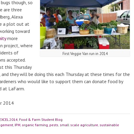
 bugs though, so
e are three
dberg, Alexa
e a plot out at
y working toward
ity
more
an project, where
sidents of
First Veggie Van run in 2014
ons accepted.
ust this Thursday
 and they will be doing this each Thursday at these times for the
ardeners who would like to support them can donate food by
ed at LaFarm.
er 2014
EXCEL 2014
,
Food & Farm Student Blog
nagement
,
IPM
,
organic farming
,
pests
,
small scale agriculture
,
sustainable