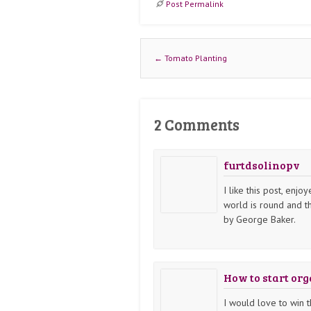
Post Permalink
Post navigation
←
Tomato Planting
2 Comments
furtdsolinopv
I like this post, enjo
world is round and t
by George Baker.
How to start or
I would love to win t