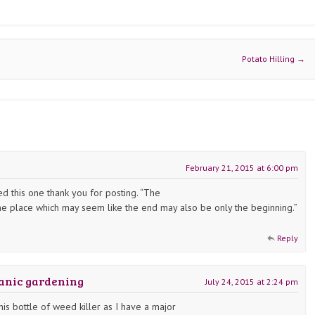
Potato Hilling
→
February 21, 2015 at 6:00 pm
yed this one thank you for posting. “The
he place which may seem like the end may also be only the beginning.”
Reply
ganic gardening
July 24, 2015 at 2:24 pm
his bottle of weed killer as I have a major