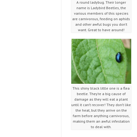
A round ladybug. Their longer
name is Ladybird Beetles, the
various members of this species
are carnivorous, feeding on aphids
and other awful bugs you don’t
want. Great to have around!
This shiny black little one is a flea
beetle. They’re a big cause of
damage as they will eat a plant
until it can’t recover! They don’t like
the heat, but they arrive on the
farm before anything carnivorous,
making them an awful infestation
to deal with.