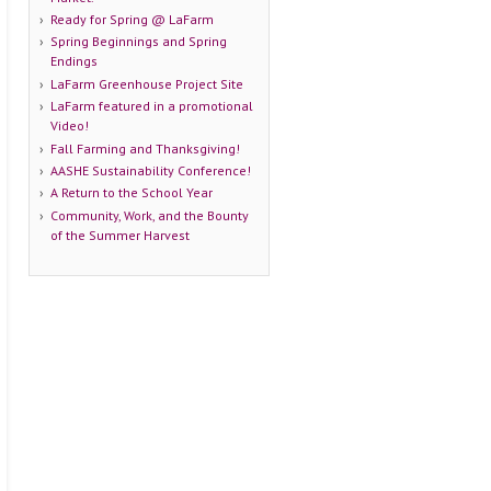
Ready for Spring @ LaFarm
Spring Beginnings and Spring
Endings
LaFarm Greenhouse Project Site
LaFarm featured in a promotional
Video!
Fall Farming and Thanksgiving!
AASHE Sustainability Conference!
A Return to the School Year
Community, Work, and the Bounty
of the Summer Harvest