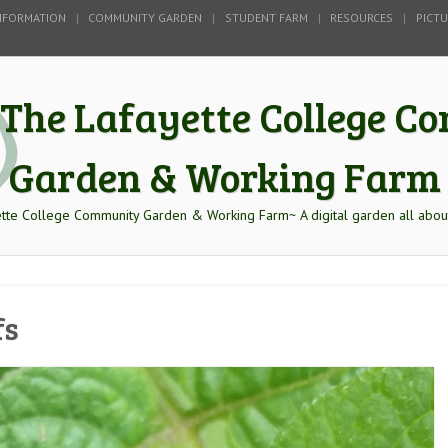
NFORMATION
COMMUNITY GARDEN
STUDENT FARM
RESOURCES
PICT
The Lafayette College 
Garden & Working Farm
tte College Community Garden & Working Farm~ A digital garden all abou
fs