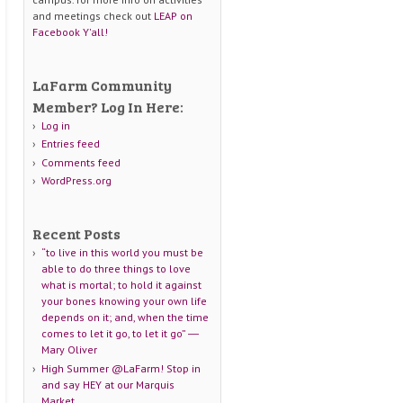
and meetings check out
LEAP on
Facebook Y'all!
LaFarm Community
Member? Log In Here:
Log in
Entries feed
Comments feed
WordPress.org
Recent Posts
“to live in this world you must be
able to do three things to love
what is mortal; to hold it against
your bones knowing your own life
depends on it; and, when the time
comes to let it go, to let it go” ―
Mary Oliver
High Summer @LaFarm! Stop in
and say HEY at our Marquis
Market.