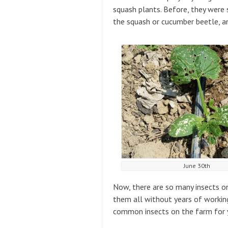
squash plants. Before, they were 
the squash or cucumber beetle, an
June 30th
Now, there are so many insects o
them all without years of working
common insects on the farm for 