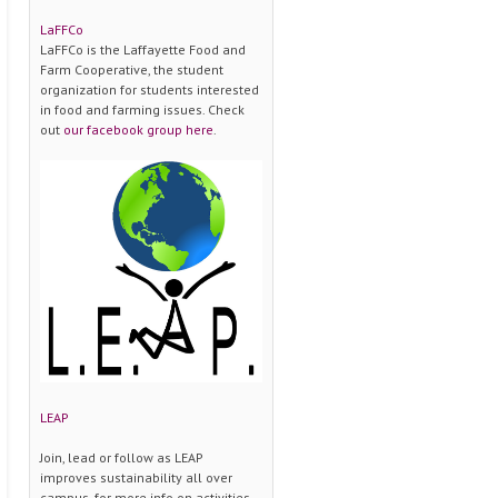
LaFFCo
LaFFCo is the Laffayette Food and
Farm Cooperative, the student
organization for students interested
in food and farming issues. Check
out
our facebook group here
.
LEAP
Join, lead or follow as LEAP
improves sustainability all over
campus. for more info on activities