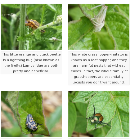
This little orange and black beetle
This white grasshopper-imitator is
is a lightning bug (also known as
known as a leaf hopper, and they
the firefly.) Lampyridae are both
are harmful pests that will eat
pretty and beneficial!
leaves. In fact, the whole family of
grasshoppers are essentially
locusts you don’t want around.