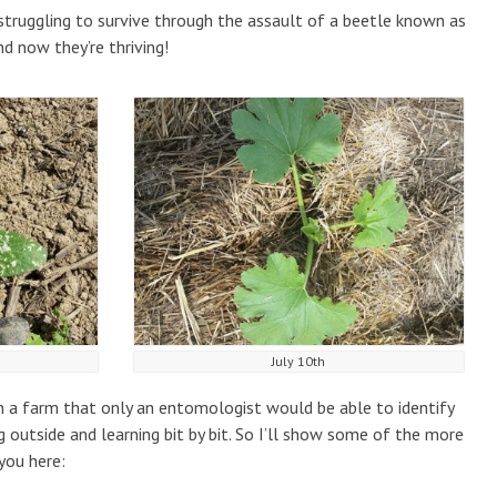
struggling to survive through the assault of a beetle known as
d now they’re thriving!
July 10th
n a farm that only an entomologist would be able to identify
 outside and learning bit by bit. So I’ll show some of the more
you here: