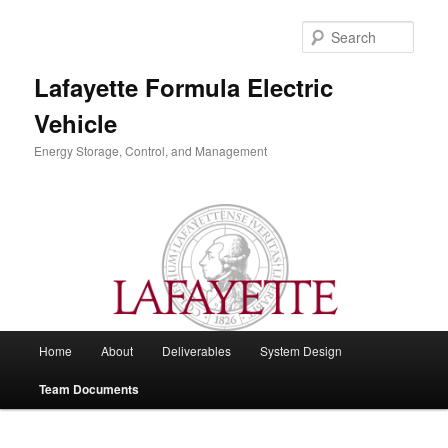
Skip
to
Sear
primary
content
Lafayette Formula Electric
Vehicle
Energy Storage, Control, and Management
Main
Home
About
Deliverables
System Design
menu
Team Documents