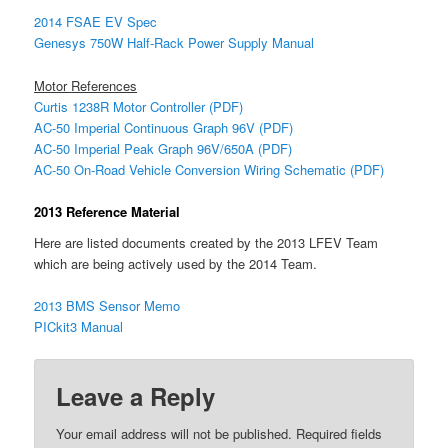
2014 FSAE EV Spec
Genesys 750W Half-Rack Power Supply Manual
Motor References
Curtis 1238R Motor Controller (PDF)
AC-50 Imperial Continuous Graph 96V (PDF)
AC-50 Imperial Peak Graph 96V/650A (PDF)
AC-50 On-Road Vehicle Conversion Wiring Schematic (PDF)
2013 Reference Material
Here are listed documents created by the 2013 LFEV Team
which are being actively used by the 2014 Team.
2013 BMS Sensor Memo
PICkit3 Manual
Leave a Reply
Your email address will not be published.
Required fields