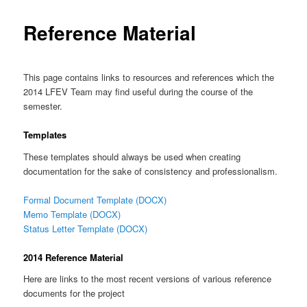
Reference Material
This page contains links to resources and references which the
2014 LFEV Team may find useful during the course of the
semester.
Templates
These templates should always be used when creating
documentation for the sake of consistency and professionalism.
Formal Document Template (DOCX)
Memo Template (DOCX)
Status Letter Template (DOCX)
2014 Reference Material
Here are links to the most recent versions of various reference
documents for the project