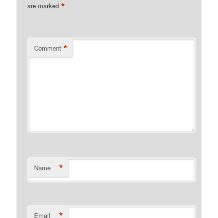
*
are marked
*
Comment
*
Name
*
Email