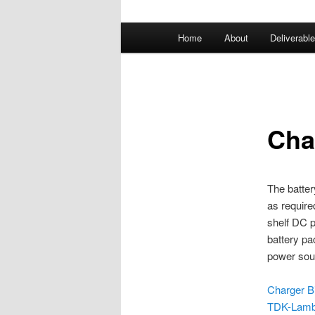
Main
Home
About
Deliverabl
menu
Cha
The batter
as require
shelf DC p
battery pa
power sour
Charger Bi
TDK-Lamb