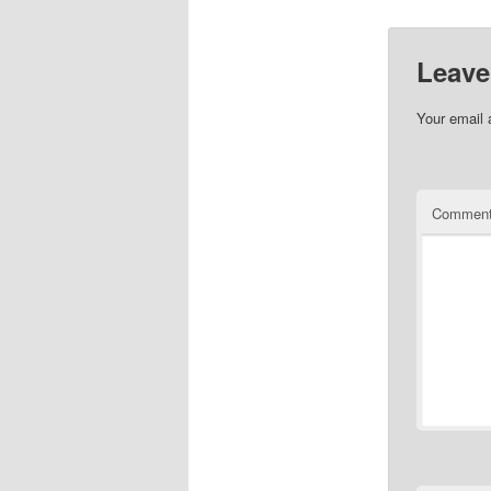
Leave
Your email 
Commen