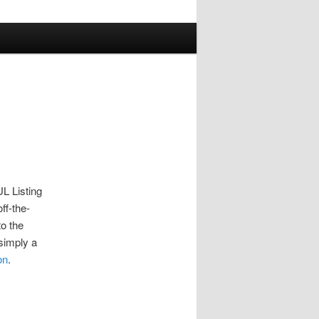
UL Listing
ff-the-
to the
 simply a
on
.