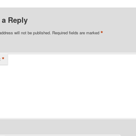
 a Reply
*
address will not be published.
Required fields are marked
*
t