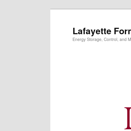
Skip
to
primary
Lafayette For
content
Energy Storage, Control, and