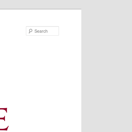
Search