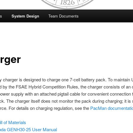
es
System Design
Team Documents
rger
y charger is designed to charge one 7-cell battery pack. To maintain 
d by the FSAE Hybrid Competition Rules, the charger consists of an o
ower supply with an attached pigtail cable for convenient connection 
ck. The charger itself does not monitor the pack during charging; it is
ce. For details on charging regulation, see the
PacMan documentati
ll of Materials
da GENH30-25 User Manual