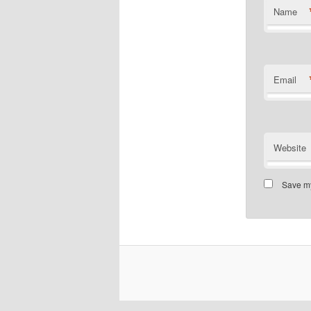
Name
Email
Website
Save my