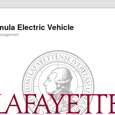
mula Electric Vehicle
 Management