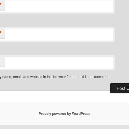
*
*
 name, email, and website in this browser for the next time I comment.
Proudly powered by WordPress