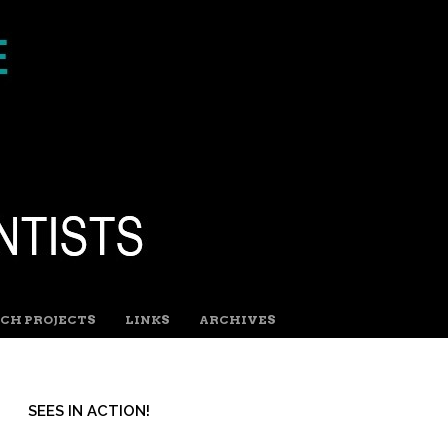
CH PROJECTS
LINKS
ARCHIVES
SEES IN ACTION!