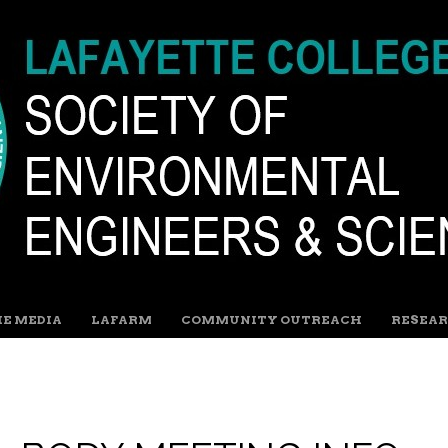
HE MEDIA
LAFARM
COMMUNITY OUTREACH
RESEAR