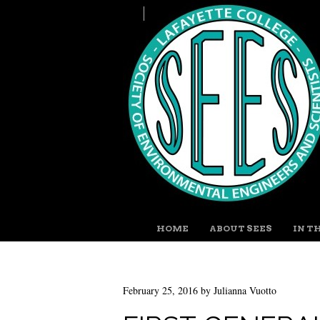
MENU
SKIP TO CONTENT
HOME
ABOUT SEES
IN T
February 25, 2016
by
Julianna Vuotto