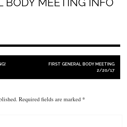
L BODY MEETING INFO
NG!
FIRST GENERAL BODY MEETING
2/20/17
blished.
Required fields are marked
*