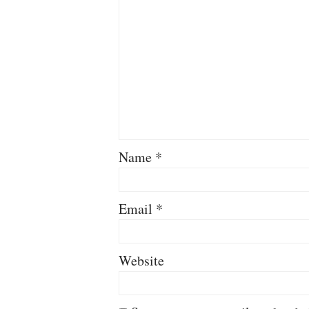
Name
*
Email
*
Website