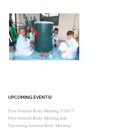
UPCOMING EVENTS!
First General Body Meeting 2/20/17
First General Body Meeting Info
Upcoming General Body Meeting!