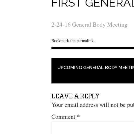
FIRST GENERA
2-24-16 General Body Meeting
Bookmark the
permalink
.
POST NAVIGATION
UPCOMING GENERAL BODY MEETI
LEAVE A REPLY
Your email address will not be pu
Comment
*