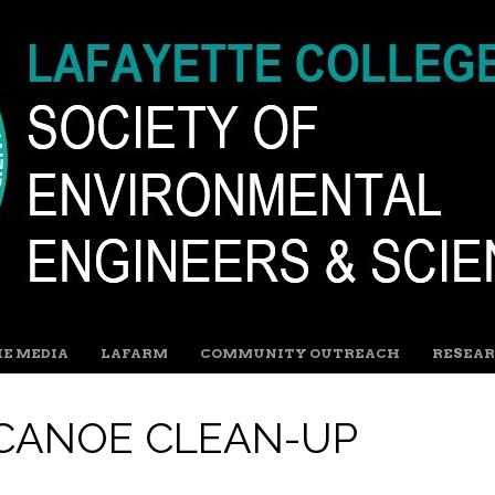
HE MEDIA
LAFARM
COMMUNITY OUTREACH
RESEAR
 CANOE CLEAN-UP