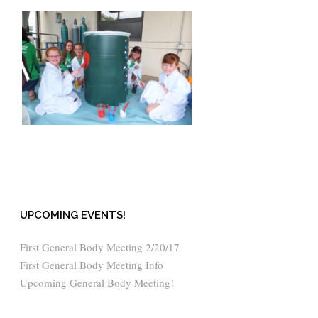
UPCOMING EVENTS!
First General Body Meeting 2/20/17
First General Body Meeting Info
Upcoming General Body Meeting!