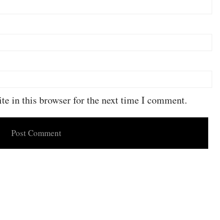
e in this browser for the next time I comment.