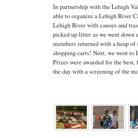
In partnership with the Lehigh V
able to organize a Lehigh River C
Lehigh River with canoes and tra
picked up litter as we went down a
members returned with a heap of it
shopping carts! Next, we went to L
Prizes were awarded for the best, 
the day with a screening of the m