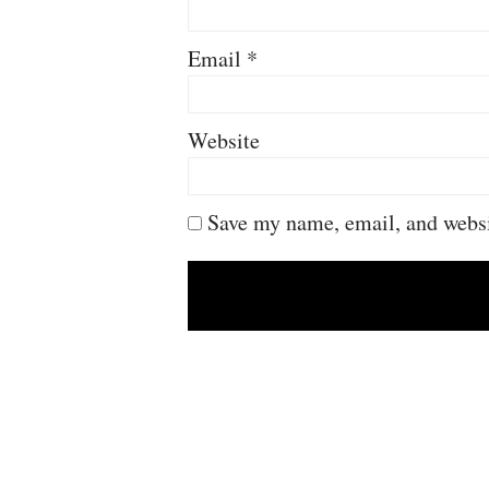
Email
*
Website
Save my name, email, and websit