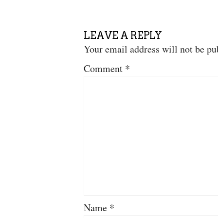
LEAVE A REPLY
Your email address will not be pu
Comment
*
Name
*