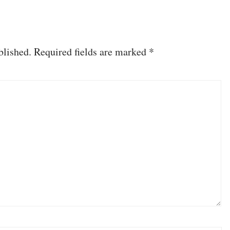
blished.
Required fields are marked
*