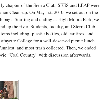
ally chapter of the Sierra Club, SEES and LEAP were
anoe Clean-up. On May 1st, 2010, we set out on the
sh bags. Starting and ending at High Moore Park, we
nd up the river. Students, faculty, and Sierra Club
ems including: plastic bottles, old car tires, and
afayette College for a well-deserved picnic lunch.
funniest, and most trash collected. Then, we ended
ovie “Coal Country” with discussion afterwards.
[SHOW AS SLIDESHOW]