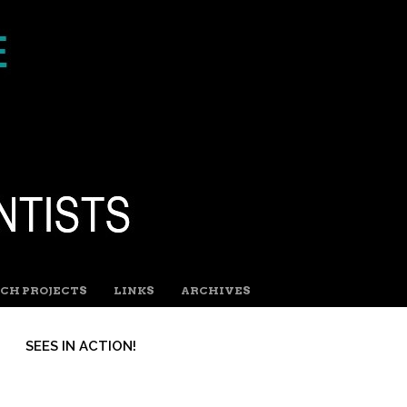
CH PROJECTS
LINKS
ARCHIVES
SEES IN ACTION!