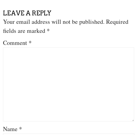
LEAVE A REPLY
Your email address will not be published.
Required
fields are marked
*
Comment
*
Name
*