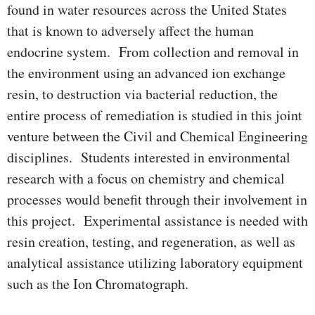
found in water resources across the United States
that is known to adversely affect the human
endocrine system. From collection and removal in
the environment using an advanced ion exchange
resin, to destruction via bacterial reduction, the
entire process of remediation is studied in this joint
venture between the Civil and Chemical Engineering
disciplines. Students interested in environmental
research with a focus on chemistry and chemical
processes would benefit through their involvement in
this project. Experimental assistance is needed with
resin creation, testing, and regeneration, as well as
analytical assistance utilizing laboratory equipment
such as the Ion Chromatograph.