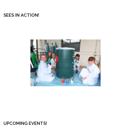
SEES IN ACTION!
UPCOMING EVENTS!