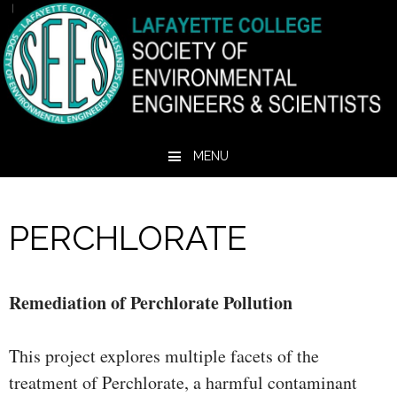
MENU
Skip to content
PERCHLORATE
Remediation of Perchlorate Pollution
This project explores multiple facets of the
treatment of Perchlorate, a harmful contaminant