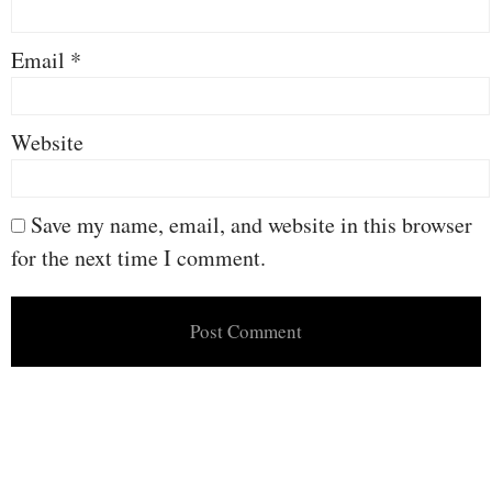
Email
*
Website
Save my name, email, and website in this browser
for the next time I comment.