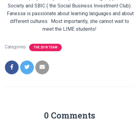
Society and SBIC ( the Social Business Investment Club).
Fanessa is passionate about learning languages and about
different cultures. Most importantly, she cannot wait to
meet the LIME students!
Categories:
THE 2018 TEAM
0 Comments