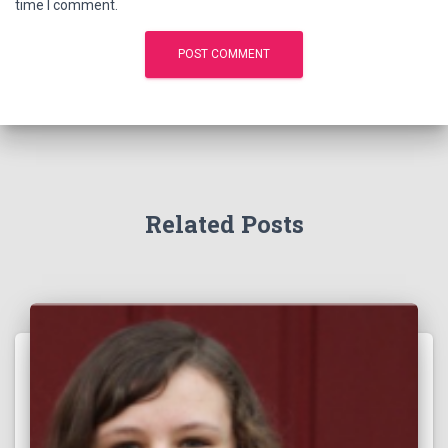
time I comment.
Related Posts