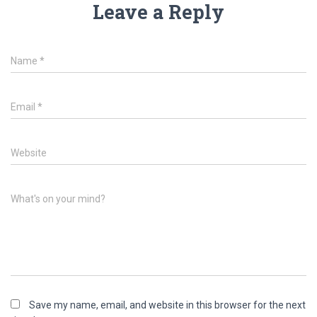
Leave a Reply
Name
*
Email
*
Website
What's on your mind?
Save my name, email, and website in this browser for the next