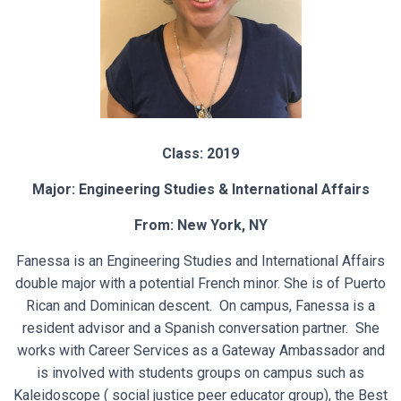
Class: 2019
Major: Engineering Studies & International Affairs
From: New York, NY
Fanessa is an Engineering Studies and International Affairs
double major with a potential French minor. She is of Puerto
Rican and Dominican descent. On campus, Fanessa is a
resident advisor and a Spanish conversation partner. She
works with Career Services as a Gateway Ambassador and
is involved with students groups on campus such as
Kaleidoscope ( social justice peer educator group), the Best