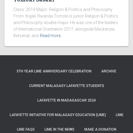
Class: 2019 Major: Religion & Politics and Philosophy
From: Kigali, Rwanda Tomoki is junior Religion & Politics
and Philosophy double major. He was one of the leaders
of International Orientation 2017, alongside Mackenzie,
Betsenat, and
Read more…
5TH YEAR LIME ANNIVERSARY CELEBRATION
ARCHIVE
CURRENT MALAGASY LAFAYETTE STUDENTS
LAFAYETTE IN MADAGASCAR 2024
LAFAYETTE INITIATIVE FOR MALAGASY EDUCATION (LIME)
LIME
LIME FAQS
LIME IN THE NEWS
MAKE A DONATION