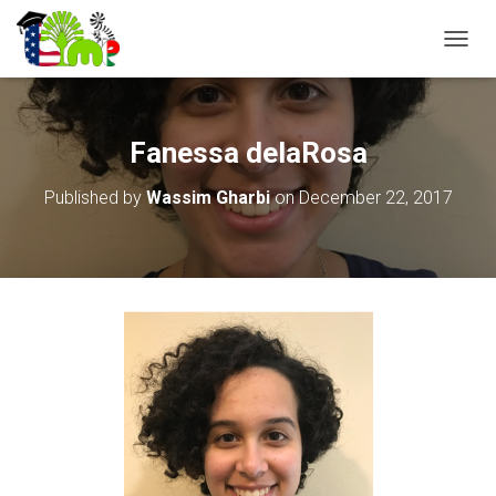
T
O
G
G
L
Fanessa delaRosa
E
N
Published by
Wassim Gharbi
on
December 22, 2017
A
V
I
G
A
T
I
O
N