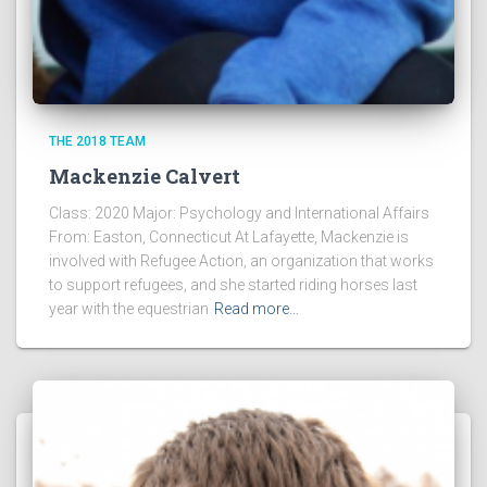
THE 2018 TEAM
Mackenzie Calvert
Class: 2020 Major: Psychology and International Affairs
From: Easton, Connecticut At Lafayette, Mackenzie is
involved with Refugee Action, an organization that works
to support refugees, and she started riding horses last
year with the equestrian
Read more…