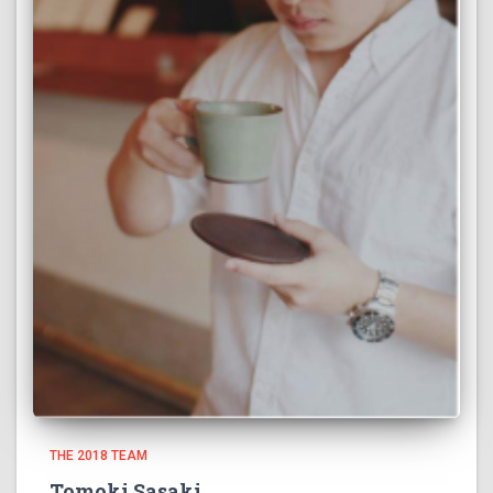
THE 2018 TEAM
Tomoki Sasaki