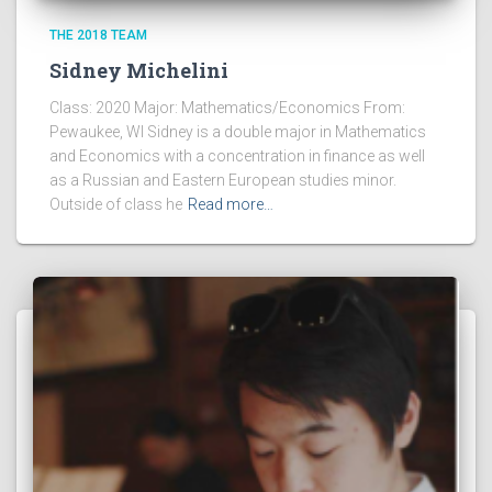
THE 2018 TEAM
Sidney Michelini
Class: 2020 Major: Mathematics/Economics From:
Pewaukee, WI Sidney is a double major in Mathematics
and Economics with a concentration in finance as well
as a Russian and Eastern European studies minor.
Outside of class he
Read more…