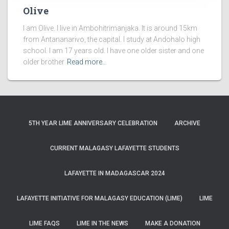
Olive
I am Olive. I live in Ambohitrimanjaka. It is around 15km
from Antananarivo, the capital. I study at Andohalo high
school. I am 17 years old. I have one older sister and one
older brother
Read more…
5TH YEAR LIME ANNIVERSARY CELEBRATION
ARCHIVE
CURRENT MALAGASY LAFAYETTE STUDENTS
LAFAYETTE IN MADAGASCAR 2024
LAFAYETTE INITIATIVE FOR MALAGASY EDUCATION (LIME)
LIME
LIME FAQS
LIME IN THE NEWS
MAKE A DONATION