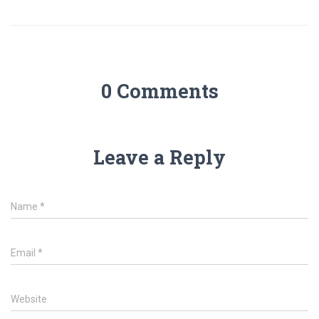
0 Comments
Leave a Reply
Name
*
Email
*
Website