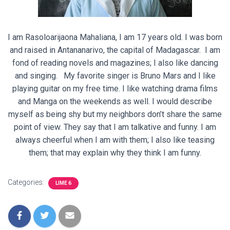
I am Rasoloarijaona
Mahaliana
, I am 17 years old. I was born
and raised in Antananarivo, the capital of Madagascar. I am
fond of reading novels and magazines; I also like dancing
and singing. My favorite singer is Bruno Mars and I like
playing guitar on my free time. I like watching drama films
and Manga on the weekends as well. I would describe
myself as being shy but my neighbors don’t share the same
point of view. They say that I am talkative and funny. I am
always cheerful when I am with them; I also like teasing
them; that may explain why they think I am funny.
Categories:
LIME 6