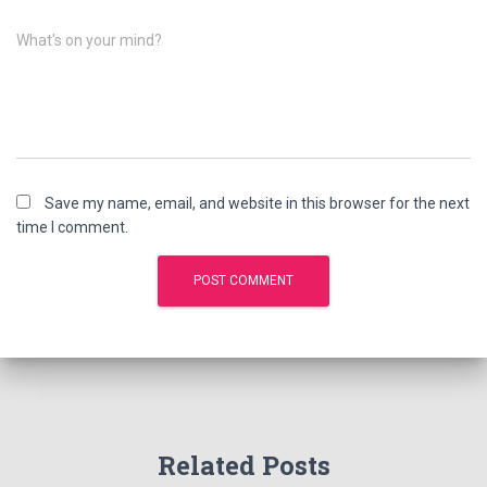
What's on your mind?
Save my name, email, and website in this browser for the next
time I comment.
Related Posts