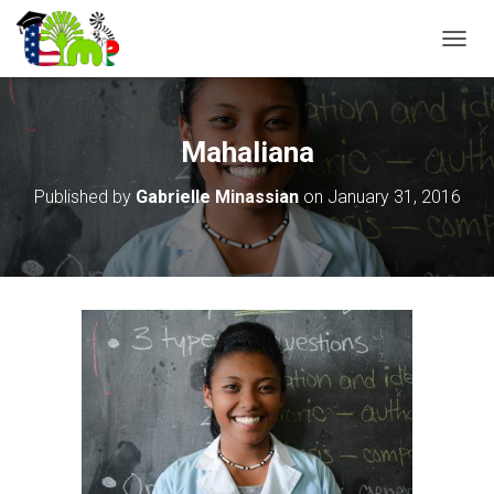
T
O
G
G
L
Mahaliana
E
N
Published by
Gabrielle Minassian
on
January 31, 2016
A
V
I
G
A
T
I
O
N