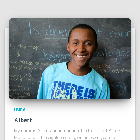
LIME 6
Albert
My name is Albert Zanarimanana. I’m from Port-Bergé,
Madagascar. I’m eighteen going on nineteen years old, I