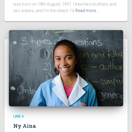
was born on 18th August, 1997. I have two brothers and
two sisters, and I’m the oldest. I’d
Read more…
LIME 6
Ny Aina