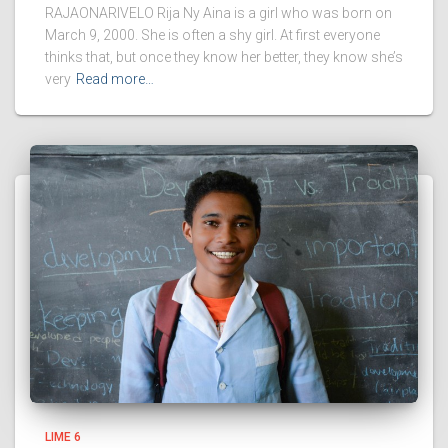
RAJAONARIVELO Rija Ny Aina is a girl who was born on
March 9, 2000. She is often a shy girl. At first everyone
thinks that, but once they know her better, they know she’s
very
Read more…
LIME 6