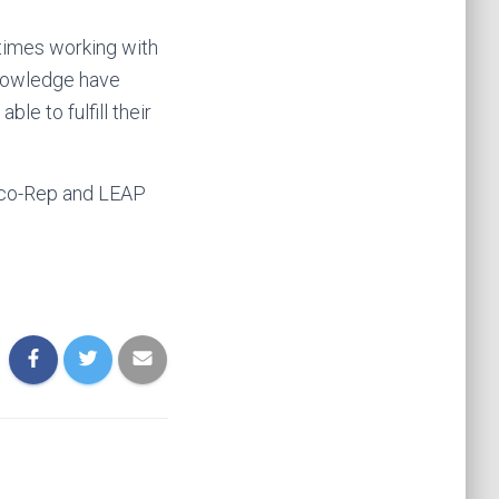
 times working with
knowledge have
ble to fulfill their
 Eco-Rep and LEAP