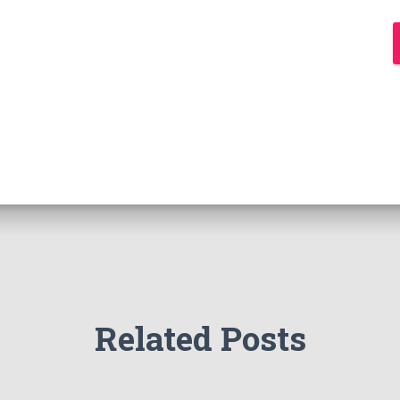
Related Posts