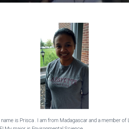
 name is Prisca . I am from Madagascar and a member of L
E! My major is Environmental Science.