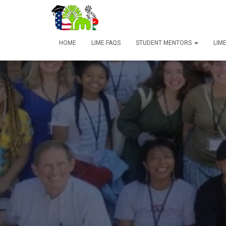
HOME
LIME FAQS
STUDENT MENTORS
LIM