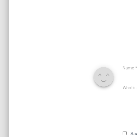
Name
What's 
Sav