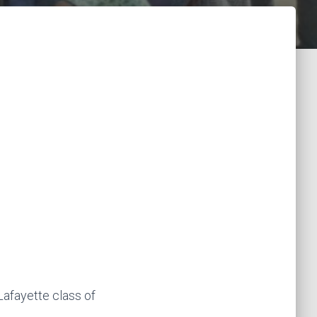
afayette class of