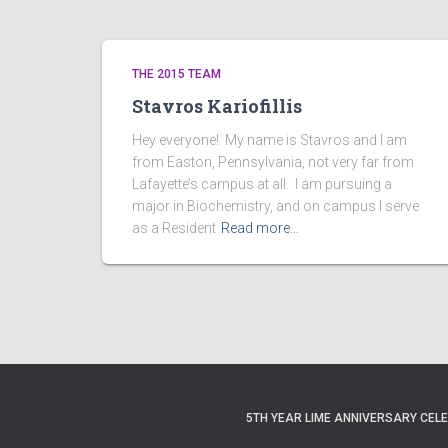
THE 2015 TEAM
Stavros Kariofillis
Hey everyone! My name is Stavros and I am
from Easton, Pennsylvania, not very far from
Lafayette’s campus at all. I am pursuing a
major in Biochemistry, and on campus I serve
as a Resident
Read more…
5TH YEAR LIME ANNIVERSARY CEL