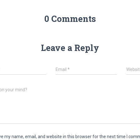
0 Comments
Leave a Reply
*
Email
*
Websit
on your mind?
e my name, email, and website in this browser for the next time I com