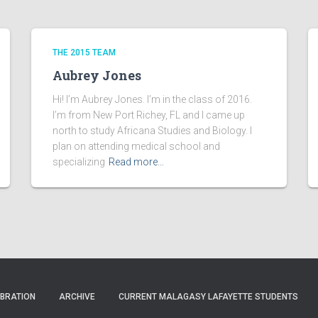
THE 2015 TEAM
Aubrey Jones
Hi! I’m Aubrey Jones. I’m in the class of 2016.
I’m from New Port Richey, FL and I came up
north to study Africana Studies and Biology. I
plan on attending medical school and
specializing
Read more…
EBRATION
ARCHIVE
CURRENT MALAGASY LAFAYETTE STUDENTS