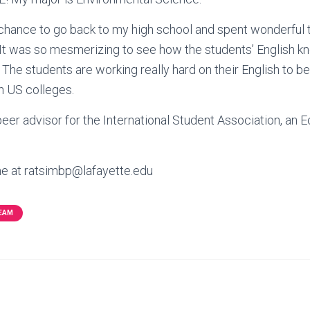
e chance to go back to my high school and spent wonderful
 It was so mesmerizing to see how the students’ English 
 The students are working really hard on their English to be a
n US colleges.
eer advisor for the International Student Association, an
me at ratsimbp@lafayette.edu
TEAM