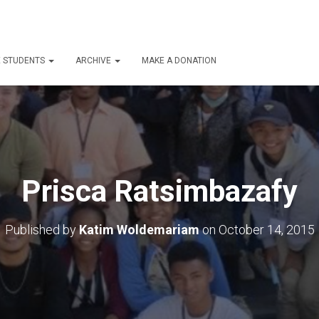
E STUDENTS
ARCHIVE
MAKE A DONATION
Prisca Ratsimbazafy
Published by
Katim Woldemariam
on
October 14, 2015