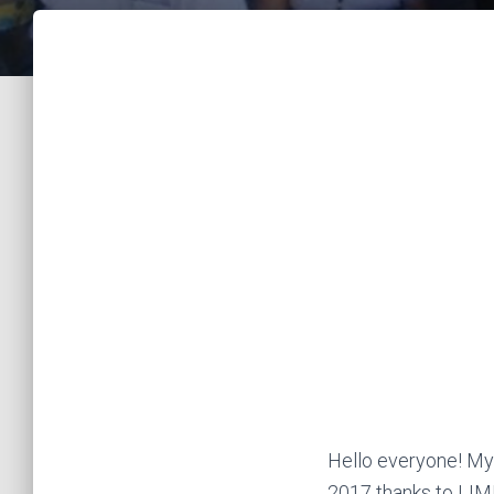
Hello everyone! My
2017 thanks to LIM