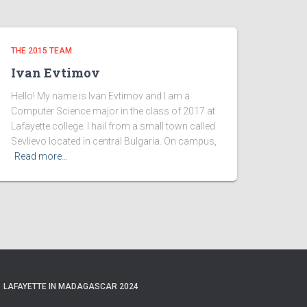
THE 2015 TEAM
Ivan Evtimov
Hello! My name is Ivan Evtimov and I am a
Computer Science major in the class of 2017 at
Lafayette college. I hail from a small town called
Sevlievo located in central Bulgaria. On campus,
Read more…
LAFAYETTE IN MADAGASCAR 2024