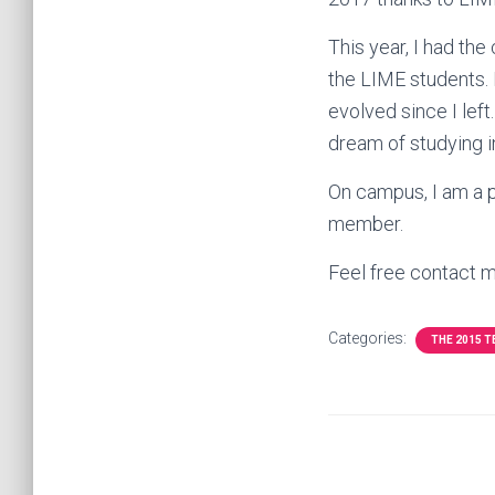
This year, I had th
the LIME students.
evolved since I left.
dream of studying i
On campus, I am a p
member.
Feel free contact 
Categories:
THE 2015 