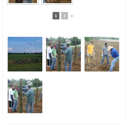
1
2
►