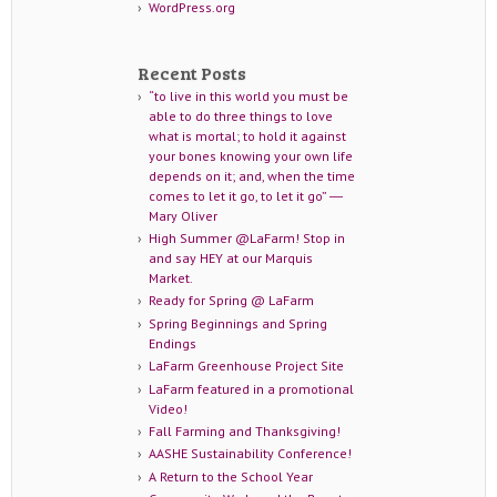
WordPress.org
Recent Posts
“to live in this world you must be
able to do three things to love
what is mortal; to hold it against
your bones knowing your own life
depends on it; and, when the time
comes to let it go, to let it go” ―
Mary Oliver
High Summer @LaFarm! Stop in
and say HEY at our Marquis
Market.
Ready for Spring @ LaFarm
Spring Beginnings and Spring
Endings
LaFarm Greenhouse Project Site
LaFarm featured in a promotional
Video!
Fall Farming and Thanksgiving!
AASHE Sustainability Conference!
A Return to the School Year