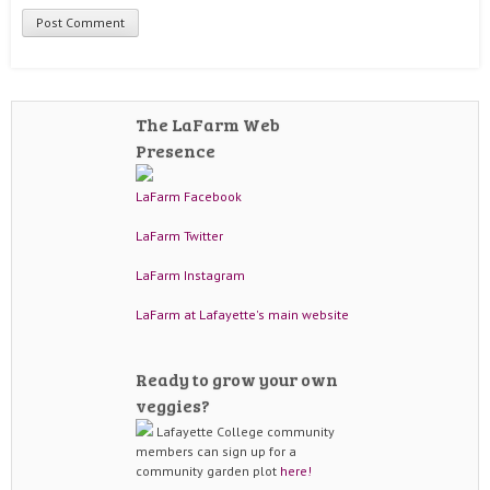
The LaFarm Web
Presence
LaFarm Facebook
LaFarm Twitter
LaFarm Instagram
LaFarm at Lafayette's main website
Ready to grow your own
veggies?
Lafayette College community
members can sign up for a
community garden plot
here!