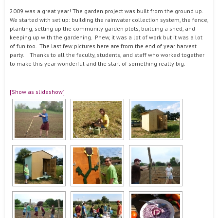
2009 was a great year! The garden project was built from the ground up.
We started with set up: building the rainwater collection system, the fence,
planting, setting up the community garden plots, building a shed, and
keeping up with the gardening. Phew, it was a lot of work but it was a lot
of fun too. The last few pictures here are from the end of year harvest
party. Thanks to all the faculty, students, and staff who worked together
to make this year wonderful and the start of something really big.
[Show as slideshow]