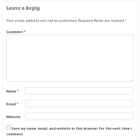
Leave a Reply
Your email address will not be published.
Required fields are marked
*
Comment
*
Name
*
Email
*
Website
Save my name, email, and website in this browser for the next time I
comment.