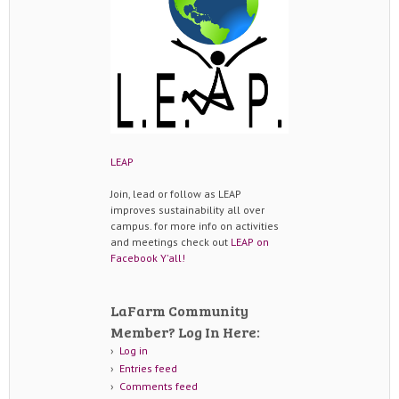
LEAP
Join, lead or follow as LEAP
improves sustainability all over
campus. for more info on activities
and meetings check out
LEAP on
Facebook Y'all!
LaFarm Community
Member? Log In Here:
Log in
Entries feed
Comments feed