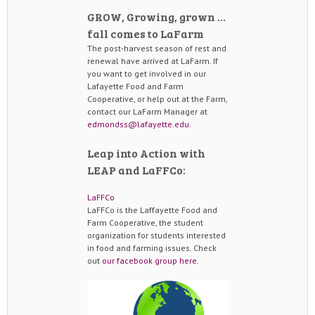
GROW, Growing, grown …
fall comes to LaFarm
The post-harvest season of rest and
renewal have arrived at LaFarm. If
you want to get involved in our
Lafayette Food and Farm
Cooperative, or help out at the Farm,
contact our LaFarm Manager at
edmondss@lafayette.edu
.
Leap into Action with
LEAP and LaFFCo:
LaFFCo
LaFFCo is the Laffayette Food and
Farm Cooperative, the student
organization for students interested
in food and farming issues. Check
out
our facebook group here
.