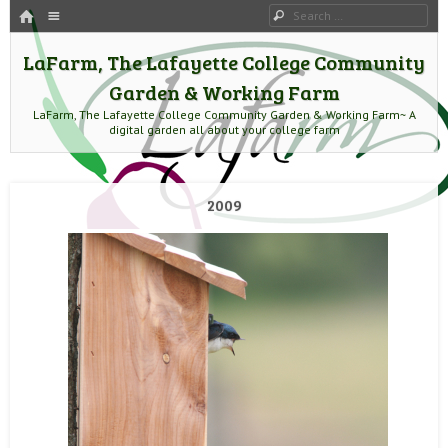
HOME
Menu
Search
SKIP TO CONTENT
LaFarm, The Lafayette College Community
Garden & Working Farm
LaFarm, The Lafayette College Community Garden & Working Farm~ A
digital garden all about your college farm
2009