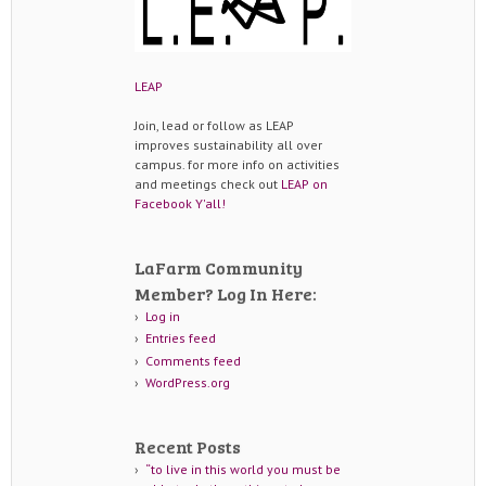
LEAP
Join, lead or follow as LEAP
improves sustainability all over
campus. for more info on activities
and meetings check out
LEAP on
Facebook Y'all!
LaFarm Community
Member? Log In Here:
Log in
Entries feed
Comments feed
WordPress.org
Recent Posts
“to live in this world you must be