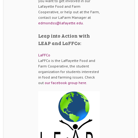
you want to get involved in our
Lafayette Food and Farm
Cooperative, or help out at the Farm,
contact our LaFarm Manager at
edmondss@lafayette.edu
.
Leap into Action with
LEAP and LaFFCo:
LaFFCo
LaFFCo is the Laffayette Food and
Farm Cooperative, the student
organization for students interested
in food and farming issues. Check
out
our facebook group here
.