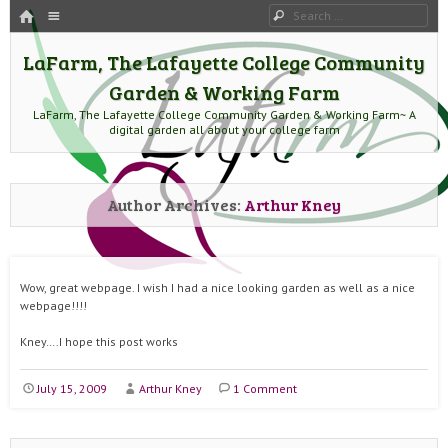
HOME
Menu
Search
SKIP TO CONTENT
LaFarm, The Lafayette College Community
Garden & Working Farm
LaFarm, The Lafayette College Community Garden & Working Farm~ A
digital garden all about your college farm
Author Archives:
Arthur Kney
Wow, great webpage. I wish I had a nice looking garden as well as a nice
webpage!!!!
Kney….I hope this post works
July 15, 2009
Arthur Kney
1 Comment