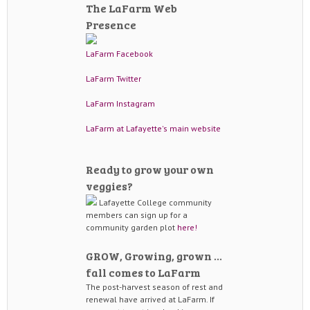
The LaFarm Web
Presence
LaFarm Facebook
LaFarm Twitter
LaFarm Instagram
LaFarm at Lafayette's main website
Ready to grow your own
veggies?
Lafayette College community
members can sign up for a
community garden plot
here!
GROW, Growing, grown …
fall comes to LaFarm
The post-harvest season of rest and
renewal have arrived at LaFarm. If