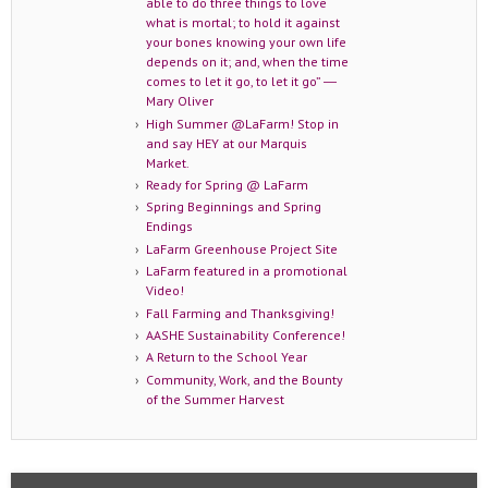
able to do three things to love
what is mortal; to hold it against
your bones knowing your own life
depends on it; and, when the time
comes to let it go, to let it go” ―
Mary Oliver
High Summer @LaFarm! Stop in
and say HEY at our Marquis
Market.
Ready for Spring @ LaFarm
Spring Beginnings and Spring
Endings
LaFarm Greenhouse Project Site
LaFarm featured in a promotional
Video!
Fall Farming and Thanksgiving!
AASHE Sustainability Conference!
A Return to the School Year
Community, Work, and the Bounty
of the Summer Harvest