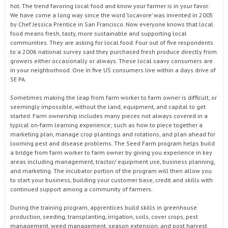
hot. The trend favoring local food and know your farmer is in your favor.
We have come a long way since the word ‘locavore’ was invented in 2005
by Chef Jessica Prentice in San Francisco. Now everyone knows that local
food means fresh, tasty, more sustainable and supporting local
communities. They are asking for local food. Four out of five respondents
to a 2006 national survey said they purchased fresh produce directly from
growers either occasionally or always. These local saavy consumers are
in your neighborhood. One in five US consumers live within a days drive of
SE PA.
Sometimes making the leap from farm worker to farm owner is difficult, or
seemingly impossible, without the land, equipment, and capital to get
started. Farm ownership includes many pieces not always covered in a
typical on-farm learning experience; such as how to piece together a
marketing plan, manage crop plantings and rotations, and plan ahead for
looming pest and disease problems. The Seed Farm program helps build
a bridge from farm worker to farm owner by giving you experience in key
areas including management, tractor/ equipment use, business planning,
and marketing. The incubator portion of the program will then allow you
to start your business, building your customer base, credit and skills with
continued support among a community of farmers.
During the training program, apprentices build skills in greenhouse
production, seeding, transplanting, irrigation, soils, cover crops, pest
management, weed management, season extension, and post harvest