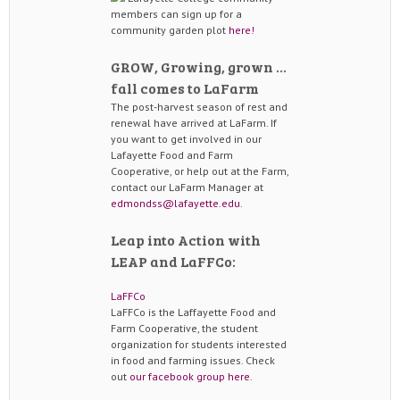
members can sign up for a
community garden plot
here!
GROW, Growing, grown …
fall comes to LaFarm
The post-harvest season of rest and
renewal have arrived at LaFarm. If
you want to get involved in our
Lafayette Food and Farm
Cooperative, or help out at the Farm,
contact our LaFarm Manager at
edmondss@lafayette.edu
.
Leap into Action with
LEAP and LaFFCo:
LaFFCo
LaFFCo is the Laffayette Food and
Farm Cooperative, the student
organization for students interested
in food and farming issues. Check
out
our facebook group here
.