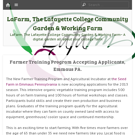
HOME
Menu
Search
SKIP TO CONTENT
LaFarm, The Lafayette College Community
Garden & Working Farm
LaFarm, The Lafayette College Community Garden & Working Farm~ A
digital garden all about your college farm
Farmer Training Program Accepting Applicants,
Emmaus PA.
The New Farmer Training Program and Agricultural Incubator at t
he Seed
Farm in Emmaus Pennsylvania
is now accepting applications for the 2013
season. This intensive organic vegetable training program includes 500
hours of on farm training and 100 hours of formal workshops and classes.
Participants build skills and create their own production and business
plans. Graduates of the training program qualify for the agricultural
incubator where they can farm on county owned land with access to
equipment, greenhouse/ cooler space and continued mentorship.
This is an exciting time to start farming. With five times more farmers over
the age of 65 than under 35 we need new farmers like you. Local food is