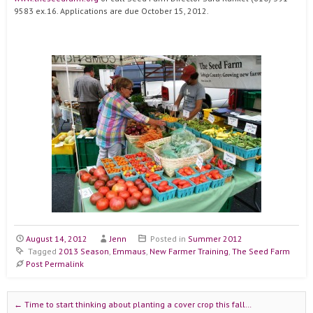
9583 ex.16. Applications are due October 15, 2012.
August 14, 2012
Jenn
Posted in
Summer 2012
Tagged
2013 Season
,
Emmaus
,
New Farmer Training
,
The Seed Farm
Post Permalink
Post navigation
←
Time to start thinking about planting a cover crop this fall…