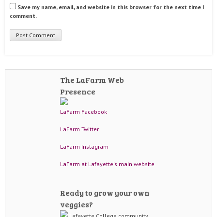
Save my name, email, and website in this browser for the next time I
comment.
The LaFarm Web
Presence
LaFarm Facebook
LaFarm Twitter
LaFarm Instagram
LaFarm at Lafayette's main website
Ready to grow your own
veggies?
Lafayette College community