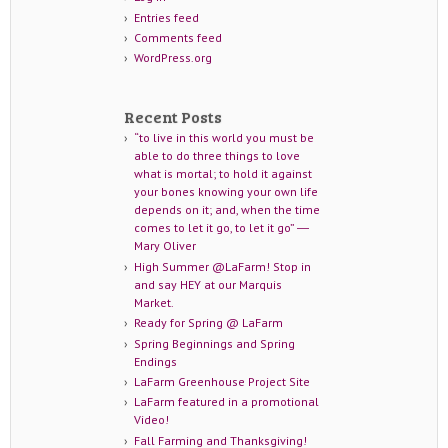
Entries feed
Comments feed
WordPress.org
Recent Posts
“to live in this world you must be
able to do three things to love
what is mortal; to hold it against
your bones knowing your own life
depends on it; and, when the time
comes to let it go, to let it go” ―
Mary Oliver
High Summer @LaFarm! Stop in
and say HEY at our Marquis
Market.
Ready for Spring @ LaFarm
Spring Beginnings and Spring
Endings
LaFarm Greenhouse Project Site
LaFarm featured in a promotional
Video!
Fall Farming and Thanksgiving!