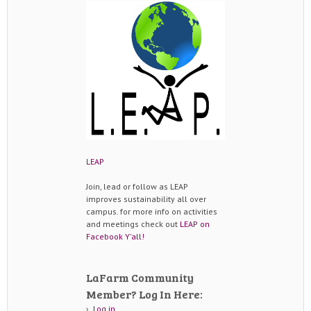
LEAP
Join, lead or follow as LEAP
improves sustainability all over
campus. for more info on activities
and meetings check out
LEAP on
Facebook Y'all!
LaFarm Community
Member? Log In Here:
Log in