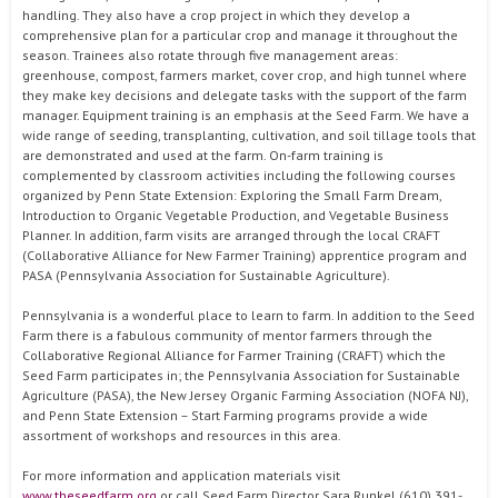
handling. They also have a crop project in which they develop a
comprehensive plan for a particular crop and manage it throughout the
season. Trainees also rotate through five management areas:
greenhouse, compost, farmers market, cover crop, and high tunnel where
they make key decisions and delegate tasks with the support of the farm
manager. Equipment training is an emphasis at the Seed Farm. We have a
wide range of seeding, transplanting, cultivation, and soil tillage tools that
are demonstrated and used at the farm. On-farm training is
complemented by classroom activities including the following courses
organized by Penn State Extension: Exploring the Small Farm Dream,
Introduction to Organic Vegetable Production, and Vegetable Business
Planner. In addition, farm visits are arranged through the local CRAFT
(Collaborative Alliance for New Farmer Training) apprentice program and
PASA (Pennsylvania Association for Sustainable Agriculture).
Pennsylvania is a wonderful place to learn to farm. In addition to the Seed
Farm there is a fabulous community of mentor farmers through the
Collaborative Regional Alliance for Farmer Training (CRAFT) which the
Seed Farm participates in; the Pennsylvania Association for Sustainable
Agriculture (PASA), the New Jersey Organic Farming Association (NOFA NJ),
and Penn State Extension – Start Farming programs provide a wide
assortment of workshops and resources in this area.
For more information and application materials visit
www.theseedfarm.org
or call Seed Farm Director Sara Runkel (610) 391-