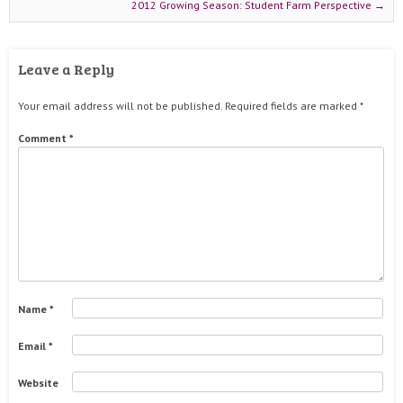
2012 Growing Season: Student Farm Perspective
→
Leave a Reply
Your email address will not be published.
Required fields are marked
*
Comment
*
Name
*
Email
*
Website