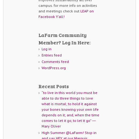
campus. for more info on activities
and meetings check out
LEAP on
Facebook Y'all!
LaFarm Community
Member? Log In Here:
Log in
Entries feed
Comments feed
WordPress.org
Recent Posts
“to live in this world you must be
able to do three things to love
what is mortal; to hold it against
your bones knowing your own life
depends on it; and, when the time
comes to let it go, to let it go” ―
Mary Oliver
High Summer @LaFarm! Stop in
and say HEY at our Marquis