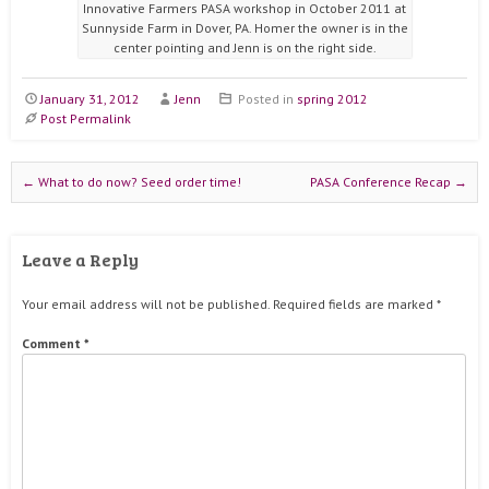
Innovative Farmers PASA workshop in October 2011 at
Sunnyside Farm in Dover, PA. Homer the owner is in the
center pointing and Jenn is on the right side.
January 31, 2012
Jenn
Posted in
spring 2012
Post Permalink
Post navigation
←
What to do now? Seed order time!
PASA Conference Recap
→
Leave a Reply
Your email address will not be published.
Required fields are marked
*
Comment
*