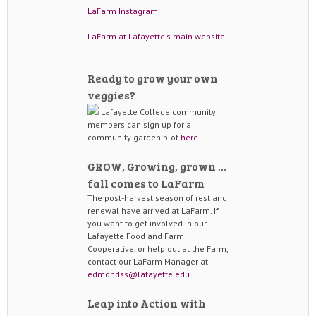
LaFarm Instagram
LaFarm at Lafayette's main website
Ready to grow your own
veggies?
Lafayette College community
members can sign up for a
community garden plot
here!
GROW, Growing, grown …
fall comes to LaFarm
The post-harvest season of rest and
renewal have arrived at LaFarm. If
you want to get involved in our
Lafayette Food and Farm
Cooperative, or help out at the Farm,
contact our LaFarm Manager at
edmondss@lafayette.edu
.
Leap into Action with