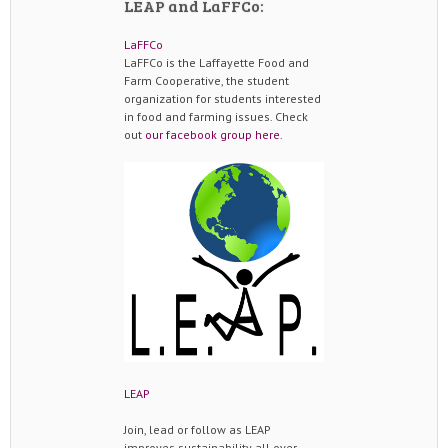
LEAP and LaFFCo:
LaFFCo
LaFFCo is the Laffayette Food and
Farm Cooperative, the student
organization for students interested
in food and farming issues. Check
out
our facebook group here
.
LEAP
Join, lead or follow as LEAP
improves sustainability all over