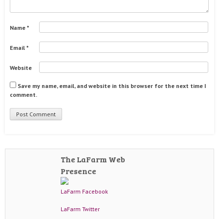
Name
*
Email
*
Website
Save my name, email, and website in this browser for the next time I
comment.
The LaFarm Web
Presence
LaFarm Facebook
LaFarm Twitter