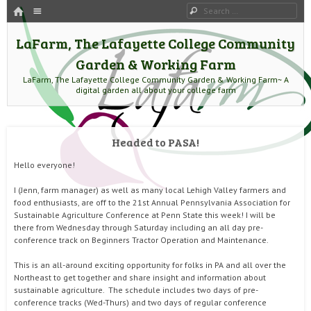
HOME
Menu
Search
SKIP TO CONTENT
LaFarm, The Lafayette College Community
Garden & Working Farm
LaFarm, The Lafayette College Community Garden & Working Farm~ A
digital garden all about your college farm
Headed to PASA!
Hello everyone!
I (Jenn, farm manager) as well as many local Lehigh Valley farmers and
food enthusiasts, are off to the 21st Annual Pennsylvania Association for
Sustainable Agriculture Conference at Penn State this week! I will be
there from Wednesday through Saturday including an all day pre-
conference track on Beginners Tractor Operation and Maintenance.
This is an all-around exciting opportunity for folks in PA and all over the
Northeast to get together and share insight and information about
sustainable agriculture. The schedule includes two days of pre-
conference tracks (Wed-Thurs) and two days of regular conference