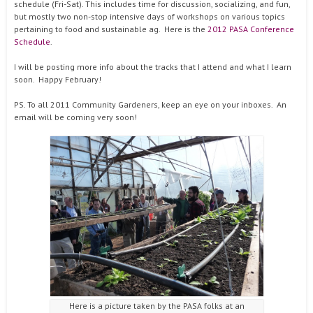
schedule (Fri-Sat). This includes time for discussion, socializing, and fun,
but mostly two non-stop intensive days of workshops on various topics
pertaining to food and sustainable ag. Here is the
2012 PASA Conference
Schedule
.
I will be posting more info about the tracks that I attend and what I learn
soon. Happy February!
PS. To all 2011 Community Gardeners, keep an eye on your inboxes. An
email will be coming very soon!
Here is a picture taken by the PASA folks at an