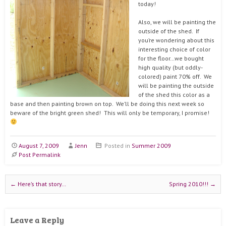
today!
Also, we will be painting the
outside of the shed. If
you’re wondering about this
interesting choice of color
for the floor…we bought
high quality (but oddly-
colored) paint 70% off. We
will be painting the outside
of the shed this color as a
base and then painting brown on top. We’ll be doing this next week so
beware of the bright green shed! This will only be temporary, I promise!
August 7, 2009
Jenn
Posted in
Summer 2009
Post Permalink
Post navigation
←
Here’s that story…
Spring 2010!!!
→
Leave a Reply