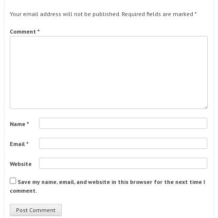
Your email address will not be published.
Required fields are marked
*
Comment
*
Name
*
Email
*
Website
Save my name, email, and website in this browser for the next time I
comment.