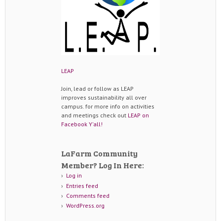
LEAP
Join, lead or follow as LEAP
improves sustainability all over
campus. for more info on activities
and meetings check out
LEAP on
Facebook Y'all!
LaFarm Community
Member? Log In Here:
Log in
Entries feed
Comments feed
WordPress.org