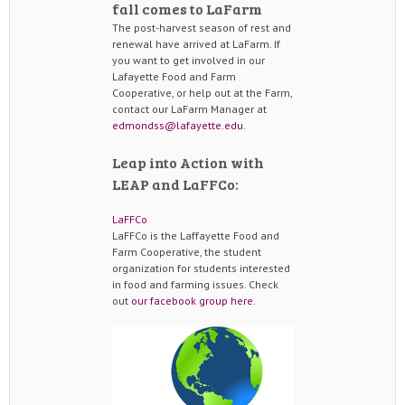
fall comes to LaFarm
The post-harvest season of rest and
renewal have arrived at LaFarm. If
you want to get involved in our
Lafayette Food and Farm
Cooperative, or help out at the Farm,
contact our LaFarm Manager at
edmondss@lafayette.edu
.
Leap into Action with
LEAP and LaFFCo:
LaFFCo
LaFFCo is the Laffayette Food and
Farm Cooperative, the student
organization for students interested
in food and farming issues. Check
out
our facebook group here
.