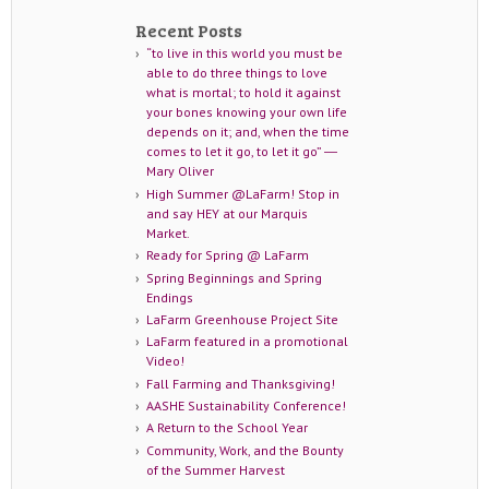
Recent Posts
“to live in this world you must be
able to do three things to love
what is mortal; to hold it against
your bones knowing your own life
depends on it; and, when the time
comes to let it go, to let it go” ―
Mary Oliver
High Summer @LaFarm! Stop in
and say HEY at our Marquis
Market.
Ready for Spring @ LaFarm
Spring Beginnings and Spring
Endings
LaFarm Greenhouse Project Site
LaFarm featured in a promotional
Video!
Fall Farming and Thanksgiving!
AASHE Sustainability Conference!
A Return to the School Year
Community, Work, and the Bounty
of the Summer Harvest