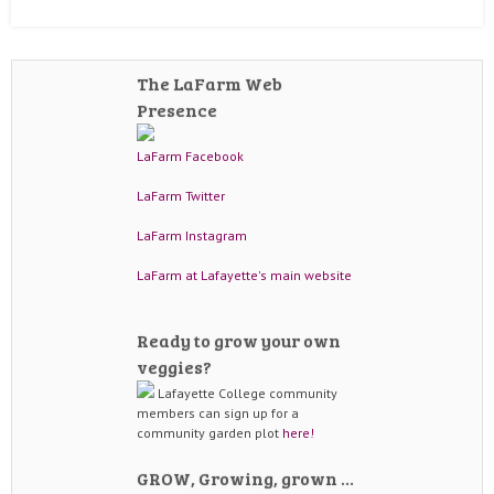
The LaFarm Web
Presence
LaFarm Facebook
LaFarm Twitter
LaFarm Instagram
LaFarm at Lafayette's main website
Ready to grow your own
veggies?
Lafayette College community
members can sign up for a
community garden plot
here!
GROW, Growing, grown …