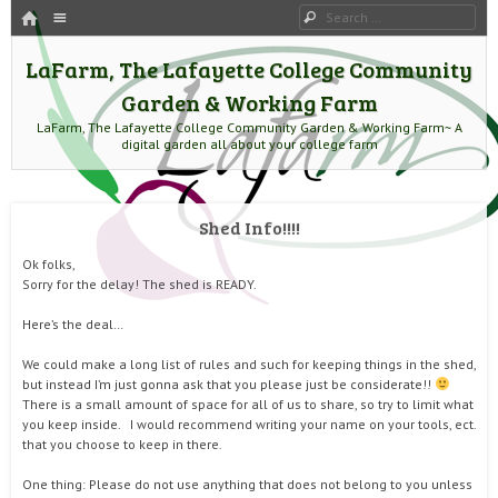
HOME
Menu
Search
SKIP TO CONTENT
LaFarm, The Lafayette College Community
Garden & Working Farm
LaFarm, The Lafayette College Community Garden & Working Farm~ A
digital garden all about your college farm
Shed Info!!!!
Ok folks,
Sorry for the delay! The shed is READY.
Here’s the deal…
We could make a long list of rules and such for keeping things in the shed,
but instead I’m just gonna ask that you please just be considerate!!
There is a small amount of space for all of us to share, so try to limit what
you keep inside. I would recommend writing your name on your tools, ect.
that you choose to keep in there.
One thing: Please do not use anything that does not belong to you unless