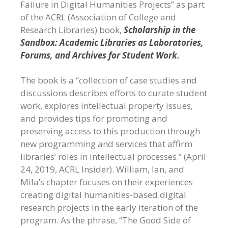
Failure in Digital Humanities Projects” as part
of the ACRL (Association of College and
Research Libraries) book,
Scholarship in the
Sandbox: Academic Libraries as Laboratories,
Forums, and Archives for Student Work
.
The book is a “collection of case studies and
discussions describes efforts to curate student
work, explores intellectual property issues,
and provides tips for promoting and
preserving access to this production through
new programming and services that affirm
libraries’ roles in intellectual processes.” (April
24, 2019, ACRL Insider). William, Ian, and
Mila’s chapter focuses on their experiences
creating digital humanities-based digital
research projects in the early iteration of the
program. As the phrase, “The Good Side of