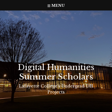
Skip
MENU
to
content
Digital Humanities
Summer Scholars
Lafayette College's Undergrad DH
Projects