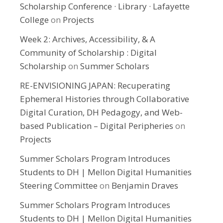
Scholarship Conference · Library · Lafayette
College
on
Projects
Week 2: Archives, Accessibility, & A
Community of Scholarship : Digital
Scholarship
on
Summer Scholars
RE-ENVISIONING JAPAN: Recuperating
Ephemeral Histories through Collaborative
Digital Curation, DH Pedagogy, and Web-
based Publication – Digital Peripheries
on
Projects
Summer Scholars Program Introduces
Students to DH | Mellon Digital Humanities
Steering Committee
on
Benjamin Draves
Summer Scholars Program Introduces
Students to DH | Mellon Digital Humanities