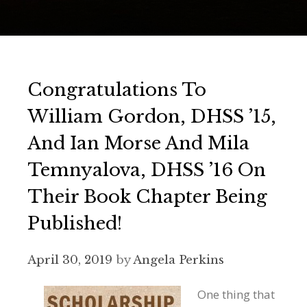
Congratulations To
William Gordon, DHSS ’15,
And Ian Morse And Mila
Temnyalova, DHSS ’16 On
Their Book Chapter Being
Published!
April 30, 2019
by
Angela Perkins
One thing that