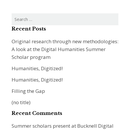
Search
for:
Recent Posts
Original research through new methodologies:
A look at the Digital Humanities Summer
Scholar program
Humanities, Digitized!
Humanities, Digitized!
Filling the Gap
(no title)
Recent Comments
Summer scholars present at Bucknell Digital