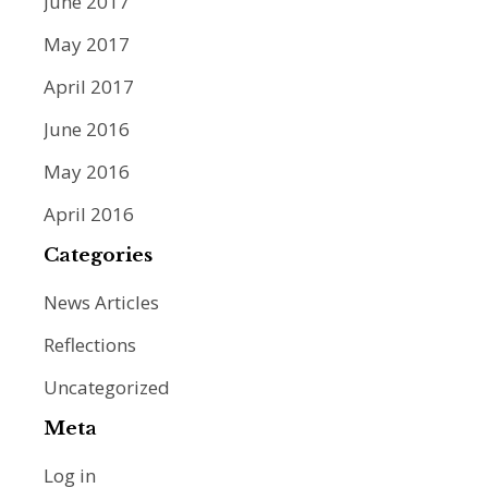
June 2017
May 2017
April 2017
June 2016
May 2016
April 2016
Categories
News Articles
Reflections
Uncategorized
Meta
Log in