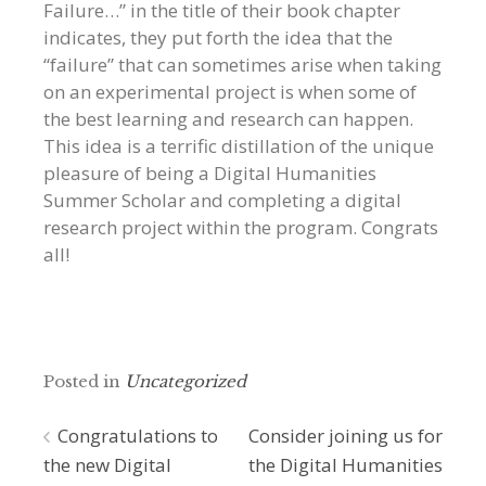
Failure…” in the title of their book chapter
indicates, they put forth the idea that the
“failure” that can sometimes arise when taking
on an experimental project is when some of
the best learning and research can happen.
This idea is a terrific distillation of the unique
pleasure of being a Digital Humanities
Summer Scholar and completing a digital
research project within the program. Congrats
all!
Posted in
Uncategorized
Post
Congratulations to
Consider joining us for
the new Digital
the Digital Humanities