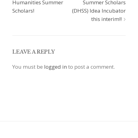
navigation
Humanities Summer
Summer Scholars
Scholars!
(DHSS) Idea Incubator
this interim!!
LEAVE A REPLY
You must be
logged in
to post a comment.