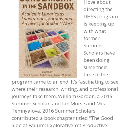
I love about
directing the
DHSS program
is keeping up
with what
former
Summer
Scholars have
been doing
since their
time in the
program came to an end. It’s fascinating to see
where their research, writing, and professional
journeys take them. William Gordon, a 2015
Summer Scholar, and Ian Morse and Mila
Temnyalova, 2016 Summer Scholars,
contributed a book chapter titled “The Good
Side of Failure: Explorative Yet Productive