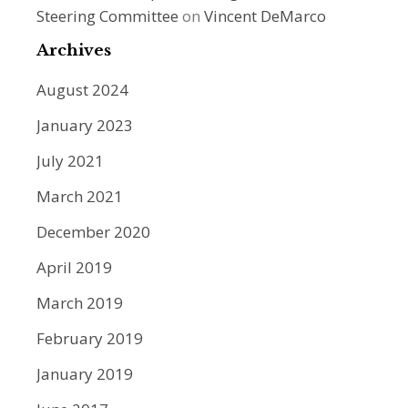
Steering Committee
on
Vincent DeMarco
Archives
August 2024
January 2023
July 2021
March 2021
December 2020
April 2019
March 2019
February 2019
January 2019