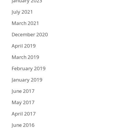
January 2023
July 2021
March 2021
December 2020
April 2019
March 2019
February 2019
January 2019
June 2017
May 2017
April 2017
June 2016