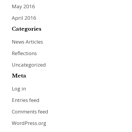
May 2016
April 2016
Categories
News Articles
Reflections
Uncategorized
Meta
Log in
Entries feed
Comments feed
WordPress.org