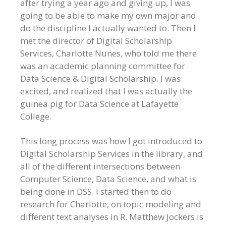
after trying a year ago and giving up, I was
going to be able to make my own major and
do the discipline I actually wanted to. Then I
met the director of Digital Scholarship
Services, Charlotte Nunes, who told me there
was an academic planning committee for
Data Science & Digital Scholarship. I was
excited, and realized that I was actually the
guinea pig for Data Science at Lafayette
College.
This long process was how I got introduced to
Digital Scholarship Services in the library, and
all of the different intersections between
Computer Science, Data Science, and what is
being done in DSS. I started then to do
research for Charlotte, on topic modeling and
different text analyses in R. Matthew Jockers is