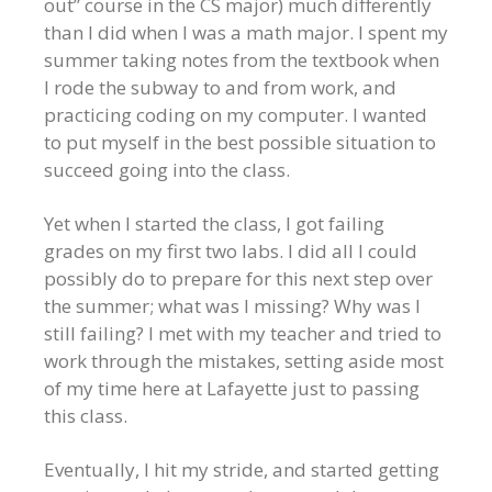
out” course in the CS major) much differently
than I did when I was a math major. I spent my
summer taking notes from the textbook when
I rode the subway to and from work, and
practicing coding on my computer. I wanted
to put myself in the best possible situation to
succeed going into the class.
Yet when I started the class, I got failing
grades on my first two labs. I did all I could
possibly do to prepare for this next step over
the summer; what was I missing? Why was I
still failing? I met with my teacher and tried to
work through the mistakes, setting aside most
of my time here at Lafayette just to passing
this class.
Eventually, I hit my stride, and started getting