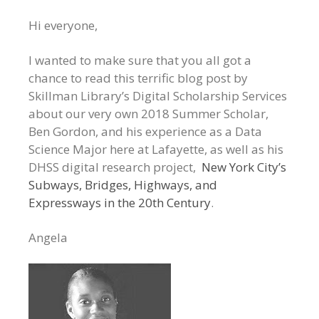
Hi everyone,
I wanted to make sure that you all got a
chance to read this terrific blog post by
Skillman Library’s Digital Scholarship Services
about our very own 2018 Summer Scholar,
Ben Gordon, and his experience as a Data
Science Major here at Lafayette, as well as his
DHSS digital research project,
New York City’s
Subways, Bridges, Highways, and
Expressways in the 20th Century
.
Angela