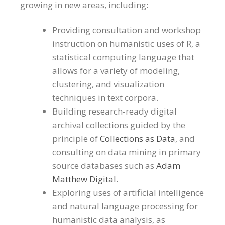
growing in new areas, including:
Providing consultation and workshop
instruction on humanistic uses of R, a
statistical computing language that
allows for a variety of modeling,
clustering, and visualization
techniques in text corpora.
Building research-ready digital
archival collections guided by the
principle of
Collections as Data
, and
consulting on data mining in primary
source databases such as
Adam
Matthew Digital
.
Exploring uses of artificial intelligence
and natural language processing for
humanistic data analysis, as