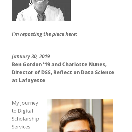
I’m reposting the piece here:
January 30, 2019
Ben Gordon ’19 and Charlotte Nunes,
Director of DSS, Reflect on Data Science
at Lafayette
My journey
to Digital
Scholarship
Services