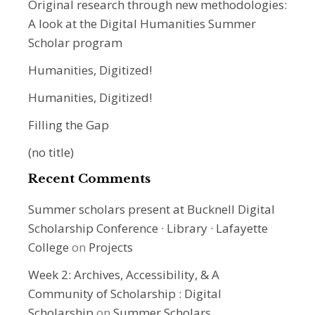
Original research through new methodologies:
A look at the Digital Humanities Summer
Scholar program
Humanities, Digitized!
Humanities, Digitized!
Filling the Gap
(no title)
Recent Comments
Summer scholars present at Bucknell Digital
Scholarship Conference · Library · Lafayette
College
on
Projects
Week 2: Archives, Accessibility, & A
Community of Scholarship : Digital
Scholarship
on
Summer Scholars