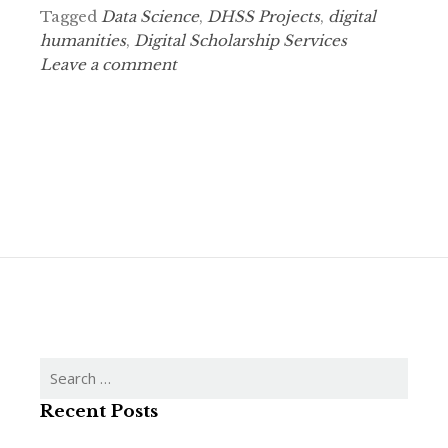
Tagged
Data Science
,
DHSS Projects
,
digital
humanities
,
Digital Scholarship Services
Leave a comment
Search
for:
Recent Posts