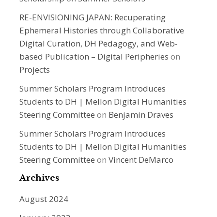
RE-ENVISIONING JAPAN: Recuperating
Ephemeral Histories through Collaborative
Digital Curation, DH Pedagogy, and Web-
based Publication – Digital Peripheries
on
Projects
Summer Scholars Program Introduces
Students to DH | Mellon Digital Humanities
Steering Committee
on
Benjamin Draves
Summer Scholars Program Introduces
Students to DH | Mellon Digital Humanities
Steering Committee
on
Vincent DeMarco
Archives
August 2024