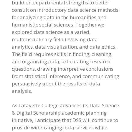
build on departmental strengths to better
consult on introductory data science methods
for analyzing data in the humanities and
humanistic social sciences. Together we
explored data science as a varied,
multidisciplinary field involving data
analytics, data visualization, and data ethics.
The field requires skills in finding, cleaning,
and organizing data, articulating research
questions, drawing interpretive conclusions
from statistical inference, and communicating
persuasively about the results of data
analysis.
As Lafayette College advances its Data Science
& Digital Scholarship academic planning
initiative, I anticipate that DSS will continue to
provide wide-ranging data services while