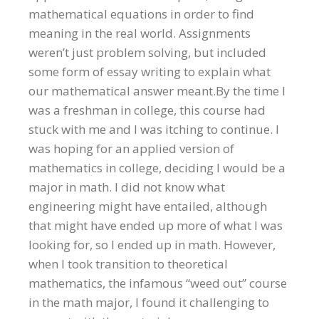
mathematical equations in order to find
meaning in the real world. Assignments
weren’t just problem solving, but included
some form of essay writing to explain what
our mathematical answer meant.By the time I
was a freshman in college, this course had
stuck with me and I was itching to continue. I
was hoping for an applied version of
mathematics in college, deciding I would be a
major in math. I did not know what
engineering might have entailed, although
that might have ended up more of what I was
looking for, so I ended up in math. However,
when I took transition to theoretical
mathematics, the infamous “weed out” course
in the math major, I found it challenging to