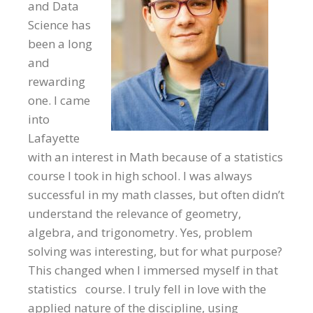
and Data
Science has
been a long
and
rewarding
one. I came
into
Lafayette
with an interest in Math because of a statistics
course I took in high school. I was always
successful in my math classes, but often didn’t
understand the relevance of geometry,
algebra, and trigonometry. Yes, problem
solving was interesting, but for what purpose?
This changed when I immersed myself in that
statistics course. I truly fell in love with the
applied nature of the discipline, using