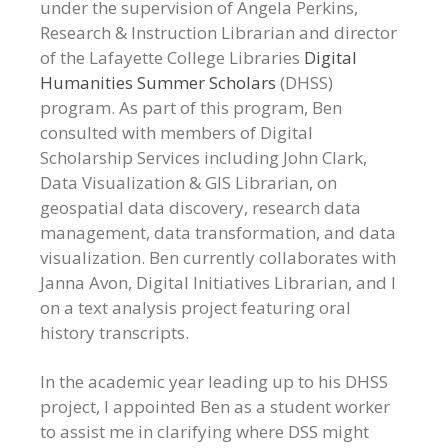
under the supervision of Angela Perkins,
Research & Instruction Librarian and director
of the Lafayette College Libraries
Digital
Humanities Summer Scholars
(DHSS)
program. As part of this program, Ben
consulted with members of Digital
Scholarship Services including John Clark,
Data Visualization & GIS Librarian, on
geospatial data discovery, research data
management, data transformation, and data
visualization. Ben currently collaborates with
Janna Avon, Digital Initiatives Librarian, and I
on a text analysis project featuring oral
history transcripts.
In the academic year leading up to his DHSS
project, I appointed Ben as a student worker
to assist me in clarifying where DSS might