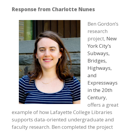
Response from Charlotte Nunes
Ben Gordon’s
research
project,
New
York City’s
Subways,
Bridges,
Highways,
and
Expressways
in the 20th
Century
,
offers a great
example of how Lafayette College Libraries
supports data-oriented undergraduate and
faculty research. Ben completed the project