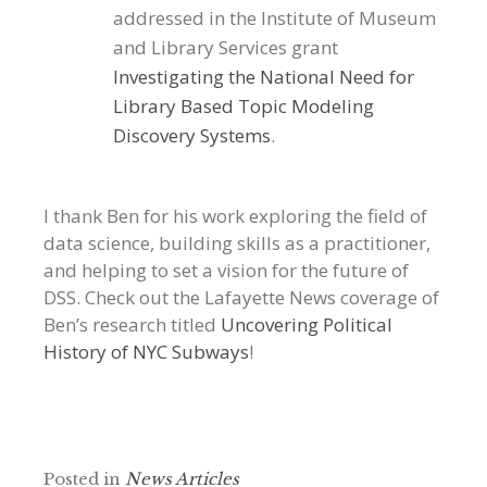
addressed in the Institute of Museum
and Library Services grant
Investigating the National Need for
Library Based Topic Modeling
Discovery Systems
.
I thank Ben for his work exploring the field of
data science, building skills as a practitioner,
and helping to set a vision for the future of
DSS. Check out the Lafayette News coverage of
Ben’s research titled
Uncovering Political
History of NYC Subways
!
Posted in
News Articles