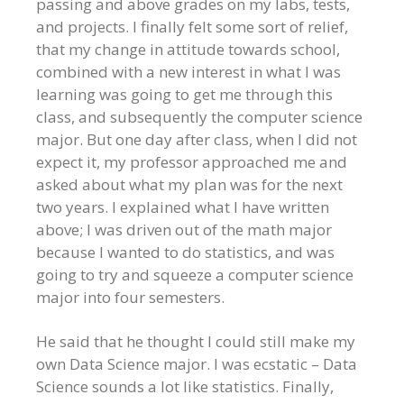
passing and above grades on my labs, tests,
and projects. I finally felt some sort of relief,
that my change in attitude towards school,
combined with a new interest in what I was
learning was going to get me through this
class, and subsequently the computer science
major. But one day after class, when I did not
expect it, my professor approached me and
asked about what my plan was for the next
two years. I explained what I have written
above; I was driven out of the math major
because I wanted to do statistics, and was
going to try and squeeze a computer science
major into four semesters.
He said that he thought I could still make my
own Data Science major. I was ecstatic – Data
Science sounds a lot like statistics. Finally,