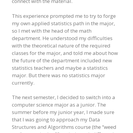
connect with the material.
This experience prompted me to try to forge
my own applied statistics path in the major,
so I met with the head of the math
department. He understood my difficulties
with the theoretical nature of the required
classes for the major, and told me about how
the future of the department included new
statistics teachers and maybe a statistics
major. But there was no statistics major
currently.
The next semester, I decided to switch into a
computer science major as a junior. The
summer before my junior year, I made sure
that I was going to approach my Data
Structures and Algorithms course (the “weed