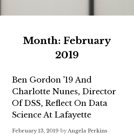
Month:
February
2019
Ben Gordon ’19 And
Charlotte Nunes, Director
Of DSS, Reflect On Data
Science At Lafayette
February 13, 2019
by
Angela Perkins