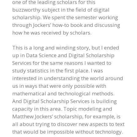
one of the leading scholars for this
buzzworthy subject in the field of digital
scholarship. We spent the semester working
through Jockers’ how-to book and discussing
how he was received by scholars.
This is a long and winding story, but I ended
up in Data Science and Digital Scholarship
Services for the same reasons I wanted to
study statistics in the first place. I was
interested in understanding the world around
us in ways that were only possible with
mathematical and technological methods.
And Digital Scholarship Services is building
capacity in this area. Topic modeling and
Matthew Jockers’ scholarship, for example, is
all about trying to discover new aspects to text
that would be impossible without technology.