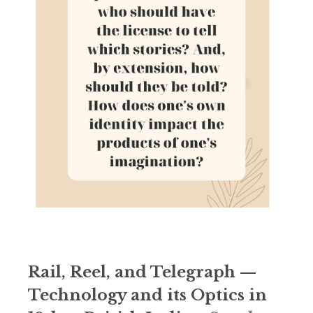
Rail, Reel, and Telegraph —
Technology and its Optics in