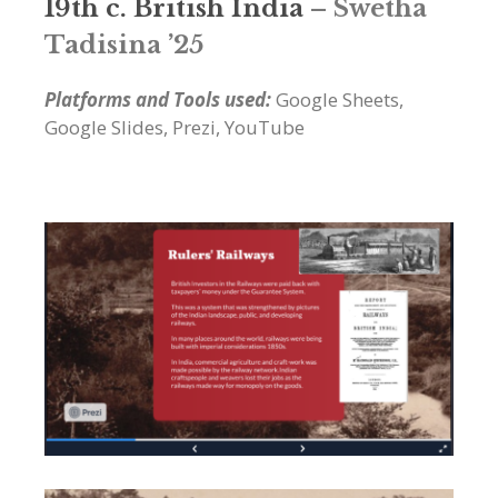
19th c. British India
– Swetha
Tadisina ’25
Platforms and Tools used:
Google Sheets,
Google Slides, Prezi, YouTube