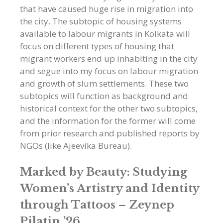
that have caused huge rise in migration into
the city. The subtopic of housing systems
available to labour migrants in Kolkata will
focus on different types of housing that
migrant workers end up inhabiting in the city
and segue into my focus on labour migration
and growth of slum settlements. These two
subtopics will function as background and
historical context for the other two subtopics,
and the information for the former will come
from prior research and published reports by
NGOs (like Ajeevika Bureau).
Marked by Beauty: Studying
Women’s Artistry and Identity
through Tattoos –
Zeynep
Pilatin ’26