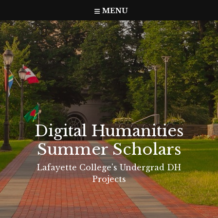
Skip
MENU
to
content
Digital Humanities
Summer Scholars
Lafayette College's Undergrad DH
Projects