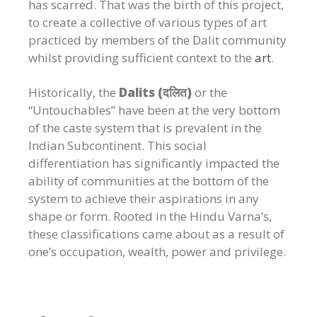
has scarred. That was the birth of this project,
to create a collective of various types of art
practiced by members of the Dalit community
whilst providing sufficient context to the
art
.
Historically,
the
Dalits (दलित)
or the
“Untouchables” have been at the very bottom
of the caste system that is prevalent in the
Indian Subcontinent. This social
differentiation has significantly impacted the
ability of communities at the bottom of the
system to achieve their aspirations in any
shape or form. Rooted in the Hindu Varna’s,
these classifications came about as a result of
one’s occupation, wealth, power and privilege.