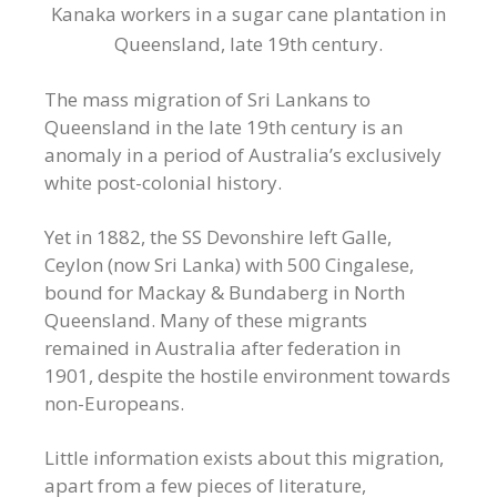
Kanaka workers in a sugar cane plantation in
Queensland, late 19th century.
The mass migration of Sri Lankans to
Queensland in the late 19th century is an
anomaly in a period of Australia’s exclusively
white post-colonial history.
Yet in 1882, the SS Devonshire left Galle,
Ceylon (now Sri Lanka) with 500 Cingalese,
bound for Mackay & Bundaberg in North
Queensland. Many of these migrants
remained in Australia after federation in
1901, despite the hostile environment towards
non-Europeans.
Little information exists about this migration,
apart from a few pieces of literature,