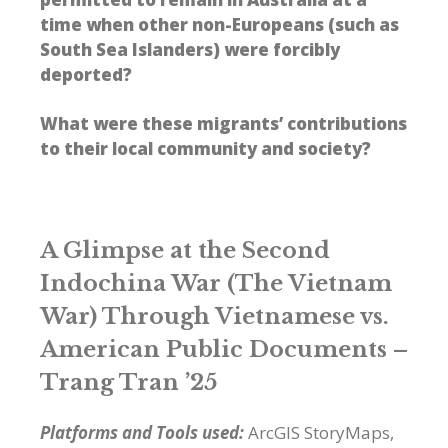
time when other non-Europeans (such as
South Sea Islanders) were forcibly
deported?
What were these migrants’ contributions
to their local community and society?
A Glimpse at the Second
Indochina War (The Vietnam
War) Through Vietnamese vs.
American Public Documents –
Trang Tran ’25
Platforms and Tools used:
ArcGIS StoryMaps,