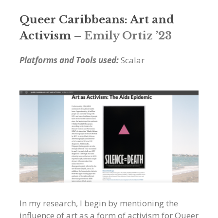
Queer Caribbeans: Art and
Activism
– Emily Ortiz ’23
Platforms and Tools used:
Scalar
In my research, I begin by mentioning the
influence of art as a form of activism for Queer