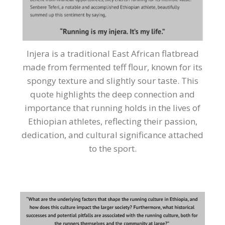
Injera is a traditional East African flatbread
made from fermented teff flour, known for its
spongy texture and slightly sour taste. This
quote highlights the deep connection and
importance that running holds in the lives of
Ethiopian athletes, reflecting their passion,
dedication, and cultural significance attached
to the sport.