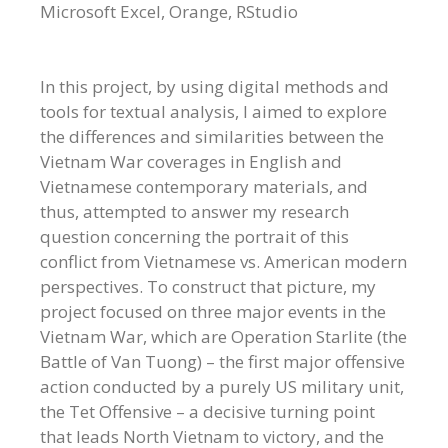
Microsoft Excel, Orange, RStudio
In this project, by using digital methods and
tools for textual analysis, I aimed to explore
the differences and similarities between the
Vietnam War coverages in English and
Vietnamese contemporary materials, and
thus, attempted to answer my research
question concerning the portrait of this
conflict from Vietnamese vs. American modern
perspectives. To construct that picture, my
project focused on three major events in the
Vietnam War, which are Operation Starlite (the
Battle of Van Tuong) – the first major offensive
action conducted by a purely US military unit,
the Tet Offensive – a decisive turning point
that leads North Vietnam to victory, and the