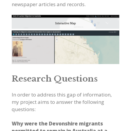
newspaper articles and records.
Research Questions
In order to address this gap of information,
my project aims to answer the following
questions:
Why were the Devonshire migrants
permitted to remain in Australia at a