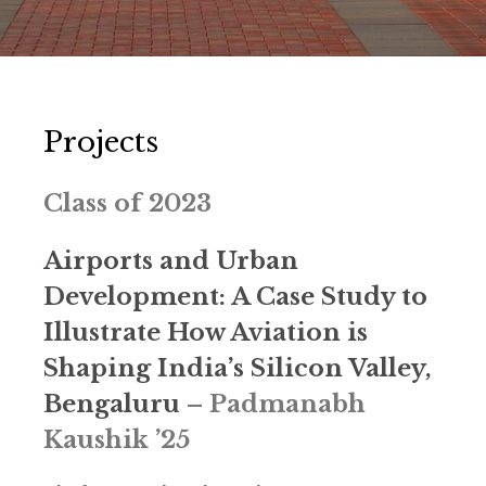
Projects
Class of 2023
Airports and Urban
Development: A Case Study to
Illustrate How Aviation is
Shaping India’s Silicon Valley,
Bengaluru
–
Padmanabh
Kaushik ’25