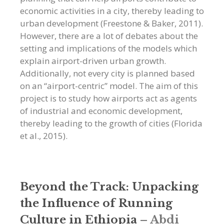
economic activities in a city, thereby leading to
urban development (Freestone & Baker, 2011).
However, there are a lot of debates about the
setting and implications of the models which
explain airport-driven urban growth.
Additionally, not every city is planned based
on an “airport-centric” model. The aim of this
project is to study how airports act as agents
of industrial and economic development,
thereby leading to the growth of cities (Florida
et al., 2015).
Beyond the Track: Unpacking
the Influence of Running
Culture in Ethiopia
–
Abdi