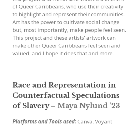
of Queer Caribbeans, who use their creativity
to highlight and represent their communities.
Art has the power to cultivate social change
but, most importantly, make people feel seen.
This project and these artists’ artwork can
make other Queer Caribbeans feel seen and
valued, and I hope it does that and more.
Race and Representation in
Counterfactual Speculations
of Slavery
– Maya Nylund ’23
Platforms and Tools used:
Canva, Voyant