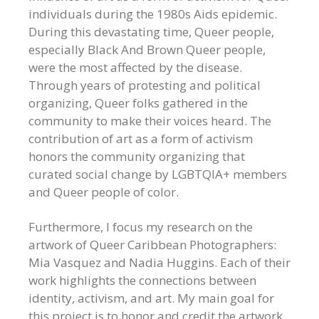
individuals during the 1980s Aids epidemic.
During this devastating time, Queer people,
especially Black And Brown Queer people,
were the most affected by the disease.
Through years of protesting and political
organizing, Queer folks gathered in the
community to make their voices heard. The
contribution of art as a form of activism
honors the community organizing that
curated social change by LGBTQIA+ members
and Queer people of color.
Furthermore, I focus my research on the
artwork of Queer Caribbean Photographers:
Mia Vasquez and Nadia Huggins. Each of their
work highlights the connections between
identity, activism, and art. My main goal for
this project is to honor and credit the artwork