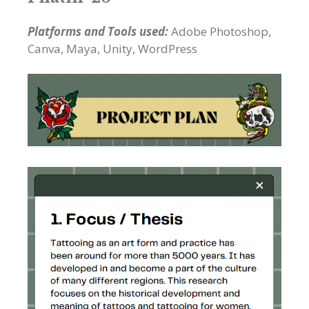
Platforms and Tools used:
Adobe Photoshop,
Canva, Maya, Unity, WordPress