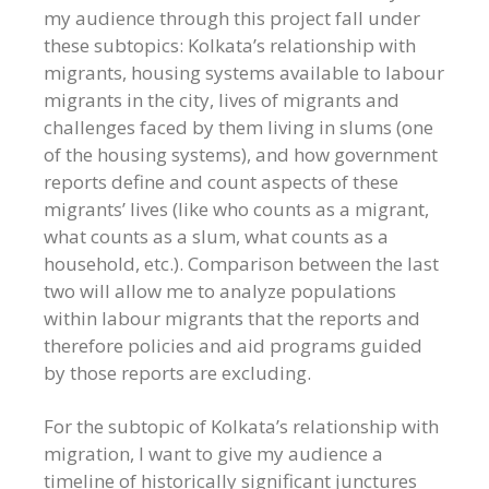
my audience through this project fall under
these subtopics: Kolkata’s relationship with
migrants, housing systems available to labour
migrants in the city, lives of migrants and
challenges faced by them living in slums (one
of the housing systems), and how government
reports define and count aspects of these
migrants’ lives (like who counts as a migrant,
what counts as a slum, what counts as a
household, etc.). Comparison between the last
two will allow me to analyze populations
within labour migrants that the reports and
therefore policies and aid programs guided
by those reports are excluding.
For the subtopic of Kolkata’s relationship with
migration, I want to give my audience a
timeline of historically significant junctures