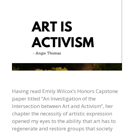
Having read Emily Wilcox’s Honors Capstone
paper titled “An Investigation of the
Intersection between Art and Activism”, her
chapter the necessity of artistic expression
opened my eyes to the ability that art has to
regenerate and restore groups that society