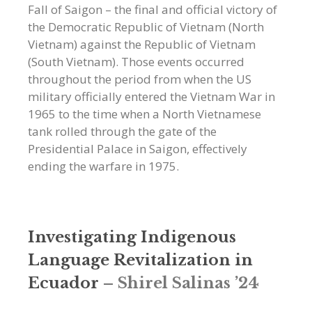
Fall of Saigon – the final and official victory of
the Democratic Republic of Vietnam (North
Vietnam) against the Republic of Vietnam
(South Vietnam). Those events occurred
throughout the period from when the US
military officially entered the Vietnam War in
1965 to the time when a North Vietnamese
tank rolled through the gate of the
Presidential Palace in Saigon, effectively
ending the warfare in 1975.
Investigating Indigenous
Language Revitalization in
Ecuador
–
Shirel Salinas ’24