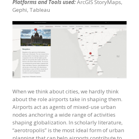
Platforms and Tools used:
ArcGIS StoryMaps,
Gephi, Tableau
When we think about cities, we hardly think
about the role airports take in shaping them.
Airports act as agents of mixed-use urban
nodes anchoring a wide range of activities
shaping globalization. In scholarly literature,
“aerotropolis” is the most ideal form of urban
planning that can help airports contribute to