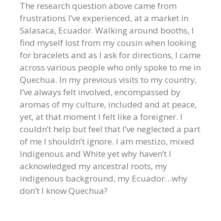
The research question above came from
frustrations I’ve experienced, at a market in
Salasaca, Ecuador. Walking around booths, I
find myself lost from my cousin when looking
for bracelets and as I ask for directions, I came
across various people who only spoke to me in
Quechua. In my previous visits to my country,
I’ve always felt involved, encompassed by
aromas of my culture, included and at peace,
yet, at that moment I felt like a foreigner. I
couldn’t help but feel that I’ve neglected a part
of me I shouldn’t ignore. I am mestizo, mixed
Indigenous and White yet why haven’t I
acknowledged my ancestral roots, my
indigenous background, my Ecuador…why
don’t I know Quechua?