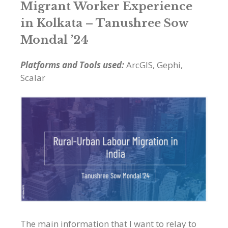
Migrant Worker Experience
in Kolkata –
Tanushree Sow
Mondal ’24
Platforms and Tools used:
ArcGIS, Gephi,
Scalar
The main information that I want to relay to