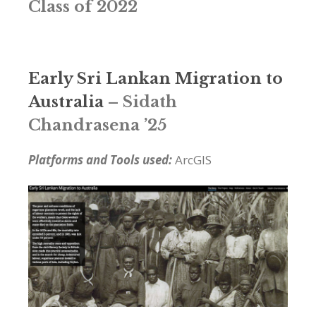
Class of 2022
Early Sri Lankan Migration to
Australia
– Sidath
Chandrasena ’25
Platforms and Tools used:
ArcGIS