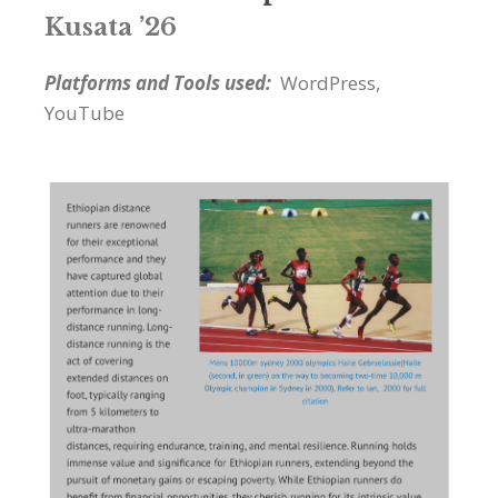
Kusata ’26
Platforms and Tools used:
WordPress,
YouTube