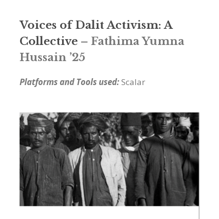
Voices of Dalit Activism: A
Collective
– Fathima Yumna
Hussain ’25
Platforms and Tools used:
Scalar