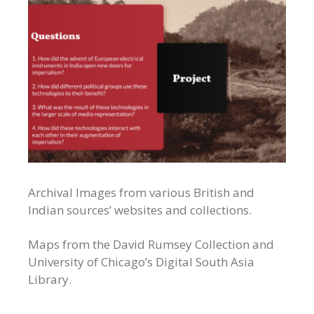
Archival Images from various British and
Indian sources’ websites and collections.
Maps from the David Rumsey Collection and
University of Chicago’s Digital South Asia
Library.