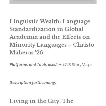
Linguistic Wealth: Language
Standardization in Global
Academia and the Effects on
Minority Languages – Christo
Maheras ’26
Platforms and Tools used:
ArcGIS StoryMaps
Description forthcoming.
Living in the City: The