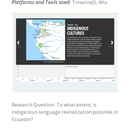
Platforms and Tools used:
TimelineJS, Wix
Research Question: To what extent, is
indigenous language revitalization possible in
Ecuador?