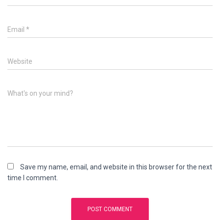
Email
*
Website
What's on your mind?
Save my name, email, and website in this browser for the next
time I comment.