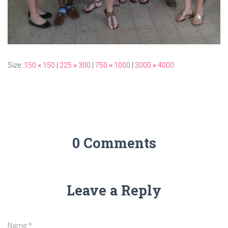
Size:
150 × 150
|
225 × 300
|
750 × 1000
|
3000 × 4000
0 Comments
Leave a Reply
Name
*