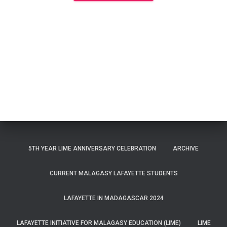
5TH YEAR LIME ANNIVERSARY CELEBRATION
ARCHIVE
CURRENT MALAGASY LAFAYETTE STUDENTS
LAFAYETTE IN MADAGASCAR 2024
LAFAYETTE INITIATIVE FOR MALAGASY EDUCATION (LIME)
LIME