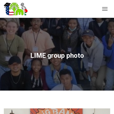
T
O
G
G
L
E
N
A
V
LIME group photo
I
G
A
T
I
O
N