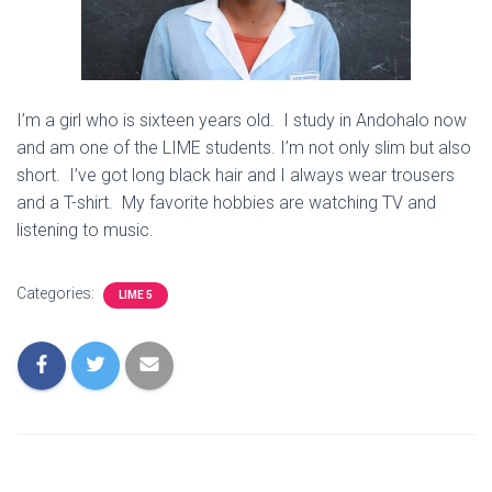
I’m a girl who is sixteen years old. I study in Andohalo now
and am one of the LIME students. I’m not only slim but also
short. I’ve got long black hair and I always wear trousers
and a T-shirt. My favorite hobbies are watching TV and
listening to music.
Categories:
LIME 5