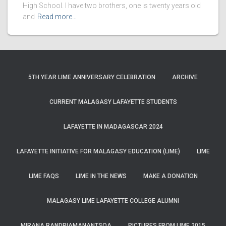
High School. I have two brothers, one is twenty years old
and
Read more…
5TH YEAR LIME ANNIVERSARY CELEBRATION
ARCHIVE
CURRENT MALAGASY LAFAYETTE STUDENTS
LAFAYETTE IN MADAGASCAR 2024
LAFAYETTE INITIATIVE FOR MALAGASY EDUCATION (LIME)
LIME
LIME FAQS
LIME IN THE NEWS
MAKE A DONATION
MALAGASY LIME LAFAYETTE COLLEGE ALUMNI
MIRANA RANDRIAMANANTSOA
PICTURES FROM LIME 2015