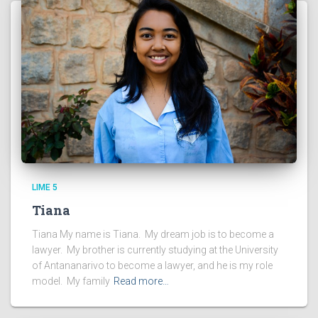
LIME 5
Tiana
Tiana My name is Tiana. My dream job is to become a
lawyer. My brother is currently studying at the University
of Antananarivo to become a lawyer, and he is my role
model. My family
Read more…