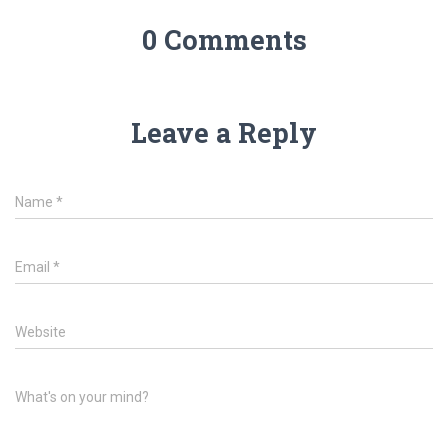
0 Comments
Leave a Reply
Name
*
Email
*
Website
What's on your mind?