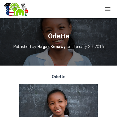
T
O
G
G
L
Odette
E
N
Published by
Hagar Kenawy
on
January 30, 2016
A
V
I
G
A
T
Odette
I
O
N