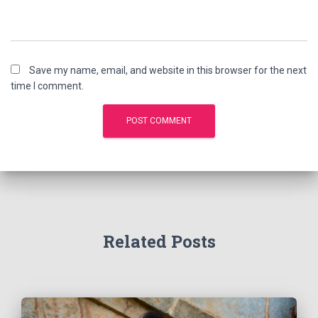
Save my name, email, and website in this browser for the next
time I comment.
Related Posts