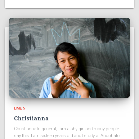
LIME 5
Christianna
Christianna In general, I am a shy girl and many people
say this. I am sixteen years old and I study at Andohalo