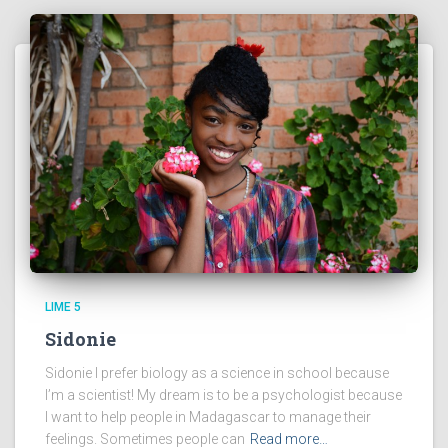
LIME 5
Sidonie
Sidonie I prefer biology as a science in school because
I’m a scientist! My dream is to be a psychologist because
I want to help people in Madagascar to manage their
feelings. Sometimes people can
Read more…