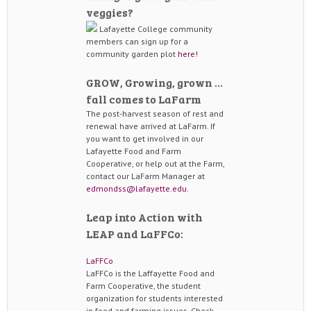
veggies?
Lafayette College community
members can sign up for a
community garden plot
here!
GROW, Growing, grown …
fall comes to LaFarm
The post-harvest season of rest and
renewal have arrived at LaFarm. If
you want to get involved in our
Lafayette Food and Farm
Cooperative, or help out at the Farm,
contact our LaFarm Manager at
edmondss@lafayette.edu
.
Leap into Action with
LEAP and LaFFCo:
LaFFCo
LaFFCo is the Laffayette Food and
Farm Cooperative, the student
organization for students interested
in food and farming issues. Check