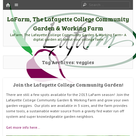
HOME
Menu
Search
SKIP TO CONTENT
LaFarm, The Lafayette College Community
Garden & Working Farm
LaFarm, The Lafayette College Community Garden & Working Farm~ A
digital garden all about your college farm
Tag Archives:
veggies
Join the Lafayette College Community Garden!
There are still a few spots available for the 2013 LaFarm season! Join the
Lafayette College Community Garden & Working Farm and grow your own
garden veggies. Our plots are available in 3 sizes, and the farm provides
some tools, a sustainable water source from a gravity fed water run off
system and super knowledgeable garden neighbors.
Get more info here…