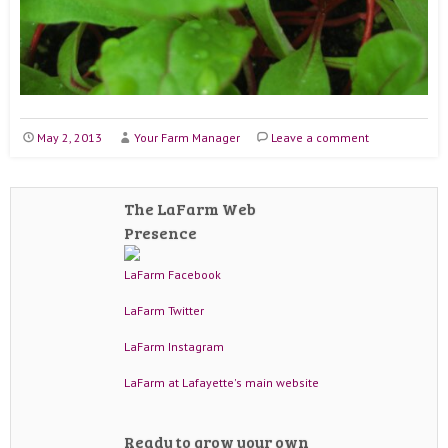
May 2, 2013
Your Farm Manager
Leave a comment
The LaFarm Web
Presence
LaFarm Facebook
LaFarm Twitter
LaFarm Instagram
LaFarm at Lafayette's main website
Ready to grow your own