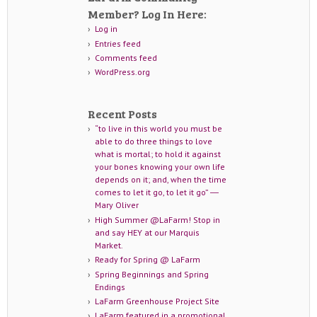
Member? Log In Here:
Log in
Entries feed
Comments feed
WordPress.org
Recent Posts
“to live in this world you must be
able to do three things to love
what is mortal; to hold it against
your bones knowing your own life
depends on it; and, when the time
comes to let it go, to let it go” ―
Mary Oliver
High Summer @LaFarm! Stop in
and say HEY at our Marquis
Market.
Ready for Spring @ LaFarm
Spring Beginnings and Spring
Endings
LaFarm Greenhouse Project Site
LaFarm featured in a promotional