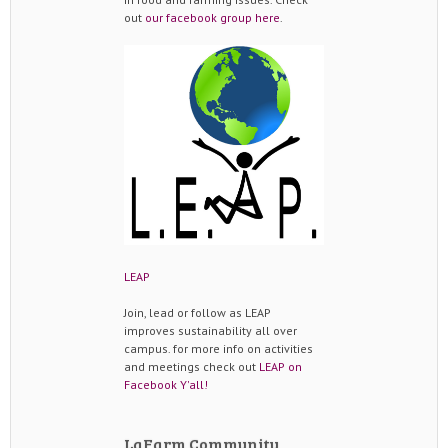
out
our facebook group here
.
LEAP
Join, lead or follow as LEAP
improves sustainability all over
campus. for more info on activities
and meetings check out
LEAP on
Facebook Y'all!
LaFarm Community