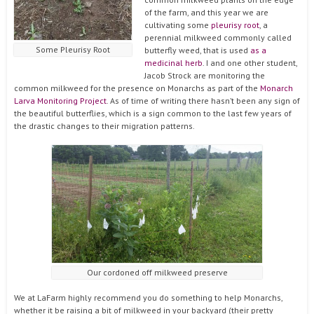
of the farm, and this year we are
cultivating some
pleurisy root
, a
perennial milkweed commonly called
Some Pleurisy Root
butterfly weed, that is used
as a
medicinal herb
. I and one other student,
Jacob Strock are monitoring the
common milkweed for the presence on Monarchs as part of the
Monarch
Larva Monitoring Project
. As of time of writing there hasn’t been any sign of
the beautiful butterflies, which is a sign common to the last few years of
the drastic changes to their migration patterns.
Our cordoned off milkweed preserve
We at LaFarm highly recommend you do something to help Monarchs,
whether it be raising a bit of milkweed in your backyard (their pretty