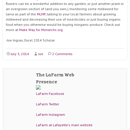
flowers can be a wonderful addition to any garden, or just another plant in
an overgrown section of land you own,) monitoring some milkweed for
larva as part of the
MLMP
, talking to your local farmers about growing
milkweed and decreasing their use of insecticides or just buying organic
food when you otherwise would be buying inorganic produce. Check out
more at
Make Way for Monarchs.org
-Joe Ingrao, Excel 2014 Scholar
July 3, 2014
Joe
2 Comments
The LaFarm Web
Presence
LaFarm Facebook
LaFarm Twitter
LaFarm Instagram
LaFarm at Lafayette's main website