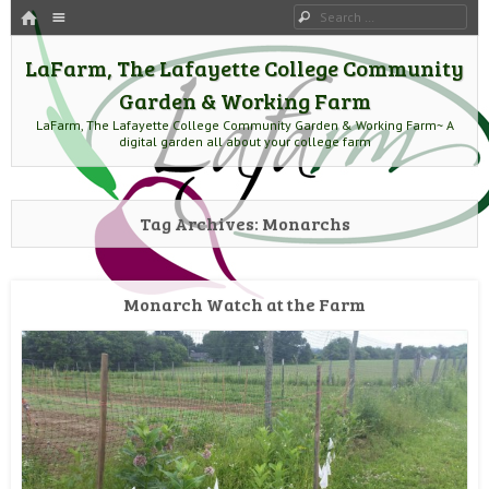
HOME
Menu
Search
SKIP TO CONTENT
LaFarm, The Lafayette College Community
Garden & Working Farm
LaFarm, The Lafayette College Community Garden & Working Farm~ A
digital garden all about your college farm
Tag Archives:
Monarchs
Monarch Watch at the Farm