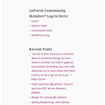
LaFarm Community
Member? Log In Here:
Log in
Entries feed
Comments feed
WordPress.org
Recent Posts
“to live in this world you must be
able to do three things to love
what is mortal; to hold it against
your bones knowing your own life
depends on it; and, when the time
comes to let it go, to let it go” ―
Mary Oliver
High Summer @LaFarm! Stop in
and say HEY at our Marquis
Market.
Ready for Spring @ LaFarm
Spring Beginnings and Spring