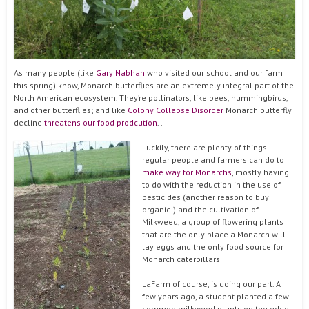
As many people (like
Gary Nabhan
who visited our school and our farm
this spring) know, Monarch butterflies are an extremely integral part of the
North American ecosystem. They’re pollinators, like bees, hummingbirds,
and other butterflies; and like
Colony Collapse Disorder
Monarch butterfly
decline
threatens our food prodcution
. .
Luckily, there are plenty of things
regular people and farmers can do to
make way for Monarchs
, mostly having
to do with the reduction in the use of
pesticides (another reason to buy
organic!) and the cultivation of
Milkweed, a group of flowering plants
that are the only place a Monarch will
lay eggs and the only food source for
Monarch caterpillars
LaFarm of course, is doing our part. A
few years ago, a student planted a few
common milkweed plants on the edge