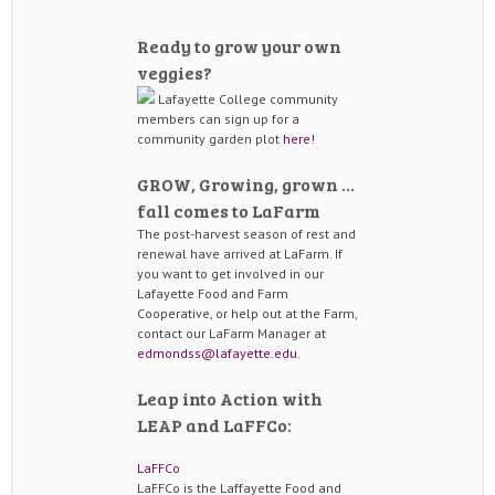
Ready to grow your own
veggies?
Lafayette College community
members can sign up for a
community garden plot
here!
GROW, Growing, grown …
fall comes to LaFarm
The post-harvest season of rest and
renewal have arrived at LaFarm. If
you want to get involved in our
Lafayette Food and Farm
Cooperative, or help out at the Farm,
contact our LaFarm Manager at
edmondss@lafayette.edu
.
Leap into Action with
LEAP and LaFFCo:
LaFFCo
LaFFCo is the Laffayette Food and