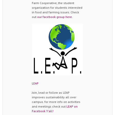
Farm Cooperative, the student
organization for students interested
in food and farming issues. Check
out
our facebook group here
.
LEAP
Join, lead or follow as LEAP
improves sustainability all over
campus. for more info on activities
and meetings check out
LEAP on
Facebook Y'all!