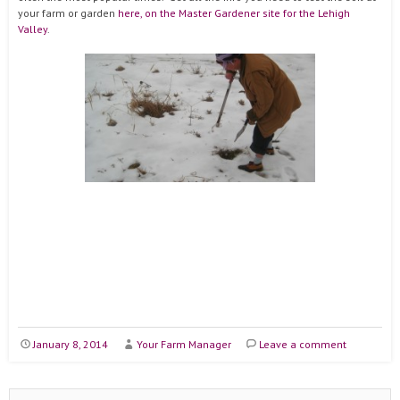
your farm or garden
here, on the Master Gardener site for the Lehigh
Valley
.
January 8, 2014
Your Farm Manager
Leave a comment