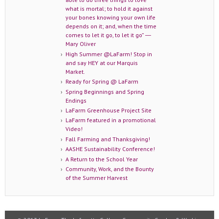
what is mortal; to hold it against
your bones knowing your own life
depends on it; and, when the time
comes to let it go, to let it go” ―
Mary Oliver
High Summer @LaFarm! Stop in
and say HEY at our Marquis
Market.
Ready for Spring @ LaFarm
Spring Beginnings and Spring
Endings
LaFarm Greenhouse Project Site
LaFarm featured in a promotional
Video!
Fall Farming and Thanksgiving!
AASHE Sustainability Conference!
A Return to the School Year
Community, Work, and the Bounty
of the Summer Harvest