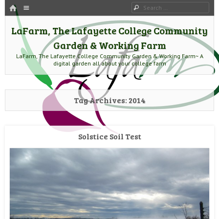
HOME
Menu
Search
SKIP TO CONTENT
LaFarm, The Lafayette College Community
Garden & Working Farm
LaFarm, The Lafayette College Community Garden & Working Farm~ A
digital garden all about your college farm
Tag Archives:
2014
Solstice Soil Test