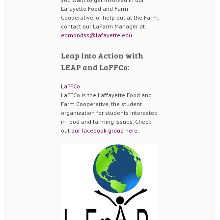
Lafayette Food and Farm
Cooperative, or help out at the Farm,
contact our LaFarm Manager at
edmondss@lafayette.edu
.
Leap into Action with
LEAP and LaFFCo:
LaFFCo
LaFFCo is the Laffayette Food and
Farm Cooperative, the student
organization for students interested
in food and farming issues. Check
out
our facebook group here
.