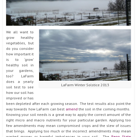
We all want to
grow healthy
vegetables, but
do you consider
how important it
is to ‘grow’
healthy soil in
your gardens,
too? LaFarm
does a yearly
LaFarm Winter Solstice 2013
soil test to see
how our soil has
improved or has
been depleted after each growing season. The test results also point the
way towards how LaFarm can best
amend
the soil in the coming months.
Knowing your soil needs is a great way to apply the correct amount of the
right micro and macro nutrients for your particular garden. Applying too
few amendments may mean compromised crops and the slew of issues
that brings. Applying too much or the incorrect amendments may mean
wasted money or harmful imbalances in your soil. The
Penn State