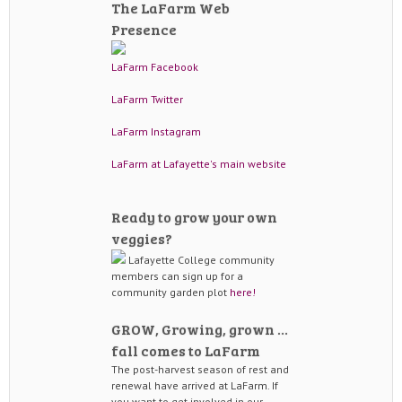
The LaFarm Web
Presence
LaFarm Facebook
LaFarm Twitter
LaFarm Instagram
LaFarm at Lafayette's main website
Ready to grow your own
veggies?
Lafayette College community
members can sign up for a
community garden plot
here!
GROW, Growing, grown …
fall comes to LaFarm
The post-harvest season of rest and
renewal have arrived at LaFarm. If
you want to get involved in our