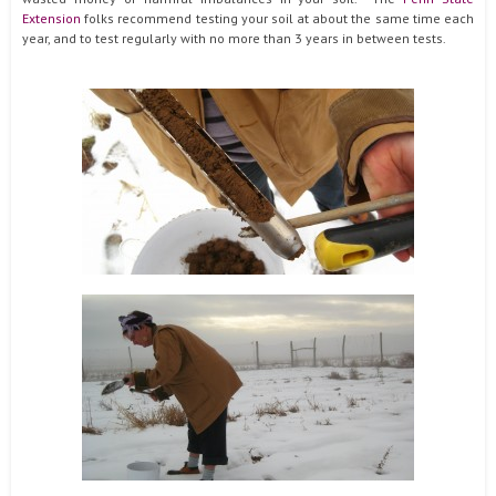
Extension
folks recommend testing your soil at about the same time each
year, and to test regularly with no more than 3 years in between tests.