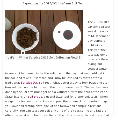
A great day for 2013/2014 LaFarm Soil Test
The 2012/2013
LaFarm soil test
was done on a
mild December
day during a
mild winter.
This year the
test was done
LaFarm Winter Solstice 2013 Soil Collection Field B
on a rare thaw
during our
coldest winter
in years. It happened to be the solstice on the day that we could get into
the soil and take our sample, and I may be inspired by that to start a
traditional
Solstice Day
soil test. What better a day to look back and plan
forward than on the ‘birthday of the unconquered sun’? The soil test was
done by the LaFarm manager and a volunteer, with the help of the Penn
State Extension
soil probe
, a useful little tool for proper soil tests. When
we get the test results back we will post them here. It is important to get
your own soil testing envelope kit and follow soil sample directions
carefully. You can test your soil any time of the year, spring and fall are
often the most popular times. Get all the info you need to test the soil at