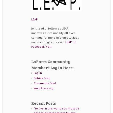
LEAP
Join, lead or follow as LEAP
improves sustainability all over
campus. for more info on activities
and meetings check out
LEAP on
Facebook Y'all!
LaFarm Community
Member? Log In Here:
Log in
Entries feed
Comments feed
WordPress.org
Recent Posts
“to live in this world you must be
able to do three things to love