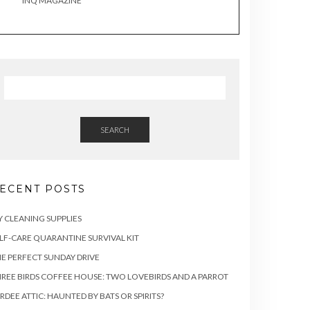
INQ MAGAZINE
SEARCH
ECENT POSTS
Y CLEANING SUPPLIES
LF-CARE QUARANTINE SURVIVAL KIT
E PERFECT SUNDAY DRIVE
REE BIRDS COFFEE HOUSE: TWO LOVEBIRDS AND A PARROT
RDEE ATTIC: HAUNTED BY BATS OR SPIRITS?