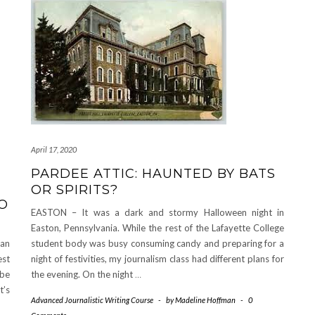
April 17, 2020
PARDEE ATTIC: HAUNTED BY BATS
OR SPIRITS?
O
EASTON – It was a dark and stormy Halloween night in
Easton, Pennsylvania. While the rest of the Lafayette College
 an
student body was busy consuming candy and preparing for a
est
night of festivities, my journalism class had different plans for
 be
the evening. On the night
…
t’s
Advanced Journalistic Writing Course
-
by
Madeline Hoffman
-
0