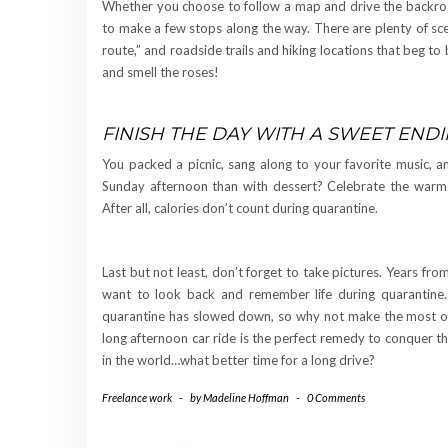
Whether you choose to follow a map and drive the backroad
to make a few stops along the way. There are plenty of scen
route,” and roadside trails and hiking locations that beg t
and smell the roses!
FINISH THE DAY WITH A SWEET END
You packed a picnic, sang along to your favorite music, 
Sunday afternoon than with dessert? Celebrate the warme
After all, calories don’t count during quarantine.
Last but not least, don’t forget to take pictures. Years fr
want to look back and remember life during quarantine. B
quarantine has slowed down, so why not make the most of i
long afternoon car ride is the perfect remedy to conquer th
in the world…what better time for a long drive?
Freelance work
-
by
Madeline Hoffman
-
0 Comments