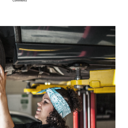
Comments