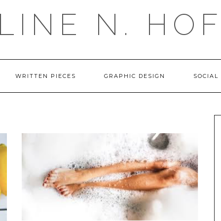
LINE N. HO
WRITTEN PIECES
GRAPHIC DESIGN
SOCIAL