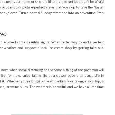
s near your home or skip the itinerary and get lost, don’t be afraid
ic overlooks, picture-perfect views that you skip to take the “faster
o be explored. Turn a normal Sunday afternoon into an adventure. Stop
ING
and enjoyed some beautiful sights. What better way to end a perfect
r weather and support a local ice cream shop by getting take out.
om now, when social distancing has become a thing of the past, you will
ut for now, enjoy taking life at a slower pace than usual. Life in
t? Whether you’re bringing the whole family or taking a solo trip, a
e quarantine blues. The weather is beautiful, and we have all the time