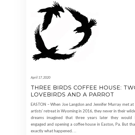
April 17, 2020
THREE BIRDS COFFEE HOUSE: TW
LOVEBIRDS AND A PARROT
EASTON – When Joe Langdon and Jennifer Murray met at
artists’ retreat in Wyoming in 2016, they never in their wild
dreams imagined that three years later they would
engaged and opening a coffee house in Easton, Pa. But tha
exactly what happened.
…