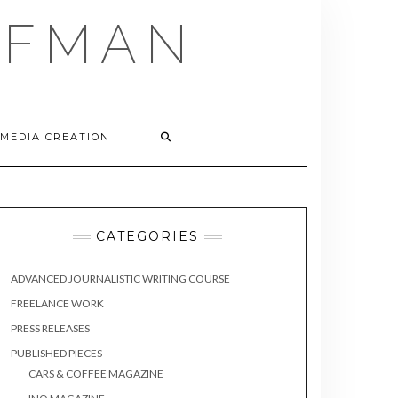
FFMAN
 MEDIA CREATION
CATEGORIES
ADVANCED JOURNALISTIC WRITING COURSE
FREELANCE WORK
PRESS RELEASES
PUBLISHED PIECES
CARS & COFFEE MAGAZINE