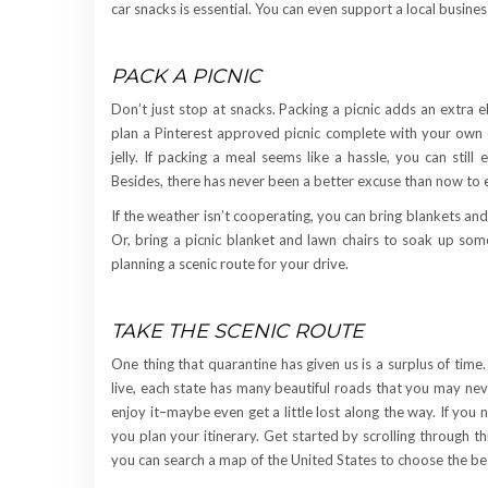
car snacks is essential. You can even support a local busin
PACK A PICNIC
Don’t just stop at snacks. Packing a picnic adds an extra 
plan a Pinterest approved picnic complete with your own 
jelly. If packing a meal seems like a hassle, you can still
Besides, there has never been a better excuse than now to 
If the weather isn’t cooperating, you can bring blankets and 
Or, bring a picnic blanket and lawn chairs to soak up som
planning a scenic route for your drive.
TAKE THE SCENIC ROUTE
One thing that quarantine has given us is a surplus of tim
live, each state has many beautiful roads that you may ne
enjoy it–maybe even get a little lost along the way. If you
you plan your itinerary. Get started by scrolling through thi
you can search a map of the United States to choose the b