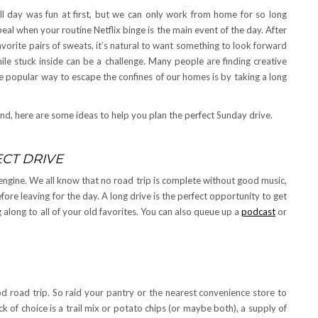
ll day was fun at first, but we can only work from home for so long
ppeal when your routine Netflix binge is the main event of the day. After
avorite pairs of sweats, it’s natural to want something to look forward
ile stuck inside can be a challenge. Many people are finding creative
 popular way to escape the confines of our homes is by taking a long
end, here are some ideas to help you plan the perfect Sunday drive.
ECT DRIVE
engine. We all know that no road trip is complete without good music,
fore leaving for the day. A long drive is the perfect opportunity to get
long to all of your old favorites. You can also queue up a
podcast
or
od road trip. So raid your pantry or the nearest convenience store to
k of choice is a trail mix or potato chips (or maybe both), a supply of