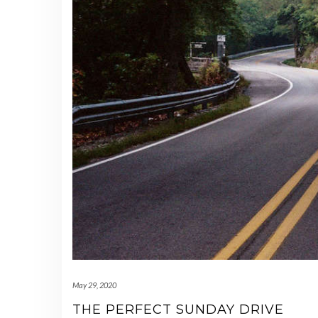
May 29, 2020
THE PERFECT SUNDAY DRIVE