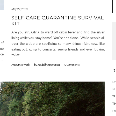
May 29, 2020
SELF-CARE QUARANTINE SURVIVAL
KIT
Are you struggling to ward off cabin fever and find the silver
lining while you stay home? You’re not alone. While people all
 of
over the globe are sacrificing so many things right now, like
ane
eating out, going to concerts, seeing friends and even buying
rce
toilet
…
f
…
Freelance work
-
by
Madeline Hoffman
-
0 Comments
R
DI
SE
TH
TH
PA