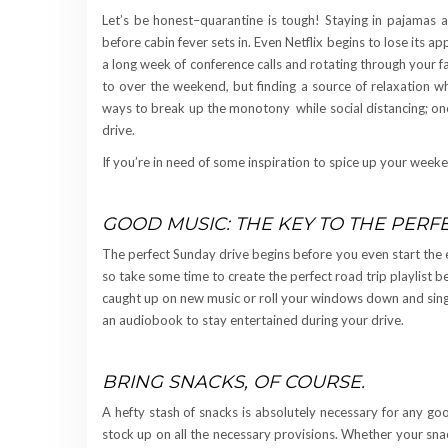
Let’s be honest–quarantine is tough! Staying in pajamas a
before cabin fever sets in. Even Netflix begins to lose its a
a long week of conference calls and rotating through your f
to over the weekend, but finding a source of relaxation wh
ways to break up the monotony while social distancing; one
drive.
If you’re in need of some inspiration to spice up your week
GOOD MUSIC: THE KEY TO THE PERF
The perfect Sunday drive begins before you even start the 
so take some time to create the perfect road trip playlist be
caught up on new music or roll your windows down and sing a
an audiobook to stay entertained during your drive.
BRING SNACKS, OF COURSE.
A hefty stash of snacks is absolutely necessary for any go
stock up on all the necessary provisions. Whether your snac