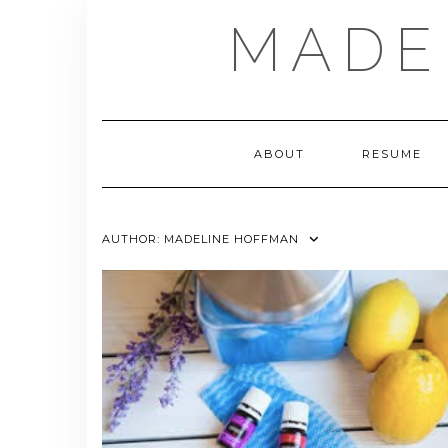
Skip
MADE
to
content
ABOUT
RESUME
AUTHOR:
MADELINE HOFFMAN