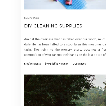
May 29, 2020
DIY CLEANING SUPPLIES
Amidst the craziness that has taken over our world, much
daily life has been halted to a stop. Even life’s most mund
tasks, like going to the grocery store, becomes a fie
competition of who can get their hands on the last bottle o
Freelance work
-
by
Madeline Hoffman
-
0 Comments