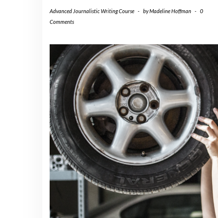
Advanced Journalistic Writing Course
-
by
Madeline Hoffman
-
0
Comments