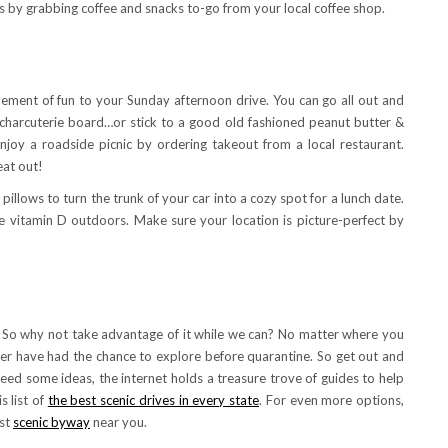
ess by grabbing coffee and snacks to-go from your local coffee shop.
element of fun to your Sunday afternoon drive. You can go all out and
charcuterie board…or stick to a good old fashioned peanut butter &
 enjoy a roadside picnic by ordering takeout from a local restaurant.
eat out!
pillows to turn the trunk of your car into a cozy spot for a lunch date.
e vitamin D outdoors. Make sure your location is picture-perfect by
e. So why not take advantage of it while we can? No matter where you
ver have had the chance to explore before quarantine. So get out and
 need some ideas, the internet holds a treasure trove of guides to help
s list of
the best scenic drives in every state
. For even more options,
est
scenic byway
near you.