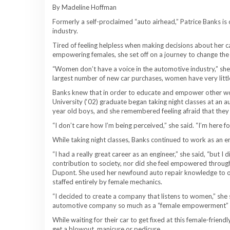
By Madeline Hoffman
Formerly a self-proclaimed “auto airhead,” Patrice Banks is 
industry.
Tired of feeling helpless when making decisions about her c
empowering females, she set off on a journey to change the 
“Women don’t have a voice in the automotive industry,” she 
largest number of new car purchases, women have very little
Banks knew that in order to educate and empower other wom
University (‘02) graduate began taking night classes at an a
year old boys, and she remembered feeling afraid that they w
“I don’t care how I’m being perceived,” she said. “I’m here 
While taking night classes, Banks continued to work as an 
“I had a really great career as an engineer,” she said, “but I 
contribution to society, nor did she feel empowered through 
Dupont. She used her newfound auto repair knowledge to op
staffed entirely by female mechanics.
“I decided to create a company that listens to women,” she s
automotive company so much as a “female empowerment”
While waiting for their car to get fixed at this female-frien
get a blowout, manicure or pedicure.