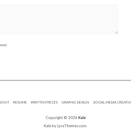
mment.
BOUT
RESUME
WRITTEN PIECES
GRAPHIC DESIGN
SOCIAL MEDIA CREATI
Copyright © 2026
Kale
Kale
by LyraThemes.com.