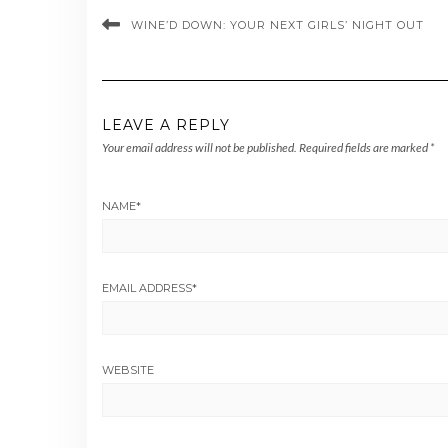
WINE’D DOWN: YOUR NEXT GIRLS’ NIGHT OUT
LEAVE A REPLY
Your email address will not be published.
Required fields are marked
*
NAME
*
EMAIL ADDRESS
*
WEBSITE