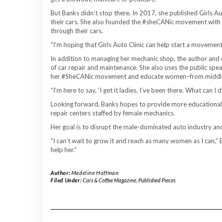
But Banks didn’t stop there. In 2017, she published ​Girls 
their cars. She also founded the #sheCANic movement wit
through their cars.
“I’m hoping that Girls Auto Clinic can help start a moveme
In addition to managing her mechanic shop, the author an
of car repair and maintenance. She also uses the public spea
her #SheCANic movement and educate women–from middle s
“I’m here to say, ‘I get it ladies, I’ve been there. What can I
Looking forward, Banks hopes to provide more educationa
repair centers staffed by female mechanics.
Her goal is to disrupt the male-dominated auto industry an
“I can’t wait to grow it and reach as many women as I can,” 
help her.”
Author:
Madeline Hoffman
Filed Under:
Cars & Coffee Magazine
,
Published Pieces