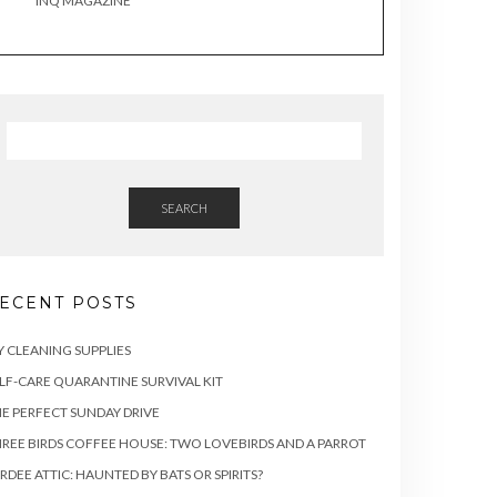
INQ MAGAZINE
SEARCH
ECENT POSTS
Y CLEANING SUPPLIES
LF-CARE QUARANTINE SURVIVAL KIT
E PERFECT SUNDAY DRIVE
REE BIRDS COFFEE HOUSE: TWO LOVEBIRDS AND A PARROT
RDEE ATTIC: HAUNTED BY BATS OR SPIRITS?