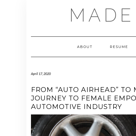
Skip
MADE
to
content
ABOUT
RESUME
April 17, 2020
FROM “AUTO AIRHEAD” TO 
JOURNEY TO FEMALE EMP
AUTOMOTIVE INDUSTRY