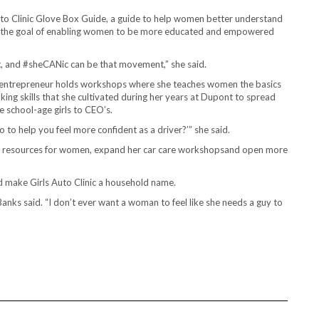
Auto Clinic Glove Box Guide​, a guide to help women better understand
h the goal of enabling women to be more educated and empowered
nt, and #sheCANic can be that movement,” she said.
d entrepreneur holds workshops where she teaches women the basics
king skills that she cultivated during her years at Dupont to spread
chool-age girls to CEO’s.
 do to help you feel more confident as a driver?’” she said.
l resources for women, expand her car care workshopsand open more
d make Girls Auto Clinic a household name.
Banks said. “I don’t ever want a woman to feel like she needs a guy to