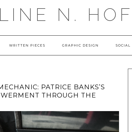
LINE N. HO
WRITTEN PIECES
GRAPHIC DESIGN
SOCIAL
MECHANIC: PATRICE BANKS’S
OWERMENT THROUGH THE