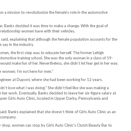
on a mission to revolutionize the female’s role in the automotive
ar, Banks decided it was time to make a change. With the goal of
relationship women have with their vehicles.
said, explaining that although the female population accounts for the
 say in the industry.
en, the first step was to educate herself. The former Lehigh
utomotive training school. She was the only woman in a class of 19-
ould make fun of her. Nevertheless, she didn’t let fear get in her way.
for women; I’m not here for men.”
engineer at Dupont, where she had been working for 12 years.
didn’t love what I was doing.” She didn’t feel like she was making a
her work. Eventually, Banks decided to leave her six-figure salary at
en Girls Auto Clinic, located in Upper Darby, Pennsylvania and
aid. Banks explained that she doesn’t think of Girls Auto Clinic as an
 company.
dly shop, women can stop by Girls Auto Clinic’s Clutch Beauty Bar to