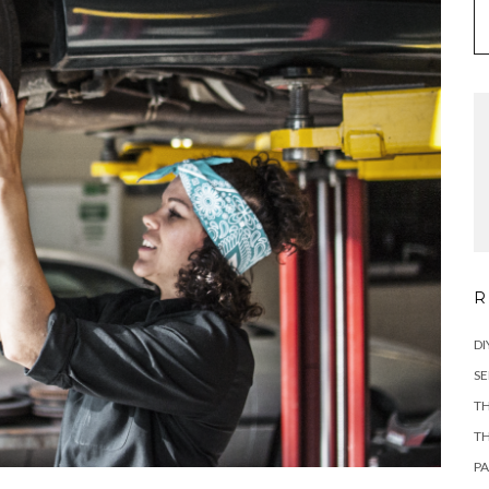
R
DI
SE
TH
TH
PA