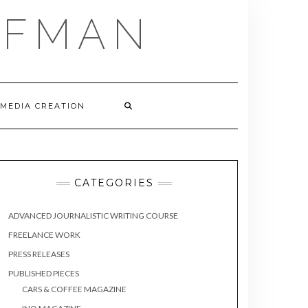
FFMAN
 MEDIA CREATION
CATEGORIES
ADVANCED JOURNALISTIC WRITING COURSE
FREELANCE WORK
PRESS RELEASES
PUBLISHED PIECES
CARS & COFFEE MAGAZINE