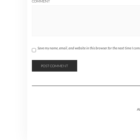
COMMENT
Save my name, email, and website in this browser for the next time I co
A